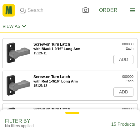
ORDER
VIEW AS
Screw-on Turn Latch
000000
Each
with Black 1-9/16" Long Arm
1512N11
ADD
Screw-on Turn Latch
000000
Each
with Red 1-9/16" Long Arm
1512N13
ADD
Screw-on Turn Latch
000000
Each
with Black 2-1/8" Long Arm
1512N12
FILTER BY
15 Products
ADD
No filters applied