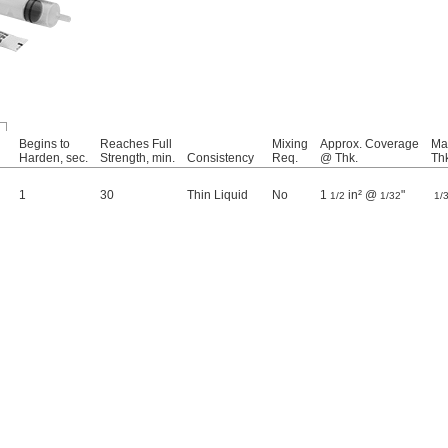
Begins to
Reaches Full
Mixing
Approx. Coverage
Ma
Harden, sec.
Strength, min.
Consistency
Req.
@ Thk.
Th
1
30
Thin Liquid
No
1
in² @
"
1/2
1/32
1/