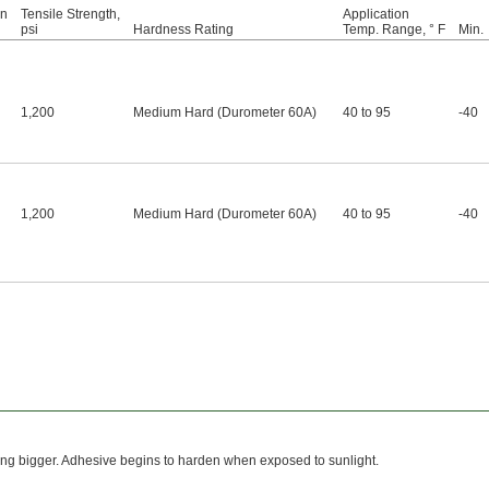
on
Tensile Strength,
Application
psi
Hardness Rating
Temp. Range, ° F
Min.
1,200
Medium Hard (Durometer 60A)
40 to 95
-40
1,200
Medium Hard (Durometer 60A)
40 to 95
-40
tting bigger. Adhesive begins to harden when exposed to sunlight.