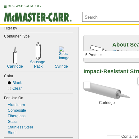
BROWSE CATALOG
Filter by
Container Type
About Sea
Select a seal
5 Products
Sausage 
Cartridge
Pack
Syringe
Impact-Resistant Str
Color
Black
Clear
For Use On
Cartridge
Aluminum
Composite
Fiberglass
Glass
Stainless Steel
Steel
Container