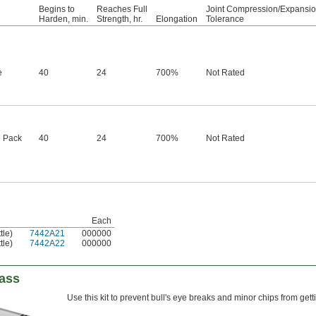
Begins to
Reaches Full
Joint Compression/Expansi
Harden, min.
Strength, hr.
Elongation
Tolerance
e
40
24
700%
Not Rated
 Pack
40
24
700%
Not Rated
Each
tle)
7442A21
000000
tle)
7442A22
000000
lass
Use this kit to prevent bull's eye breaks and minor chips from ge