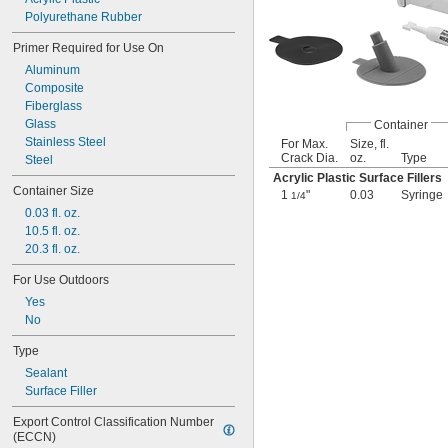
Polyurethane Rubber
Primer Required for Use On
Aluminum
Composite
Fiberglass
Glass
Container
Stainless Steel
For Max.
Size, fl.
Crack Dia.
oz.
Type
Steel
Acrylic Plastic Surface Fillers
Container Size
1
"
0.03
Syringe
1/4
0.03 fl. oz.
10.5 fl. oz.
20.3 fl. oz.
For Use Outdoors
Yes
No
Type
Sealant
Surface Filler
Export Control Classification Number 
(ECCN)