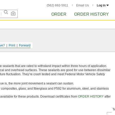
(562) 692-5911
Email Us
Log in
ORDER
ORDER HISTORY
ve?
Print
Forward
ealants that are rated to withstand impact within three hours of application.
tical and overhead surfaces. These sealants are good for use between dissimilar
ure fluctuation. They’re crash tested and meet Federal Motor Vehicle Safety
alue is, the more joint movement a sealant can sustain.
or composites, glass, and fiberglass and P592 for aluminum, steel, and stainless
e available for these products. Download certificates from
ORDER HISTORY
after
T