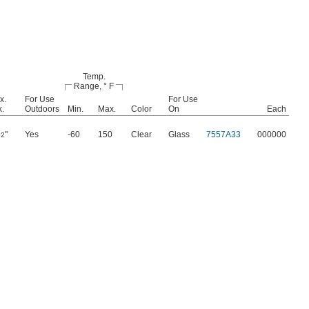
Temp.
Range, ° F
x.
For Use
For Use
k.
Outdoors
Min.
Max.
Color
On
Each
"
Yes
-60
150
Clear
Glass
7557A33
000000
32