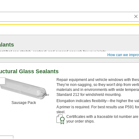
lants
ant that can stretch, contract, and expand enough for your joints.
How can we impro
uctural Glass Sealants
Repair equipment and vehicle windows with these s
They’re non-sagging, so they won't drip from ver
materials and in environments with wide temperat
Standard 212 for windshield mounting.
Elongation indicates flexibility—the higher the v
Sausage Pack
A primer is required. For best results use P591 f
steel.
Certificates with a traceable lot number ar
your order ships.