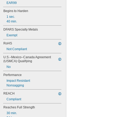
EAR99
Begins to Harden
1 sec.
40 min.
DFARS Specialty Metals
Exempt
RoHS
Not Compliant
U.S.–Mexico–Canada Agreement 
(USMCA) Qualifying
No
Performance
Impact Resistant
Nonsagging
REACH
Compliant
Reaches Full Strength
30 min.