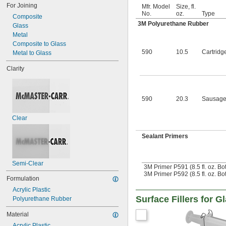
For Joining
Mfr. Model
Size, fl.
No.
oz.
Type
Composite
3M Polyurethane Rubber
Glass
Metal
Composite to Glass
590
10.5
Cartridg
Metal to Glass
Clarity
590
20.3
Sausage
Clear
Sealant Primers
Semi-Clear
3M Primer P591 (8.5 fl. oz. Bot
3M Primer P592 (8.5 fl. oz. Bot
Formulation
Acrylic Plastic
Surface Fillers for G
Polyurethane Rubber
Material
Acrylic Plastic