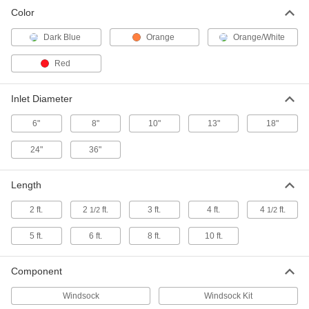
Color
Low-Velocity Windsock
000000
Each
Orange, 8" Inlet x 3-7/8" Outlet
Diameter
Dark Blue
Orange
Orange/White
6491T42
ADD
Red
Low-Velocity Windsock
0000000
Each
Kit, Orange, 10" Inlet x 6" Outlet
Inlet Diameter
Diameter
6491T56
ADD
6"
8"
10"
13"
18"
24"
36"
Low-Velocity Windsock
000000
Each
Orange, 10" Inlet x 6" Outlet Diameter
6491T52
Length
ADD
2 ft.
2
ft.
3 ft.
4 ft.
4
ft.
1/2
1/2
Low-Velocity Windsock
0000000
5 ft.
6 ft.
8 ft.
10 ft.
Each
Kit, Orange, 13" Inlet x 6-3/8" Outlet
Diameter
6491T14
ADD
Component
Windsock
Windsock Kit
Low-Velocity Windsock
000000