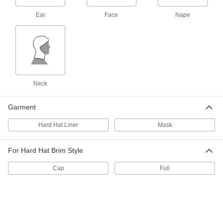
Outlet Diameter
6491T66
ADD
Ear
Face
Nape
High-Velocity Windsock
000000
Each
with 8" Inlet Diameter
3836K11
ADD
Neck
High-Velocity Windsock
000000
Each
with 10" Inlet Diameter
Garment
3836K12
ADD
Hard Hat Liner
Mask
High-Velocity Windsock
000000
For Hard Hat Brim Style
Each
with 13" Inlet Diameter
3836K13
Cap
Full
ADD
High-Velocity Windsock
000000
Each
with 18" Inlet Diameter
3836K14
ADD