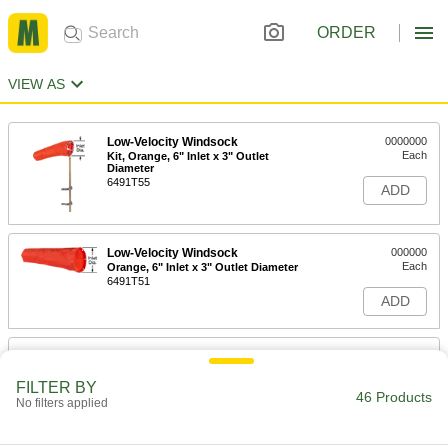
ORDER
VIEW AS
Low-Velocity Windsock
0000000
Each
Kit, Orange, 6" Inlet x 3" Outlet
Diameter
6491T55
ADD
Low-Velocity Windsock
000000
Each
Orange, 6" Inlet x 3" Outlet Diameter
6491T51
ADD
Low-Velocity Windsock
0000000
Each
Kit, Orange, 8" Inlet x 3-7/8" Outlet
Diameter
FILTER BY
46 Products
6491T12
No filters applied
ADD