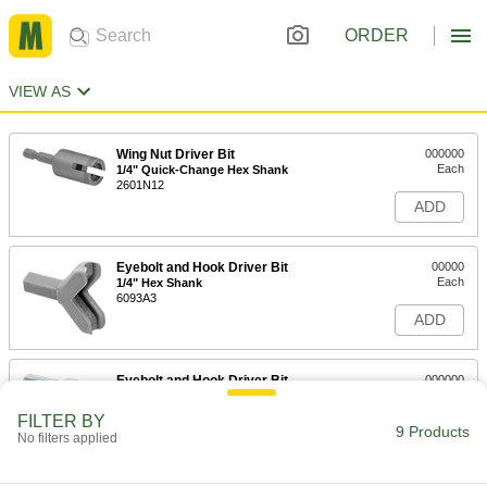
ORDER
VIEW AS
Wing Nut Driver Bit
000000
Each
1/4" Quick-Change Hex Shank
2601N12
ADD
Eyebolt and Hook Driver Bit
00000
Each
1/4" Hex Shank
6093A3
ADD
Eyebolt and Hook Driver Bit
000000
Each
1/2" Hex Shank, 1/2" Long x 3/16" Wide
Slot
FILTER BY
2715N11
9 Products
ADD
No filters applied