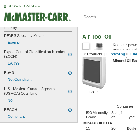
BROWSE CATALOG
Filter by
DFARS Specialty Metals
Air Tool Oil
Exempt
Keep air-power
properties. It
Export Control Classification Number 
2 Products
Lubricating
Lubr
Viscosity is th
(ECCN)
Mineral Oil 
EAR99
RoHS
Not Compliant
U.S.–Mexico–Canada Agreement 
Bottle
(USMCA) Qualifying
No
Container
REACH
ISO Viscosity
Size, fl.
Compliant
Grade
oz.
Type
Mineral Oil Base
15
20
Bottle