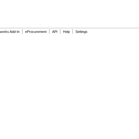
|
|
|
|
dworks Add-In
eProcurement
API
Help
Settings