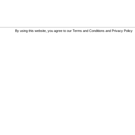
By using this website, you agree to our
Terms and Conditions
and
Privacy Policy