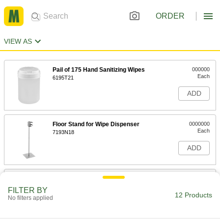
ORDER
VIEW AS
Pail of 175 Hand Sanitizing Wipes
000000
Each
6195T21
ADD
Floor Stand for Wipe Dispenser
0000000
Each
7193N18
ADD
11" High Floor Stand with Frame for
0000000
Wipe Dispenser
Each
FILTER BY
7193N19
12 Products
No filters applied
ADD