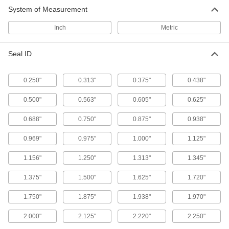
System of Measurement
18 products
Inch
Metric
Cylinder Rod Glands
Seal ID
13 products
0.250"
0.313"
0.375"
0.438"
Building and Machinery Hardware
0.500"
0.563"
0.605"
0.625"
Way Wipers
Sweep debris away from machining tables,
0.688"
0.750"
0.875"
0.938"
0.969"
0.975"
1.000"
1.125"
5 products
1.156"
1.250"
1.313"
1.345"
1.375"
1.500"
1.625"
1.720"
1.750"
1.875"
1.938"
1.970"
2.000"
2.125"
2.220"
2.250"