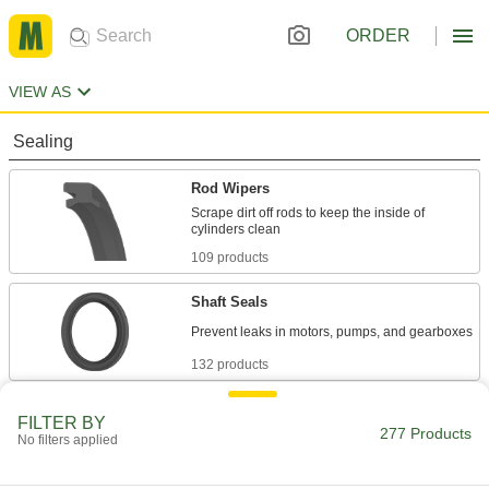
ORDER
VIEW AS
Sealing
Rod Wipers
Scrape dirt off rods to keep the inside of
109 products
Shaft Seals
132 products
Power Transmission
FILTER BY
277 Products
No filters applied
Hydraulic Cylinder Seals
Replace seals on the piston or rod end of