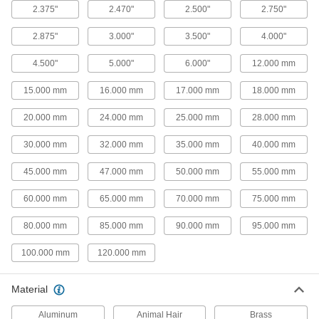
2.375"
2.470"
2.500"
2.750"
4 products
2.875"
3.000"
3.500"
4.000"
Conveyor Guides
Direct and position items on conveyors while
4.500"
5.000"
6.000"
12.000 mm
10 products
15.000 mm
16.000 mm
17.000 mm
18.000 mm
Facility and Grounds Maintenance
20.000 mm
24.000 mm
25.000 mm
28.000 mm
30.000 mm
32.000 mm
35.000 mm
40.000 mm
Squeegees
Wipe liquids off of windows, floors and other
45.000 mm
47.000 mm
50.000 mm
55.000 mm
159 products
60.000 mm
65.000 mm
70.000 mm
75.000 mm
Window Washers
80.000 mm
85.000 mm
90.000 mm
95.000 mm
Attach to a pole handle to clean high window
100.000 mm
120.000 mm
4 products
Material
Hand Brushes
Clean dust and chips off tables and
Aluminum
Animal Hair
Brass