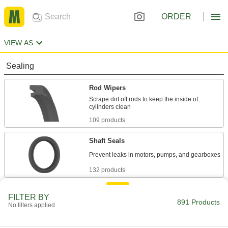
ORDER
VIEW AS
Sealing
Rod Wipers
Scrape dirt off rods to keep the inside of
109 products
Shaft Seals
132 products
Edge Seals
FILTER BY
891 Products
Block dust, water, and wind from entering the
No filters applied
48 products