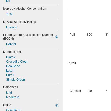
No
Isopropyl Alcohol Concentration
70%
DFARS Specialty Metals
Exempt
Pail
800
8"
Export Control Classification Number 
(ECCN)
EAR99
Manufacturer
Clorox
Crocodile Cloth
Purell
Goo Gone
Lysol
Purell
Simple Green
Harshness
Canister
110
7"
Mild
Moderate
RoHS
Compliant