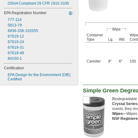
OSHA Compliant 29 CFR 1910.1030
EPA Registration Number
777-114
5813-79
Wipe
6836-336-102055
Container
Wipe
67619-12
Type
Lg.
Wd.
Cont
67619-24
67619-31
67619-48
84150-1
Canister
9"
6"
100
Certification
EPA Design for the Environment (DfE) 
Certified
Simple Green Degre
Biodegradable 
Crystal Serie
scents, they ri
Wipes—
Wipes 
NSF Register