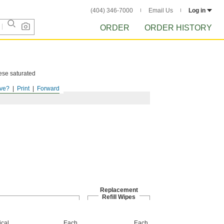
(404) 346-7000
Email Us
Log in
ORDER
ORDER HISTORY
hese saturated
ve?
Print
Forward
Replacement
Refill Wipes
cal
Each
Each