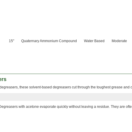
15"
Quaternary Ammonium Compound
Water Based
Moderate
ers
degreasers, these solvent-based degreasers cut through the toughest grease and o
Degreasers with acetone evaporate quickly without leaving a residue. They are oft