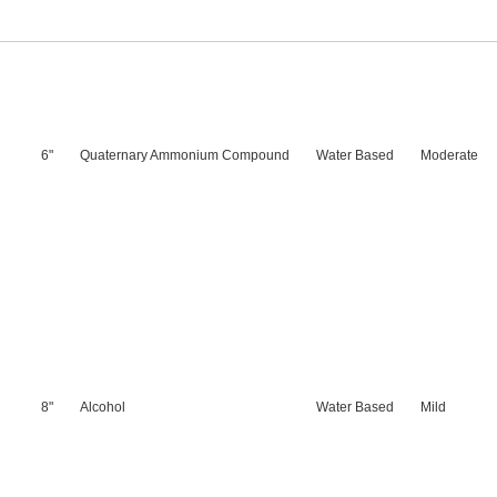
6"
Quaternary Ammonium Compound
Water Based
Moderate
8"
Alcohol
Water Based
Mild