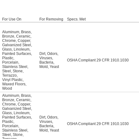
For Use On
For Removing
Specs. Met
Aluminum
,
Brass
,
Bronze
,
Ceramic
,
Chrome
,
Copper
,
Galvanized Steel
,
Glass
,
Linoleum
,
Painted Surfaces
,
Dirt
,
Odors
,
Plastic
,
Viruses
,
OSHA Compliant 29 CFR 1910.1030
Porcelain
,
Bacteria
,
Stainless Steel
,
Mold
,
Yeast
Steel
,
Stone
,
Terrazzo
,
Vinyl Plastic
,
Waxed Floors
,
Wood
Aluminum
,
Brass
,
Bronze
,
Ceramic
,
Chrome
,
Copper
,
Galvanized Steel
,
Glass
,
Linoleum
,
Painted Surfaces
,
Dirt
,
Odors
,
Plastic
,
Viruses
,
OSHA Compliant 29 CFR 1910.1030
Porcelain
,
Bacteria
,
Stainless Steel
,
Mold
,
Yeast
Steel
,
Stone
,