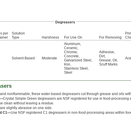
Degreasers
s per
Solution
Pri
ainer
Type
Harshness
For Use On
For Removing
Che
Aluminum
,
Ceramic
,
Chrome
,
Adhesive
,
Concrete
,
Dirt
,
Solvent Based
Moderate
Ace
Galvanized Steel
,
Grease
,
Oil
,
Iron
,
Scuff Marks
Stainless Steel
,
Steel
asers
and nonflammable, these water-based degreasers cut through grease and oils with
s—
Crystal Simple Green degreasers are NSF registered for use in food-processing 
nse clean without leaving a residue.
are slightly abrasive on one side.
ed C1—
Use NSF registered C1 degreasers in non-food-processing areas within food-