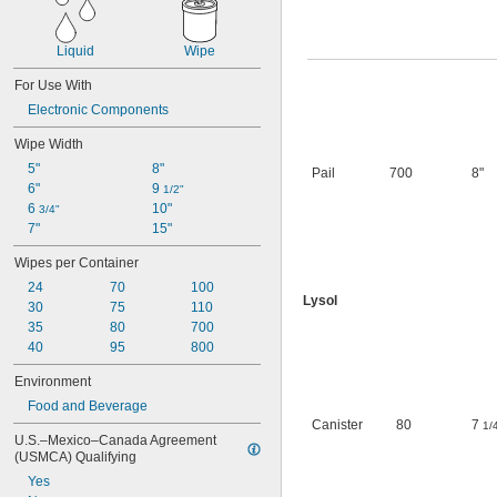
Liquid
Wipe
For Use With
Electronic Components
Wipe Width
5"
8"
Pail
700
8"
6"
9 
1/2"
6 
10"
3/4"
7"
15"
Wipes per Container
24
70
100
Lysol
30
75
110
35
80
700
40
95
800
Environment
Food and Beverage
Canister
80
7
1/
U.S.–Mexico–Canada Agreement 
(USMCA) Qualifying
Yes