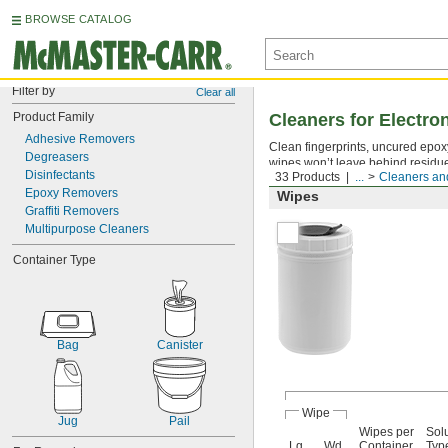
BROWSE CATALOG
Filter by
Clear all
Product Family
Cleaners for Electr
Adhesive Removers
Clean fingerprints, uncured epoxy 
Degreasers
wipes won’t leave behind residu
Disinfectants
33 Products
...
Cleaners and
Epoxy Removers
Wipes
Graffiti Removers
Multipurpose Cleaners
Container Type
Bag
Canister
Wipe
Jug
Pail
Wipes per
Sol
Lg.
Wd.
Container
Typ