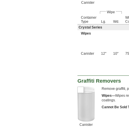
Canister
Wipe
Container
Wi
Type
Lg.
Wd.
Co
Crystal Series
Wipes
Canister
12"
10"
7
Graffiti Removers
Remove graffiti, 
Wipes—
Wipes re
coatings.
Cannot Be Sold
Canister