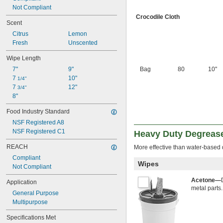
Not Compliant
Crocodile Cloth
Scent
Citrus
Lemon
Fresh
Unscented
Wipe Length
7"
9"
Bag
80
10"
7 
10"
1/4"
7 
12"
3/4"
8"
Food Industry Standard
NSF Registered A8
NSF Registered C1
Heavy Duty Degreas
REACH
More effective than water-based 
Compliant
Wipes
Not Compliant
Acetone—
Application
metal parts.
General Purpose
Multipurpose
Specifications Met