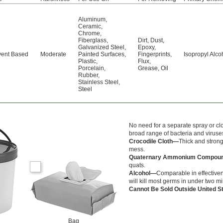
Aluminum
,
Ceramic
,
Chrome
,
Fiberglass
,
Dirt
,
Dust
,
Galvanized Steel
,
Epoxy
,
vent Based
Moderate
Painted Surfaces
,
Fingerprints
,
Isopropyl Alco
Plastic
,
Flux
,
Porcelain
,
Grease
,
Oil
Rubber
,
Stainless Steel
,
Steel
No need for a separate spray or cl
broad range of bacteria and viruses
Crocodile Cloth—
Thick and strong
mess.
Quaternary Ammonium Compo
quats.
Alcohol—
Comparable in effectiven
will kill most germs in under two m
Cannot Be Sold Outside United 
Bag