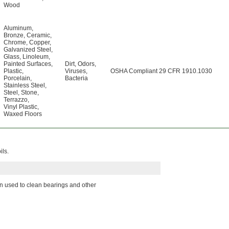
Wood
Aluminum
,
Bronze
,
Ceramic
,
Chrome
,
Copper
,
Galvanized Steel
,
Glass
,
Linoleum
,
Painted Surfaces
,
Dirt
,
Odors
,
Plastic
,
Viruses
,
OSHA Compliant 29 CFR 1910.1030
Porcelain
,
Bacteria
Stainless Steel
,
Steel
,
Stone
,
Terrazzo
,
Vinyl Plastic
,
Waxed Floors
ils.
en used to clean bearings and other