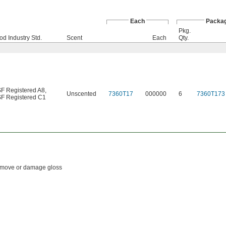
Each
Packa
Pkg.
od Industry Std.
Scent
Each
Qty.
F Registered A8
,
Unscented
7360T17
000000
6
7360T173
F Registered C1
 remove or damage gloss