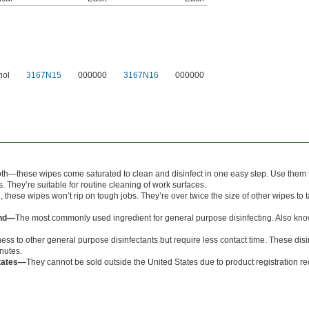
hol
3167N15
000000
3167N16
000000
oth—these wipes come saturated to clean and disinfect in one easy step. Use them to
. They’re suitable for routine cleaning of work surfaces.
, these wipes won’t rip on tough jobs. They’re over twice the size of other wipes to 
und—
The most commonly used ingredient for general purpose disinfecting. Also kn
ess to other general purpose disinfectants but require less contact time. These disi
inutes.
States—
They cannot be sold outside the United States due to product registration r