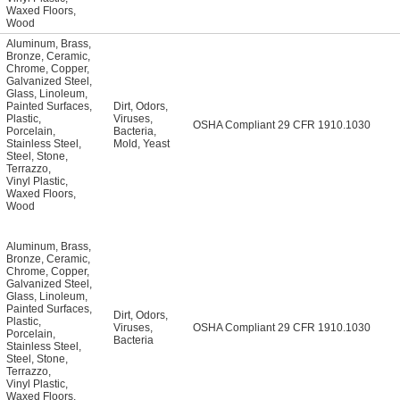
Waxed Floors
,
Wood
Aluminum
,
Brass
,
Bronze
,
Ceramic
,
Chrome
,
Copper
,
Galvanized Steel
,
Glass
,
Linoleum
,
Painted Surfaces
,
Dirt
,
Odors
,
Plastic
,
Viruses
,
OSHA Compliant 29 CFR 1910.1030
Porcelain
,
Bacteria
,
Stainless Steel
,
Mold
,
Yeast
Steel
,
Stone
,
Terrazzo
,
Vinyl Plastic
,
Waxed Floors
,
Wood
Aluminum
,
Brass
,
Bronze
,
Ceramic
,
Chrome
,
Copper
,
Galvanized Steel
,
Glass
,
Linoleum
,
Painted Surfaces
,
Dirt
,
Odors
,
Plastic
,
Viruses
,
OSHA Compliant 29 CFR 1910.1030
Porcelain
,
Bacteria
Stainless Steel
,
Steel
,
Stone
,
Terrazzo
,
Vinyl Plastic
,
Waxed Floors
,