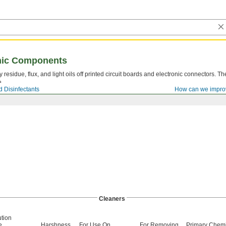
onic Components
residue, flux, and light oils off printed circuit boards and electronic connectors. T
e.
 Disinfectants
How can we impro
Cleaners
ution
e
Harshness
For Use On
For Removing
Primary Chemi