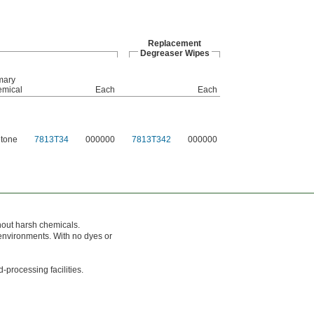
Replacement
Degreaser Wipes
mary
mical
Each
Each
tone
7813T34
000000
7813T342
000000
out harsh chemicals.
environments. With no dyes or
processing facilities.