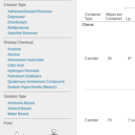
Brass
Cleaner Type
Bronze
Ceramic
Adhesive/Sealant Remover
Container
Wipes per
Degreaser
Ceramic
Type
Container
Lg.
Disinfectant
Porcelain
Clorox
Chrome
Multipurpose
Concrete
Stain/Ink Remover
Copper
Primary Chemical
Fabric
Acetone
Fiberglass
Alcohol
Glass
Canister
35
8"
Ammonium Hydroxide
Iron
Citric Acid
Leather
Hydrogen Peroxide
Linoleum
Petroleum Distillates
Plastic
Quaternary Ammonium Compound
Rubber
Sodium Hypochlorite (Bleach)
Stainless Steel
Steel
Solution Type
Stone
Ammonia Based
Terrazzo
Solvent Based
Wood
Water Based
Galvanized Steel
Canister
75
7
3/
Form