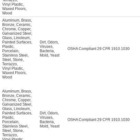
Terrazzo
,
Vinyl Plastic
,
Waxed Floors
,
Wood
Aluminum
,
Brass
,
Bronze
,
Ceramic
,
Chrome
,
Copper
,
Galvanized Steel
,
Glass
,
Linoleum
,
Painted Surfaces
,
Dirt
,
Odors
,
Plastic
,
Viruses
,
OSHA Compliant 29 CFR 1910.1030
Porcelain
,
Bacteria
,
Stainless Steel
,
Mold
,
Yeast
Steel
,
Stone
,
Terrazzo
,
Vinyl Plastic
,
Waxed Floors
,
Wood
Aluminum
,
Brass
,
Bronze
,
Ceramic
,
Chrome
,
Copper
,
Galvanized Steel
,
Glass
,
Linoleum
,
Painted Surfaces
,
Dirt
,
Odors
,
Plastic
,
Viruses
,
OSHA Compliant 29 CFR 1910.1030
Porcelain
,
Bacteria
,
Stainless Steel
,
Mold
,
Yeast
Steel
,
Stone
,
Terrazzo
,
Vinyl Plastic
,