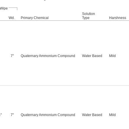
Wipe
Solution
Wd.
Primary Chemical
Type
Harshness
7"
Quaternary Ammonium Compound
Water Based
Mild
"
7"
Quaternary Ammonium Compound
Water Based
Mild
4