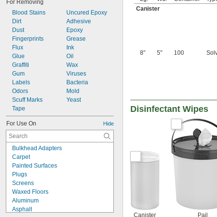
For Removing
Canister
Blood Stains
Uncured Epoxy
Dirt
Adhesive
Dust
Epoxy
Fingerprints
Grease
Flux
Ink
8"
5"
100
Sol
Glue
Oil
Graffiti
Wax
Gum
Viruses
Labels
Bacteria
Odors
Mold
Scuff Marks
Yeast
Disinfectant Wipes
Tape
For Use On
Hide
Bulkhead Adapters
Carpet
Painted Surfaces
Plugs
Screens
Waxed Floors
Aluminum
Asphalt
Canister
Pail