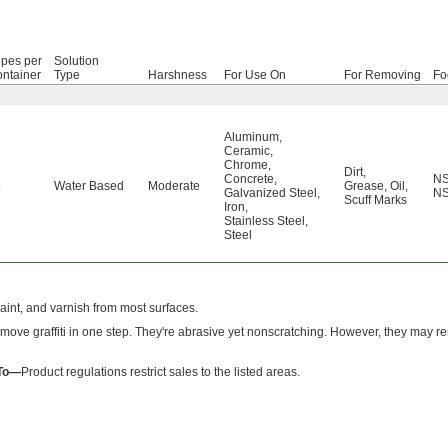
pes per
Solution
ntainer
Type
Harshness
For Use On
For Removing
Fo
Aluminum
,
Ceramic
,
Chrome
,
Dirt
,
Concrete
,
NS
5
Water Based
Moderate
Grease
,
Oil
,
Galvanized Steel
,
NS
Scuff Marks
Iron
,
Stainless Steel
,
Steel
paint, and varnish from most surfaces.
move graffiti in one step. They're abrasive yet nonscratching. However, they may
 To—
Product regulations restrict sales to the listed areas.