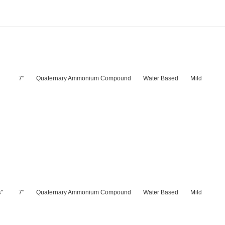
7"
Quaternary Ammonium Compound
Water Based
Mild
"
7"
Quaternary Ammonium Compound
Water Based
Mild
4