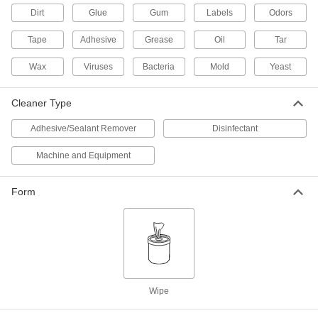
Dirt
Glue
Gum
Labels
Odors
Disinfectant Wipes
000000
Per Pack of 6
Purell, 110 Wipes Per Canister
Tape
Adhesive
Grease
Oil
Tar
7198K16
ADD
Wax
Viruses
Bacteria
Mold
Yeast
Cleaner Type
Disinfectant Wipes
000000
Each
Clorox, 700 Wipes Per Pail
7198K25
Adhesive/Sealant Remover
Disinfectant
ADD
Machine and Equipment
Disinfectant Wipes
000000
Form
Each
Lysol, 800 Wipes Per Pail
7198K19
ADD
Disinfectant Wipes
0000000
Per Pack of 2
Lysol, 800 Wipes Per Pail
7198K22
Wipe
ADD