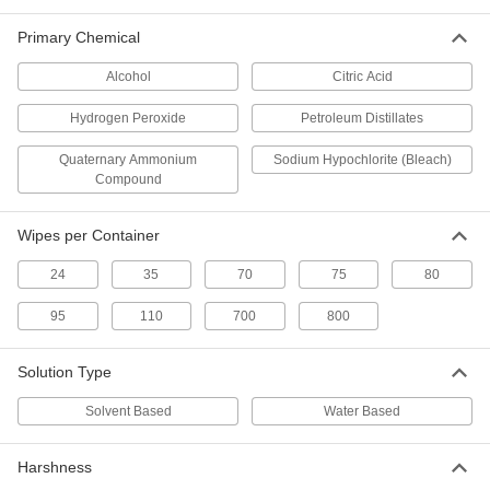
Heavy Duty Disinfectant Wipes
000000
Each
Clorox, 70 Wipes Per Canister
Primary Chemical
9429N13
ADD
Alcohol
Citric Acid
Hydrogen Peroxide
Petroleum Distillates
Heavy Duty Disinfectant Wipes
000000
Per Pack of 6
Clorox, 70 Wipes Per Canister
Quaternary Ammonium
Sodium Hypochlorite (Bleach)
9429N14
Compound
ADD
Wipes per Container
Naturally Derived Disinfectant
00000
Wipes
Each
24
35
70
75
80
75 Wipes Per Canister
9401N11
ADD
95
110
700
800
Solution Type
Naturally Derived Disinfectant
000000
Wipes
Per Pack of 6
75 Wipes Per Canister
Solvent Based
Water Based
9401N12
ADD
Harshness