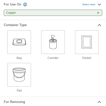
For Use On
Select more
Disinfectant Wipes
000000
Per Pack of 6
Copper
Clorox, 75 Wipes Per Canister
7198K24
ADD
Container Type
Disinfectant Wipes
00000
Each
Lysol, 80 Wipes Per Canister
7198K17
ADD
Bag
Canister
Packet
Disinfectant Wipes
000000
Per Pack of 6
Lysol, 80 Wipes Per Canister
7198K18
ADD
Disinfectant Wipes
000000
Pail
Each
Purell, 110 Wipes Per Canister
7198K15
ADD
For Removing