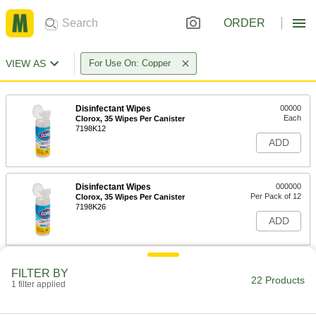
ORDER
VIEW AS
For Use On: Copper
Disinfectant Wipes
00000
Each
Clorox, 35 Wipes Per Canister
7198K12
ADD
Disinfectant Wipes
000000
Per Pack of 12
Clorox, 35 Wipes Per Canister
7198K26
ADD
Disinfectant Wipes
00000
FILTER BY
Each
Clorox, 75 Wipes Per Canister
22 Products
1 filter applied
7198K23
ADD