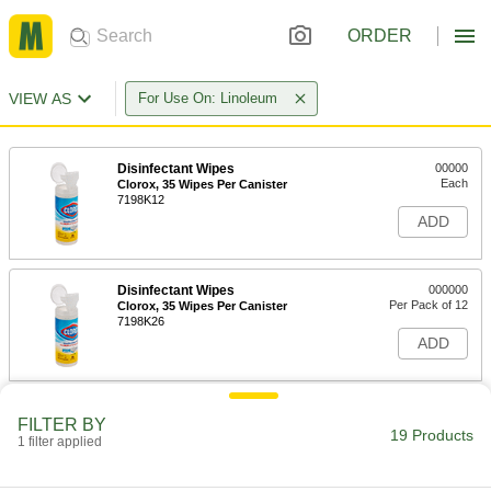
ORDER
VIEW AS
For Use On: Linoleum
Disinfectant Wipes
00000
Each
Clorox, 35 Wipes Per Canister
7198K12
ADD
Disinfectant Wipes
000000
Per Pack of 12
Clorox, 35 Wipes Per Canister
7198K26
ADD
Disinfectant Wipes
00000
FILTER BY
Each
Clorox, 75 Wipes Per Canister
19 Products
1 filter applied
7198K23
ADD