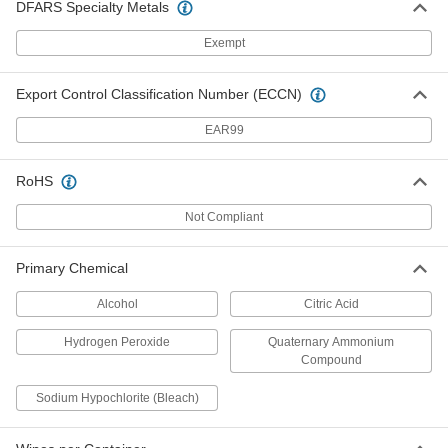
DFARS Specialty Metals
Disinfectant Wipes
000000
Exempt
Each
Crocodile Cloth, 80 Wipes Per Bag
7198K13
ADD
Export Control Classification Number (ECCN)
EAR99
Disinfectant Wipes
0000000
Per Pack of 8
Crocodile Cloth, 80 Wipes Per Bag
7198K14
RoHS
ADD
Not Compliant
Heavy Duty Disinfectant Wipes
00000
Each
Clorox, 95 Wipes Per Canister
Primary Chemical
9429N11
ADD
Alcohol
Citric Acid
Hydrogen Peroxide
Quaternary Ammonium
Heavy Duty Disinfectant Wipes
000000
Compound
Per Pack of 6
Clorox, 95 Wipes Per Canister
9429N12
ADD
Sodium Hypochlorite (Bleach)