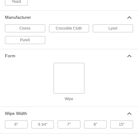
Yeast
Disinfectant Wipes
000000
Per Pack of 6
Purell, 110 Wipes Per Canister
Manufacturer
7198K16
ADD
Clorox
Crocodile Cloth
Lysol
Purell
Disinfectant Wipes
000000
Each
Clorox, 700 Wipes Per Pail
7198K25
Form
ADD
Disinfectant Wipes
000000
Each
Lysol, 800 Wipes Per Pail
7198K19
ADD
Wipe
Wipe Width
Disinfectant Wipes
0000000
Per Pack of 2
Lysol, 800 Wipes Per Pail
7198K22
6"
6
"
7"
8"
15"
3/4
ADD