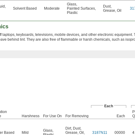
Glass
,
luid
,
Dust
,
Solvent Based
Moderate
Painted Surfaces
,
31
Grease
,
Oil
Plastic
nics
 off laptops, keyboards, televisions, mobile devices, and other electronic equipment.
eave behind lint. They are also free of flammable or harsh chemicals, such as isopr
Each
ution
P
e
Harshness
For Use On
For Removing
Each
Q
Dirt
,
Dust
,
Glass
,
er Based
Mild
Grease
,
Oil
,
3187N11
00000
4
Plastic