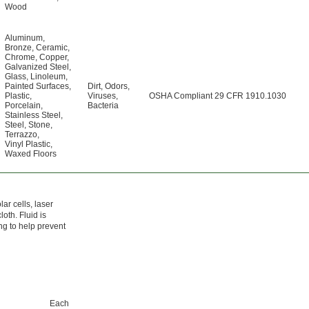
Wood
Aluminum
,
Bronze
,
Ceramic
,
Chrome
,
Copper
,
Galvanized Steel
,
Glass
,
Linoleum
,
Painted Surfaces
,
Dirt
,
Odors
,
Plastic
,
Viruses
,
OSHA Compliant 29 CFR 1910.1030
Porcelain
,
Bacteria
Stainless Steel
,
Steel
,
Stone
,
Terrazzo
,
Vinyl Plastic
,
Waxed Floors
lar cells, laser
loth. Fluid is
ing to help prevent
Each