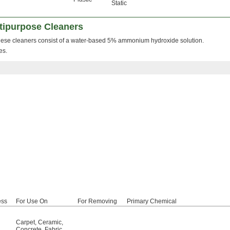
Static
ipurpose Cleaners
ese cleaners consist of a water-based 5% ammonium hydroxide solution.
es.
ess
For Use On
For Removing
Primary Chemical
Carpet
,
Ceramic
,
Concrete
,
Fabric
,