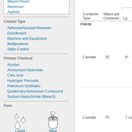
Waxed Floors
Aluminum
Asphalt
Container
Wipes per
Brass
Type
Container
Lg.
Cleaner Type
Bronze
Clorox
Ceramic
Adhesive/Sealant Remover
Chrome
Disinfectant
Concrete
Machine and Equipment
Copper
Multipurpose
Fabric
Static Control
Fiberglass
Canister
35
8"
Primary Chemical
Glass
Alcohol
Iron
Ammonium Hydroxide
Leather
Citric Acid
Linoleum
Hydrogen Peroxide
Plastic
Petroleum Distillates
Plastic
Quaternary Ammonium Compound
Vinyl Plastic
Sodium Hypochlorite (Bleach)
Rubber
Stainless Steel
Form
Steel
Stone
Canister
75
7
Terrazzo
3/
Wood
Galvanized Steel
Liquid
Wipe