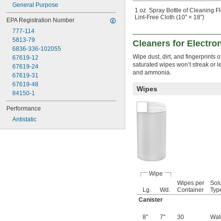
General Purpose
1 oz. Spray Bottle of Cleaning F
Lint-Free Cloth (10" × 18")
EPA Registration Number
777-114
5813-79
Cleaners for Electro
6836-336-102055
Wipe dust, dirt, and fingerprints
67619-12
saturated wipes won’t streak or l
67619-24
and ammonia.
67619-31
67619-48
Wipes
84150-1
Performance
Antistatic
Wipe
Wipes per
Sol
Lg.
Wd.
Container
Typ
Canister
8"
7"
30
Wat