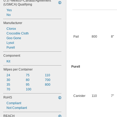
U.S.–Mexico–Canada Agreement 
(USMCA) Qualifying
Yes
No
Manufacturer
Clorox
Crocodile Cloth
Pail
800
8"
Goo Gone
Lysol
Purell
Component
Kit
Purell
Wipes per Container
24
75
110
30
80
700
35
95
800
70
100
Canister
110
7"
RoHS
Compliant
Not Compliant
REACH