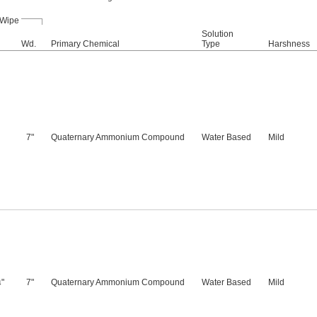
Wipe
Solution
Wd.
Primary Chemical
Type
Harshness
7"
Quaternary Ammonium Compound
Water Based
Mild
"
7"
Quaternary Ammonium Compound
Water Based
Mild
4