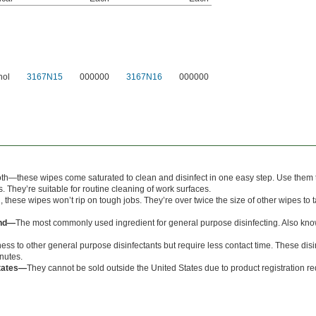
hol
3167N15
000000
3167N16
000000
oth—these wipes come saturated to clean and disinfect in one easy step. Use them to
. They’re suitable for routine cleaning of work surfaces.
, these wipes won’t rip on tough jobs. They’re over twice the size of other wipes to 
und—
The most commonly used ingredient for general purpose disinfecting. Also kn
ess to other general purpose disinfectants but require less contact time. These disi
inutes.
States—
They cannot be sold outside the United States due to product registration r