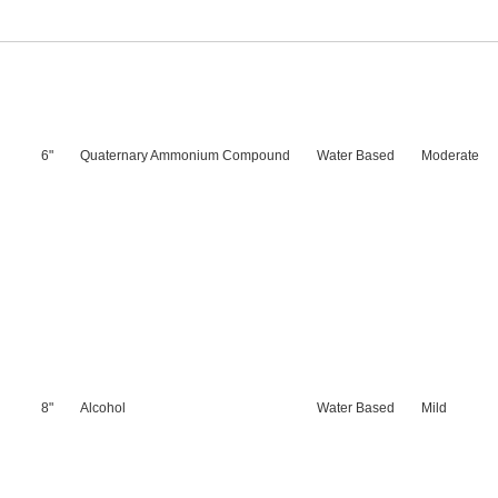
6"
Quaternary Ammonium Compound
Water Based
Moderate
8"
Alcohol
Water Based
Mild