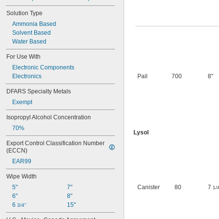
Solution Type
Ammonia Based
Solvent Based
Water Based
For Use With
Electronic Components
Electronics
Pail
700
8"
DFARS Specialty Metals
Exempt
Isopropyl Alcohol Concentration
70%
Lysol
Export Control Classification Number 
(ECCN)
EAR99
Wipe Width
5"
7"
Canister
80
7
1/
6"
8"
6 
15"
3/4"