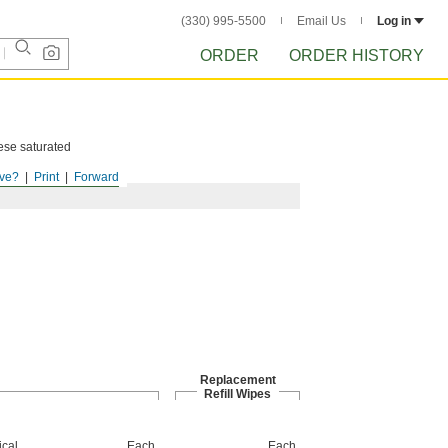
(330) 995-5500
Email Us
Log in
ORDER
ORDER HISTORY
hese saturated
ve?
Print
Forward
Replacement
Refill Wipes
cal
Each
Each