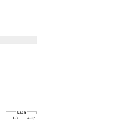
Each
1-3
4-Up