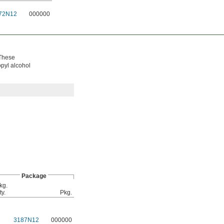
72N12
000000
 These
opyl alcohol
Package
kg.
ty.
Pkg.
3187N12
000000