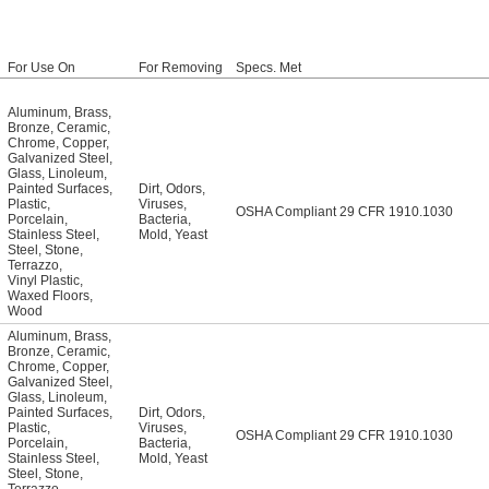
For Use On
For Removing
Specs. Met
Aluminum
,
Brass
,
Bronze
,
Ceramic
,
Chrome
,
Copper
,
Galvanized Steel
,
Glass
,
Linoleum
,
Painted Surfaces
,
Dirt
,
Odors
,
Plastic
,
Viruses
,
OSHA Compliant 29 CFR 1910.1030
Porcelain
,
Bacteria
,
Stainless Steel
,
Mold
,
Yeast
Steel
,
Stone
,
Terrazzo
,
Vinyl Plastic
,
Waxed Floors
,
Wood
Aluminum
,
Brass
,
Bronze
,
Ceramic
,
Chrome
,
Copper
,
Galvanized Steel
,
Glass
,
Linoleum
,
Painted Surfaces
,
Dirt
,
Odors
,
Plastic
,
Viruses
,
OSHA Compliant 29 CFR 1910.1030
Porcelain
,
Bacteria
,
Stainless Steel
,
Mold
,
Yeast
Steel
,
Stone
,