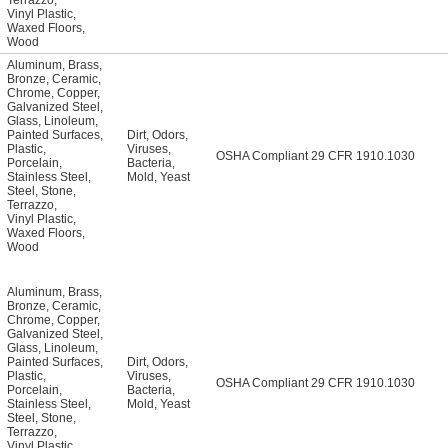
Terrazzo
,
Vinyl Plastic
,
Waxed Floors
,
Wood
Aluminum
,
Brass
,
Bronze
,
Ceramic
,
Chrome
,
Copper
,
Galvanized Steel
,
Glass
,
Linoleum
,
Painted Surfaces
,
Dirt
,
Odors
,
Plastic
,
Viruses
,
OSHA Compliant 29 CFR 1910.1030
Porcelain
,
Bacteria
,
Stainless Steel
,
Mold
,
Yeast
Steel
,
Stone
,
Terrazzo
,
Vinyl Plastic
,
Waxed Floors
,
Wood
Aluminum
,
Brass
,
Bronze
,
Ceramic
,
Chrome
,
Copper
,
Galvanized Steel
,
Glass
,
Linoleum
,
Painted Surfaces
,
Dirt
,
Odors
,
Plastic
,
Viruses
,
OSHA Compliant 29 CFR 1910.1030
Porcelain
,
Bacteria
,
Stainless Steel
,
Mold
,
Yeast
Steel
,
Stone
,
Terrazzo
,
Vinyl Plastic
,