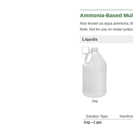
Ammonia-Based Mult
Also known as aqua ammonia, th
Note: Not for use on metal surfac
Liquids
Jug
Solution Type
Harshn
Jug—1 gal.