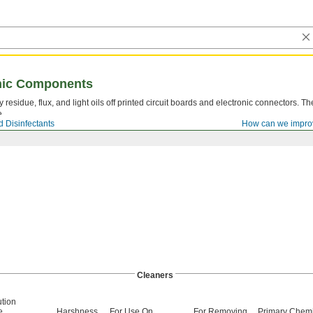
onic Components
residue, flux, and light oils off printed circuit boards and electronic connectors. T
e.
 Disinfectants
How can we impro
Cleaners
ution
e
Harshness
For Use On
For Removing
Primary Chemi