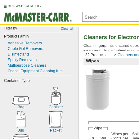
BROWSE CATALOG
Filter by
Clear all
Product Family
Cleaners for Electr
Adhesive Removers
Clean fingerprints, uncured epoxy 
Cable Gel Removers
wipes won’t leave behind residu
Disinfectants
32 Products
...
Cleaners and
Epoxy Removers
Wipes
Multipurpose Cleaners
Optical Equipment Cleaning Kits
Container Type
Bag
Canister
Wipe
Jug
Packet
Wipes per
Sol
Lg.
Wd.
Container
Typ