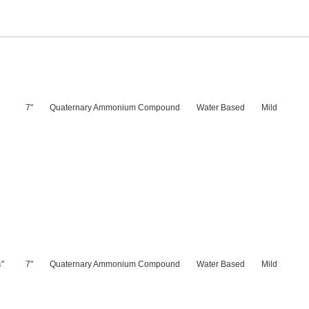
7"
Quaternary Ammonium Compound
Water Based
Mild
"
7"
Quaternary Ammonium Compound
Water Based
Mild
4