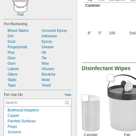
Canister
Pail
For Removing
Blood Stains
Uncured Epoxy
8"
5"
100
Sol
Dirt
Adhesive
Dust
Epoxy
Fingerprints
Grease
Flux
Oil
Glue
Tar
Gum
Wax
Disinfectant Wipes
Labels
Viruses
Odors
Bacteria
Static
Mold
Tape
Yeast
For Use On
Hide
Bulkhead Adapters
Carpet
Painted Surfaces
Plugs
Screens
Canister
Pail