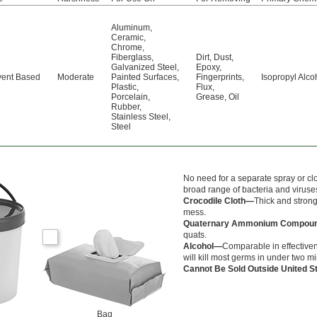
Aluminum
,
Ceramic
,
Chrome
,
Fiberglass
,
Dirt
,
Dust
,
Galvanized Steel
,
Epoxy
,
vent Based
Moderate
Painted Surfaces
,
Fingerprints
,
Isopropyl Alco
Plastic
,
Flux
,
Porcelain
,
Grease
,
Oil
Rubber
,
Stainless Steel
,
Steel
No need for a separate spray or cl
broad range of bacteria and viruses
Crocodile Cloth—
Thick and strong
mess.
Quaternary Ammonium Compo
quats.
Alcohol—
Comparable in effectiven
will kill most germs in under two m
Cannot Be Sold Outside United 
Bag