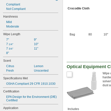
Compliant
Crocodile Cloth
Not Compliant
Harshness
Mild
Moderate
Wipe Length
Bag
80
10"
7"
9"
7 
10"
1/4"
7 
11"
3/4"
8"
Scent
Optical Equipment C
Citrus
Lemon
Fresh
Unscented
Wipe o
hardwa
Specifications Met
solven
OSHA Compliant 29 CFR 1910.1030
dust a
Certification
EPA Design for the Environment (DfE) 
Certified
Application
Includes