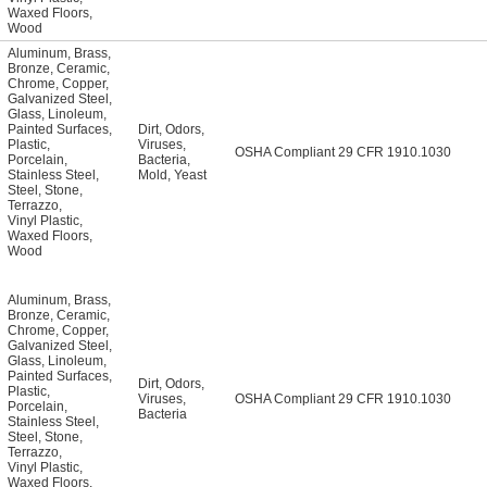
Waxed Floors
,
Wood
Aluminum
,
Brass
,
Bronze
,
Ceramic
,
Chrome
,
Copper
,
Galvanized Steel
,
Glass
,
Linoleum
,
Painted Surfaces
,
Dirt
,
Odors
,
Plastic
,
Viruses
,
OSHA Compliant 29 CFR 1910.1030
Porcelain
,
Bacteria
,
Stainless Steel
,
Mold
,
Yeast
Steel
,
Stone
,
Terrazzo
,
Vinyl Plastic
,
Waxed Floors
,
Wood
Aluminum
,
Brass
,
Bronze
,
Ceramic
,
Chrome
,
Copper
,
Galvanized Steel
,
Glass
,
Linoleum
,
Painted Surfaces
,
Dirt
,
Odors
,
Plastic
,
Viruses
,
OSHA Compliant 29 CFR 1910.1030
Porcelain
,
Bacteria
Stainless Steel
,
Steel
,
Stone
,
Terrazzo
,
Vinyl Plastic
,
Waxed Floors
,