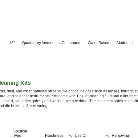
15"
Quaternary Ammonium Compound
Water Based
Moderate
leaning Kits
ils, dust, and other particles off sensitive optical devices such as lenses, mirrors, so
re, and scientific instruments. Kits come with 1 oz. of cleaning fluid and a lint-free c
t based, so it dries quickly and won’t leave a residue. The cloth eliminates static cl
nd dirt buildup after cleaning.
Solution
Type
Harshness
For Use On
For Removing