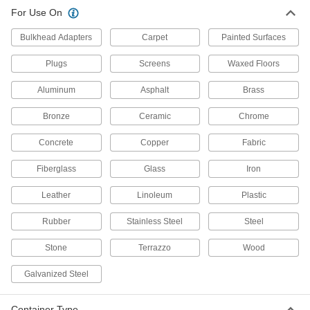
For Use On
Disinfectant Wipes
000000
Per Pack of 12
Clorox, 35 Wipes Per Canister
Bulkhead Adapters
Carpet
Painted Surfaces
7198K26
ADD
Plugs
Screens
Waxed Floors
Aluminum
Asphalt
Brass
Disinfectant Wipes
000000
Per Pack of 6
Clorox, 75 Wipes Per Canister
7198K24
Bronze
Ceramic
Chrome
ADD
Concrete
Copper
Fabric
Fiberglass
Glass
Iron
Disinfectant Wipes
00000
Each
Clorox, 75 Wipes Per Canister
7198K23
Leather
Linoleum
Plastic
ADD
Rubber
Stainless Steel
Steel
Stone
Terrazzo
Wood
Disinfectant Wipes
00000
Each
Lysol, 80 Wipes Per Canister
7198K17
Galvanized Steel
ADD
Container Type