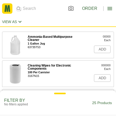
ORDER
VIEW AS
Ammonia-Based Multipurpose
00000
Cleaner
Each
1 Gallon Jug
63735T53
ADD
Cleaning Wipes for Electronic
000000
Components
Each
100 Per Canister
3167N15
ADD
Disinfectant Wipes
00000
Each
Clorox, 35 Wipes Per Canister
FILTER BY
7198K12
25 Products
No filters applied
ADD