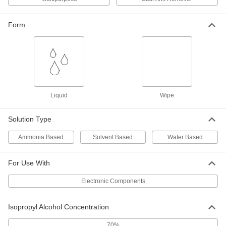
Heavy Duty Disinfectant Wipes
00000
Each
Clorox, 95 Wipes Per Canister
9429N11
Form
ADD
Heavy Duty Disinfectant Wipes
000000
Per Pack of 6
Clorox, 95 Wipes Per Canister
9429N12
ADD
Liquid
Wipe
Solution Type
Heavy Duty Disinfectant Wipes
000000
Each
Clorox, 70 Wipes Per Canister
9429N13
Ammonia Based
Solvent Based
Water Based
ADD
For Use With
Heavy Duty Disinfectant Wipes
000000
Electronic Components
Per Pack of 6
Clorox, 70 Wipes Per Canister
9429N14
ADD
Isopropyl Alcohol Concentration
70%