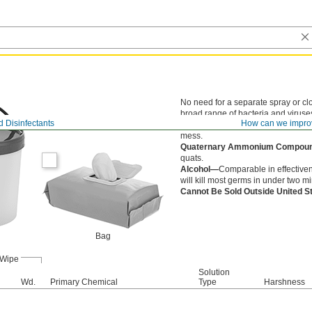
No need for a separate spray or cl
broad range of bacteria and viruses
 Disinfectants
How can we impro
Crocodile Cloth—
Thick and strong
mess.
Quaternary Ammonium Compo
quats.
Alcohol—
Comparable in effectiven
will kill most germs in under two m
Cannot Be Sold Outside United 
Bag
Wipe
Solution
Wd.
Primary Chemical
Type
Harshness