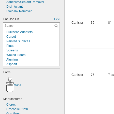
Adhesive/Sealant Remover
Disinfectant
Stain/Ink Remover
For Use On
Hide
Canister
35
8"
Bulkhead Adapters
Carpet
Painted Surfaces
Plugs
Screens
Waxed Floors
Aluminum
Asphalt
Brass
Form
Bronze
Canister
75
7
3/
Ceramic
Chrome
Wipe
Concrete
Copper
Fabric
Manufacturer
Fiberglass
Clorox
Glass
Crocodile Cloth
Iron
Goo Gone