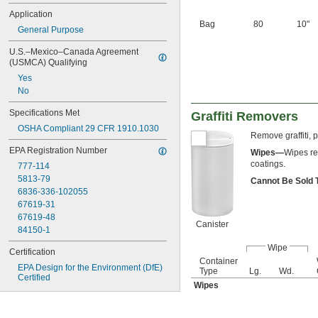
Application
Bag
80
10"
General Purpose
U.S.–Mexico–Canada Agreement 
(USMCA) Qualifying
Yes
No
Specifications Met
Graffiti Removers
OSHA Compliant 29 CFR 1910.1030
Remove graffiti, 
EPA Registration Number
Wipes—
Wipes re
coatings.
777-114
5813-79
Cannot Be Sold
6836-336-102055
67619-31
67619-48
Canister
84150-1
Wipe
Certification
Container
EPA Design for the Environment (DfE) 
Type
Lg.
Wd.
Certified
Wipes