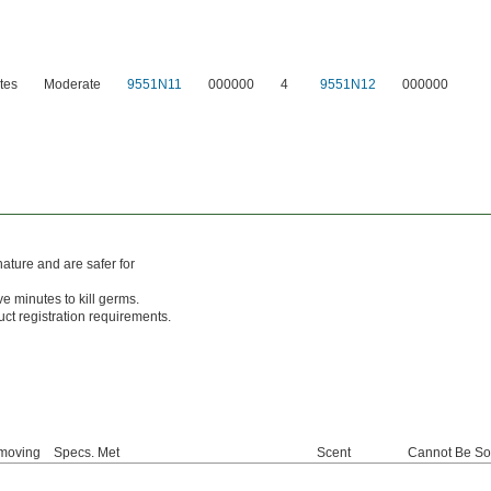
tes
Moderate
9551N11
000000
4
9551N12
000000
ture and are safer for
ive minutes to kill germs.
ct registration requirements.
moving
Specs. Met
Scent
Cannot Be So