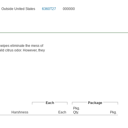
Outside United States
6360T27
000000
 wipes eliminate the mess of
ld citrus odor. However, they
Each
Package
Pkg.
l
Harshness
Each
Qty.
Pkg.