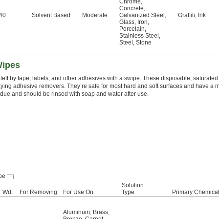
Chrome
,
Concrete
,
40
Solvent Based
Moderate
Galvanized Steel
,
Graffiti
,
Ink
Glass
,
Iron
,
Porcelain
,
Stainless Steel
,
Steel
,
Stone
Wipes
eft by tape, labels, and other adhesives with a swipe. These disposable, saturated
ying adhesive removers. They’re safe for most hard and soft surfaces and have a mi
sidue and should be rinsed with soap and water after use.
pe
Solution
Wd.
For Removing
For Use On
Type
Primary Chemica
Aluminum
,
Brass
,