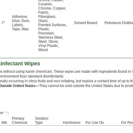
Bronze
,
Carpet
,
Ceramic
,
Chrome
,
Copper
,
Fabric
,
Adhesive
,
Fiberglass
,
Glue
,
Gum
,
Glass
,
7"
Solvent Based
Petroleum Distilla
Labels
,
Painted Surfaces
,
Tape
,
Wax
Plastic
,
Porcelain
,
Stainless Steel
,
Steel
,
Stone
,
Vinyl Plastic
,
Wood
sinfectant Wipes
 without using harsh chemicals. These wipes are made with ingredients found in na
nvironment than standard disinfectants.
rally occurring in citrus fruits and non-irritating, but require a contact time of up to f
Outside United States—
They cannot be sold outside the United States due to produ
pe
Primary
Solution
Wd.
Chemical
Type
Harshness
For Use On
For Re