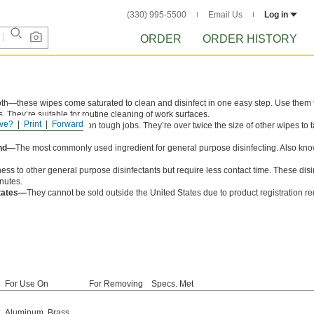
(330) 995-5500
Email Us
Log in
ORDER
ORDER HISTORY
oth—these wipes come saturated to clean and disinfect in one easy step. Use them to
. They’re suitable for routine cleaning of work surfaces.
ve?
Print
Forward
, these wipes won’t rip on tough jobs. They’re over twice the size of other wipes to 
und—
The most commonly used ingredient for general purpose disinfecting. Also kn
ess to other general purpose disinfectants but require less contact time. These disi
inutes.
States—
They cannot be sold outside the United States due to product registration r
For Use On
For Removing
Specs. Met
Aluminum
,
Brass
,