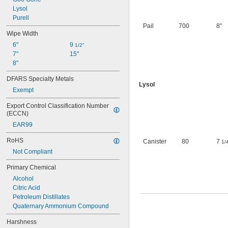
Leather
Lysol
Linoleum
Purell
Plastic
Pail
700
8"
Rubber
Wipe Width
Stainless Steel
6"
9 
1/2"
Steel
7"
15"
Stone
8"
Terrazzo
Wood
DFARS Specialty Metals
Galvanized Steel
Lysol
Exempt
Export Control Classification Number 
(ECCN)
EAR99
RoHS
Canister
80
7
1/
Not Compliant
Primary Chemical
Alcohol
Citric Acid
Petroleum Distillates
Quaternary Ammonium Compound
Harshness