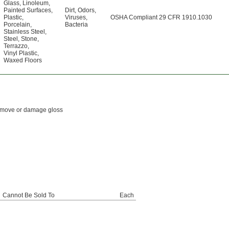
Glass
,
Linoleum
,
Painted Surfaces
,
Dirt
,
Odors
,
Plastic
,
Viruses
,
OSHA Compliant 29 CFR 1910.1030
Porcelain
,
Bacteria
Stainless Steel
,
Steel
,
Stone
,
Terrazzo
,
Vinyl Plastic
,
Waxed Floors
 remove or damage gloss
Cannot Be Sold To
Each