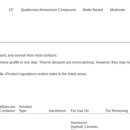
15"
Quaternary Ammonium Compound
Water Based
Moderate
paint, and varnish from most surfaces.
move graffiti in one step. They're abrasive yet nonscratching. However, they may
 To—
Product regulations restrict sales to the listed areas.
Wipes per
Solution
Container
Type
Harshness
For Use On
For Removing
Aluminum
,
Asphalt
,
Ceramic
,