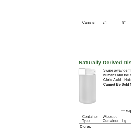
Canister
24
8"
Naturally Derived Di
Swipe away germs
humans and the e
Citric Acid—
Natu
Cannot Be Sold 
Wi
Container
Wipes per
Type
Container
Lg.
Clorox