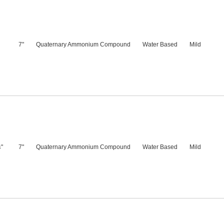
7"
Quaternary Ammonium Compound
Water Based
Mild
"
7"
Quaternary Ammonium Compound
Water Based
Mild
4