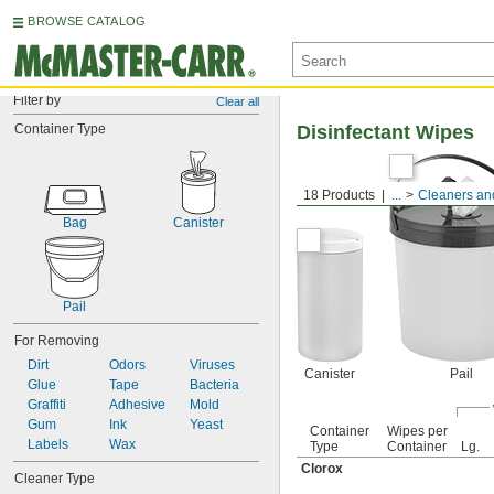
BROWSE CATALOG
Filter by
Clear all
Container Type
Disinfectant Wipes
18 Products
...
Cleaners and
Bag
Canister
Pail
For Removing
Dirt
Odors
Viruses
Canister
Pail
Glue
Tape
Bacteria
Graffiti
Adhesive
Mold
Gum
Ink
Yeast
Container
Wipes per
Labels
Wax
Type
Container
Lg.
Clorox
Cleaner Type