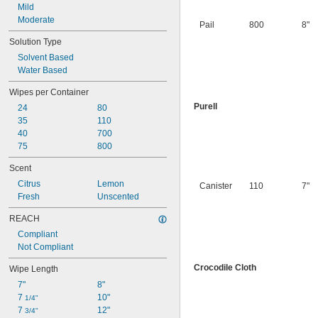
Mild
Moderate
Pail
800
8"
Solution Type
Solvent Based
Water Based
Wipes per Container
Purell
24
80
35
110
40
700
75
800
Scent
Citrus
Lemon
Canister
110
7"
Fresh
Unscented
REACH
Compliant
Not Compliant
Crocodile Cloth
Wipe Length
7"
8"
7 
10"
1/4"
7 
12"
3/4"