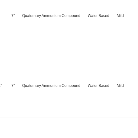
7"
Quaternary Ammonium Compound
Water Based
Mild
"
7"
Quaternary Ammonium Compound
Water Based
Mild
4