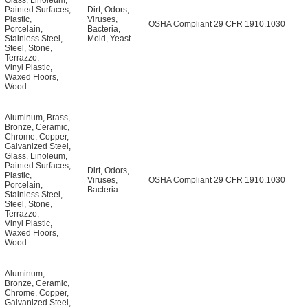
Glass
,
Linoleum
,
Painted Surfaces
,
Dirt
,
Odors
,
Plastic
,
Viruses
,
OSHA Compliant 29 CFR 1910.1030
Porcelain
,
Bacteria
,
Stainless Steel
,
Mold
,
Yeast
Steel
,
Stone
,
Terrazzo
,
Vinyl Plastic
,
Waxed Floors
,
Wood
Aluminum
,
Brass
,
Bronze
,
Ceramic
,
Chrome
,
Copper
,
Galvanized Steel
,
Glass
,
Linoleum
,
Painted Surfaces
,
Dirt
,
Odors
,
Plastic
,
Viruses
,
OSHA Compliant 29 CFR 1910.1030
Porcelain
,
Bacteria
Stainless Steel
,
Steel
,
Stone
,
Terrazzo
,
Vinyl Plastic
,
Waxed Floors
,
Wood
Aluminum
,
Bronze
,
Ceramic
,
Chrome
,
Copper
,
Galvanized Steel
,