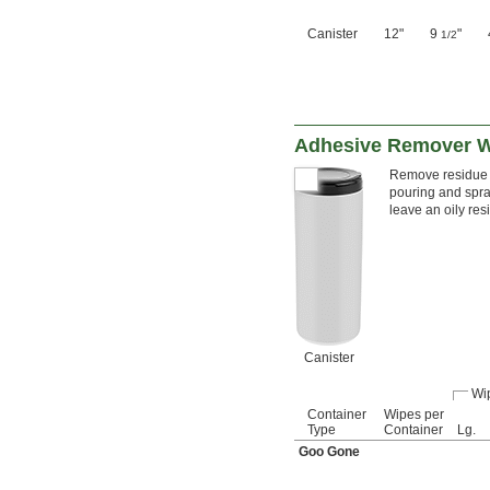
Canister
12"
9
"
1/2
Adhesive Remover 
Remove residue l
pouring and spra
leave an oily re
Canister
Wi
Container
Wipes per
Type
Container
Lg.
Goo Gone