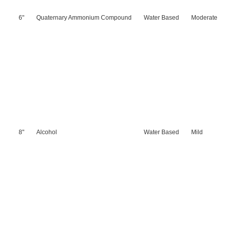
6"
Quaternary Ammonium Compound
Water Based
Moderate
8"
Alcohol
Water Based
Mild