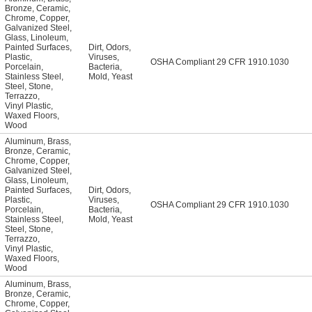
Bronze
,
Ceramic
,
Chrome
,
Copper
,
Galvanized Steel
,
Glass
,
Linoleum
,
Painted Surfaces
,
Dirt
,
Odors
,
Plastic
,
Viruses
,
OSHA Compliant 29 CFR 1910.1030
Porcelain
,
Bacteria
,
Stainless Steel
,
Mold
,
Yeast
Steel
,
Stone
,
Terrazzo
,
Vinyl Plastic
,
Waxed Floors
,
Wood
Aluminum
,
Brass
,
Bronze
,
Ceramic
,
Chrome
,
Copper
,
Galvanized Steel
,
Glass
,
Linoleum
,
Painted Surfaces
,
Dirt
,
Odors
,
Plastic
,
Viruses
,
OSHA Compliant 29 CFR 1910.1030
Porcelain
,
Bacteria
,
Stainless Steel
,
Mold
,
Yeast
Steel
,
Stone
,
Terrazzo
,
Vinyl Plastic
,
Waxed Floors
,
Wood
Aluminum
,
Brass
,
Bronze
,
Ceramic
,
Chrome
,
Copper
,