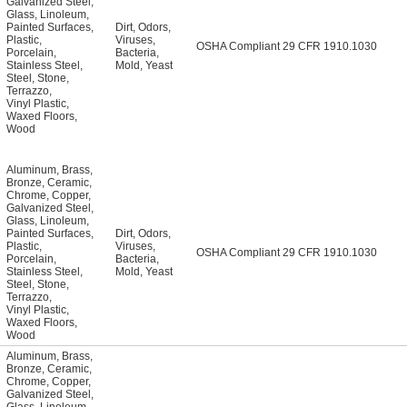
Galvanized Steel
,
Glass
,
Linoleum
,
Painted Surfaces
,
Dirt
,
Odors
,
Plastic
,
Viruses
,
OSHA Compliant 29 CFR 1910.1030
Porcelain
,
Bacteria
,
Stainless Steel
,
Mold
,
Yeast
Steel
,
Stone
,
Terrazzo
,
Vinyl Plastic
,
Waxed Floors
,
Wood
Aluminum
,
Brass
,
Bronze
,
Ceramic
,
Chrome
,
Copper
,
Galvanized Steel
,
Glass
,
Linoleum
,
Painted Surfaces
,
Dirt
,
Odors
,
Plastic
,
Viruses
,
OSHA Compliant 29 CFR 1910.1030
Porcelain
,
Bacteria
,
Stainless Steel
,
Mold
,
Yeast
Steel
,
Stone
,
Terrazzo
,
Vinyl Plastic
,
Waxed Floors
,
Wood
Aluminum
,
Brass
,
Bronze
,
Ceramic
,
Chrome
,
Copper
,
Galvanized Steel
,