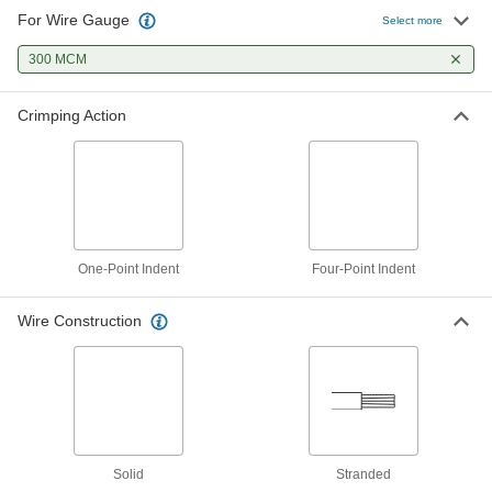
For Wire Gauge
Select more
Cordless Compression Lug and
000000000
Splice Crimper
Each
with Straight Handle, One-Point
300 MCM
Indent
ADD
4819N11
Crimping Action
Cordless Compression Lug and
000000000
Splice Crimper
Each
with Straight Handle, Four-Point
Indent
ADD
4819N12
Cordless Compression Lug and
000000000
One-Point Indent
Splice Crimper
Four-Point Indent
Each
with Angled Handle, Four-Point Indent
4819N13
ADD
Wire Construction
Cordless Compression Lug and
000000000
Splice Crimper
Each
with Angled Handle, One-Point Indent
4819N14
ADD
Solid
Stranded
Cordless Compression Lug and
000000000