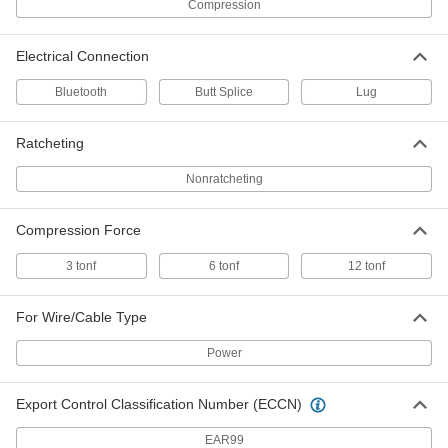
Compression
300 MCM Wire Gauge
4972N26
ADD
Electrical Connection
Wire and Cable Crimper Dies
0000000
Bluetooth
Butt Splice
Lug
Each
6 Ton Compression, for Copper, for
300 MCM Wire Gauge
4972N39
ADD
Ratcheting
Nonratcheting
Wire and Cable Crimper Dies
000000000
Each
15 Piece Set, 12 Ton Compression
Force, for Copper
Compression Force
4972N13
ADD
3 tonf
6 tonf
12 tonf
Wire and Cable Crimper Dies
000000000
Each
For Wire/Cable Type
15 Piece Set, 12 Ton Compression
Force, for Aluminum
4972N14
ADD
Power
Export Control Classification Number (ECCN)
Wire and Cable Crimper Dies
0000000
Each
12 Ton Compression, for Aluminum,
for 300 MCM Wire Gauge
EAR99