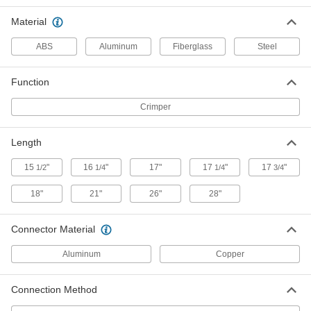
Splice Crimper
Each
with Straight Handle
Material
4811N11
ADD
ABS
Aluminum
Fiberglass
Steel
Cordless Compression Lug and
000000000
Splice Crimper
Each
Function
with Angled Handle
4811N12
ADD
Crimper
Length
Wire and Cable Crimper Dies
000000000
Each
15 Piece Set, 6 Ton Compression
Force, for Copper
15
"
16
"
17"
17
"
17
"
1/2
1/4
1/4
3/4
4972N11
ADD
18"
21"
26"
28"
Wire and Cable Crimper Dies
000000000
Connector Material
Each
12 Piece Set, 6 Ton Compression
Force, for Aluminum
4972N12
Aluminum
Copper
ADD
Connection Method
Wire and Cable Crimper Dies
0000000
Each
6 Ton Compression, for Aluminum, for