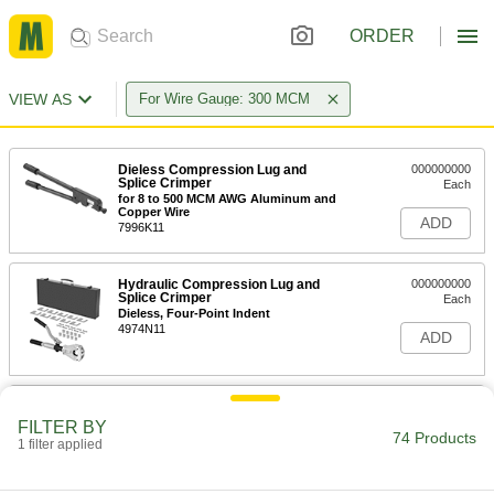
ORDER
VIEW AS
For Wire Gauge: 300 MCM
Dieless Compression Lug and
000000000
Splice Crimper
Each
for 8 to 500 MCM AWG Aluminum and
Copper Wire
ADD
7996K11
Hydraulic Compression Lug and
000000000
Splice Crimper
Each
Dieless, Four-Point Indent
4974N11
ADD
Hydraulic Compression Lug and
000000000
Splice Crimper
Each
FILTER BY
Dieless, One-Point Indent
74 Products
1 filter applied
4974N12
ADD