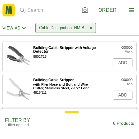
ORDER
VIEW AS
Cable Designation: NM-B
Building Cable Stripper with Voltage
000000
Detector
Each
8802T13
ADD
Building Cable Stripper
000000
Each
with Plier Nose and Bolt and Wire
Cutter, Stainless Steel, 7-1/2" Long
4815N11
ADD
Building Cable Stripper
000000
Each
with Plier Nose and Bolt and Wire
FILTER BY
Cutter, Stainless Steel, 8-1/4" Long
6 Products
1 filter applied
4815N12
ADD