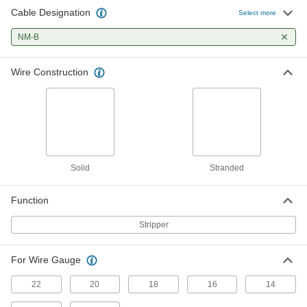
Cable Designation
Select more
Building Cable Stripper
000000
Each
Steel, 7-3/4" Long
7294K62
NM-B
ADD
Wire Construction
Squeeze-and-Strip Building Cable
000000
Stripper
Each
4821N11
ADD
Confined-Space Building Cable
000000
Stripper
Each
Solid
Stranded
4818N11
ADD
Function
Stripper
For Wire Gauge
22
20
18
16
14