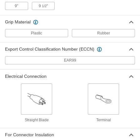
7660K14
9"
9
"
1/2
ADD
Grip Material
Electrical Wire Strippers
000000
Each
for 26 to 16 and 1.3 mm2 to 0.4 mm2
Plastic
Rubber
Stranded Wire
7294K58
ADD
Export Control Classification Number (ECCN)
Electrical Wire Strippers
000000
EAR99
Each
for 24 to 14 Gauge Solid and 26 to 16
Gauge Stranded Wire
7294K14
ADD
Electrical Connection
High-Voltage Electrical Wire
000000
Stripper
Each
for 30 to 8 Gauge Solid and Stranded
Wire
ADD
71495K83
Straight Blade
Terminal
Electrical Wire Strippers
000000
Each
for 18 to 10 Gauge Solid and 20 to 12
Gauge Stranded Wire
For Connector Insulation
7294K104
ADD