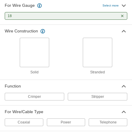
For Wire Gauge
Select more
Electrical Wire Strippers
000000
Each
for 20 to 10 Gauge Solid and 22 to 12
Gauge Stranded Wire
18
7294K102
ADD
Wire Construction
Tight-Space Electrical Wire Stripper
000000
Each
with Angled Handle, Squeeze-and-
Strip, for 34-8 Wire Gauge
7221K101
ADD
Tight-Space Electrical Wire Stripper
0000000
Solid
Stranded
Each
with Angled Handle, Squeeze-and-
Strip, for 28-12 Wire Gauge
7221K102
ADD
Function
Crimper
Stripper
Electrical Wire Stripper
000000
Each
with Voltage Detector, Bolt Cutter and
Plier Nose, 7" Long
For Wire/Cable Type
8802T21
ADD
Coaxial
Power
Telephone