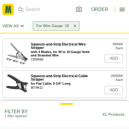
ORDER
VIEW AS
For Wire Gauge: 18
Squeeze-and-Strip Electrical Wire
000000
Stripper
Each
with 4 Blades, for 30 to 10 Gauge Solid
and Stranded Wire
ADD
7292K66
Squeeze-and-Strip Electrical Cable
0000000
Stripper
Each
for Flat Cable, 5-1/4" Long
8079K11
ADD
Electrical Wire Strippers
000000
Each
for 26 to 16 Gauge Solid and 28 to 18
FILTER BY
Gauge Stranded Wire
41 Products
1 filter applied
7294K101
ADD