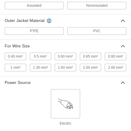
Insulated
Noninsulated
Electrical Wire Strippers
000000
Outer Jacket Material
Each
for 22 to 10 and 2.6 mm2 to 0.6 mm2
Solid Wire
7294K24
ADD
PTFE
PVC
For Wire Size
Electrical Wire Strippers
000000
Each
with Bolt Cutter, for 16-8 Gauge Solid
and 18-10 Gauge Stranded
0.40 mm²
0.5 mm²
0.60 mm²
0.65 mm²
0.80 mm²
7294K16
ADD
1 mm²
1.30 mm²
1.60 mm²
2.00 mm²
2.60 mm²
Electrical Wire Strippers
000000
Each
with Bolt Cutter, for 18-10 Gauge Solid
Power Source
and 20-12 Gauge Stranded
7294K21
ADD
High-Voltage Electrical Wire
000000
Stripper
Each
for 20 to 10 Gauge Solid and 22 to 12
Gauge Stranded Wire
ADD
71495K88
Electric