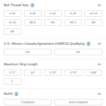
Bolt Thread Size
High-Voltage Electrical Wire
000000
Stripper
Each
for 18 to 10 Gauge Solid and 20 to 12
4-40
5-40
6-32
8-32
10-24
Gauge Stranded Wire
ADD
71495K102
10-32
M2.6
M3
M3.5
M4
Electrical-Insulating Squeeze-and-
0000000
M5
Strip Electrical Wire Stripper
Each
3131N11
ADD
U.S.–Mexico–Canada Agreement (USMCA) Qualifying
Yes
No
Squeeze-and-Strip Building Cable
000000
Stripper
Each
4821N11
Maximum Strip Length
ADD
0.71"
"
0.78"
0.79"
0.88"
3/4
Squeeze-and-Strip Electrical Wire
000000
1"
Stripper
Each
for 26 to 16 Gauge Solid and Stranded
Wire
ADD
7292K44
RoHS
Compliant
Not Compliant
Squeeze-and-Strip Electrical Wire
000000