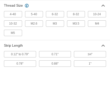
Steel, 9" Long
ADD
7007K11
Thread Size
4-40
5-40
6-32
8-32
10-24
Combination Electrical Wire
000000
Stripper and Crimper
Each
with Bolt and Wire Cutter, Plier Nose,
10-32
M2.6
M3
M3.5
M4
Steel, 7-3/4" Long
ADD
7007K14
M5
Combination Electrical Wire
000000
Strip Length
Stripper and Crimper
Each
with Bolt and Wire Cutter, Steel, 8-1/4"
Long
ADD
0.12" to 0.79"
0.71"
"
3/4
7007K95
0.78"
0.88"
1"
Combination Electrical Wire
000000
Stripper and Crimper
Each
with Plier Nose, Bolt Cutter and Wire
Cutter, Steel, 8-1/4" Long
ADD
69275K84
Squeeze-and-Strip Combination
000000
Stripper and Crimper
Each
for Electrical Wire, 9" Long
8372K11
ADD