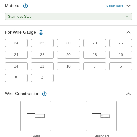
Material
Electrical Wire Strippers
000000
Select more
Each
with Bolt Cutter, for 18-10 Gauge Solid
and 20-12 Gauge Stranded
Stainless Steel
7294K103
ADD
For Wire Gauge
Electrical Wire Strippers
000000
Each
with Bolt Cutter, for 10-4 Solid and 12-
34
32
30
28
26
6 Stranded Wire Gauge
7294K107
ADD
24
22
20
18
16
14
12
10
8
6
Tight-Space Electrical Wire Stripper
000000
Each
with Angled Handle, Squeeze-and-
Strip, for 34-8 Wire Gauge
5
4
7221K101
ADD
Wire Construction
Tight-Space Electrical Wire Stripper
0000000
Each
with Angled Handle, Squeeze-and-
Strip, for 28-12 Wire Gauge
7221K102
ADD
Solid
Stranded
0000000