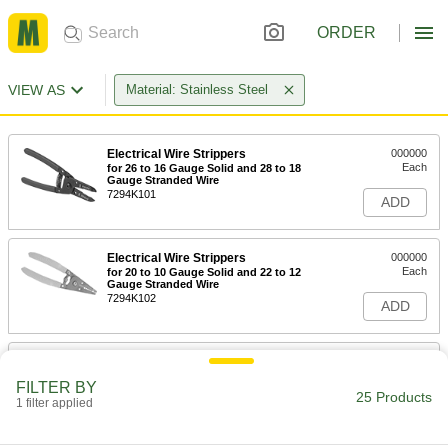
ORDER
VIEW AS
Material: Stainless Steel
Electrical Wire Strippers
000000
Each
for 26 to 16 Gauge Solid and 28 to 18
Gauge Stranded Wire
7294K101
ADD
Electrical Wire Strippers
000000
Each
for 20 to 10 Gauge Solid and 22 to 12
Gauge Stranded Wire
7294K102
ADD
Electrical Wire Stripper
000000
Each
with Voltage Detector, Bolt Cutter and
FILTER BY
Plier Nose, 7" Long
25 Products
1 filter applied
8802T21
ADD