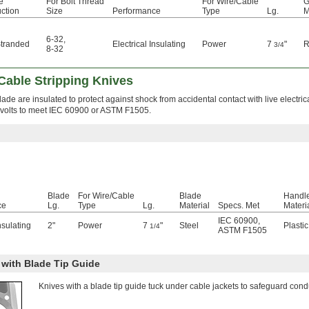
e
For Bolt Thread
For Wire/Cable
G
ction
Size
Performance
Type
Lg.
M
6-32
,
Stranded
Electrical Insulating
Power
7
"
R
3/4
8-32
 Cable Stripping Knives
de are insulated to protect against shock from accidental contact with live electrical
0 volts to meet IEC 60900 or ASTM F1505.
Blade
For Wire/Cable
Blade
Handl
ce
Lg.
Type
Lg.
Material
Specs. Met
Materi
IEC 60900
,
nsulating
2"
Power
7
"
Steel
Plastic
1/4
ASTM F1505
 with Blade Tip Guide
Knives with a blade tip guide tuck under cable jackets to safeguard condu