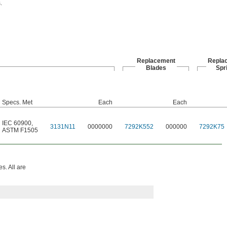
.
Replacement
Repla
Blades
Spr
Specs. Met
Each
Each
IEC 60900
,
3131N11
0000000
7292K552
000000
7292K75
ASTM F1505
s. All are