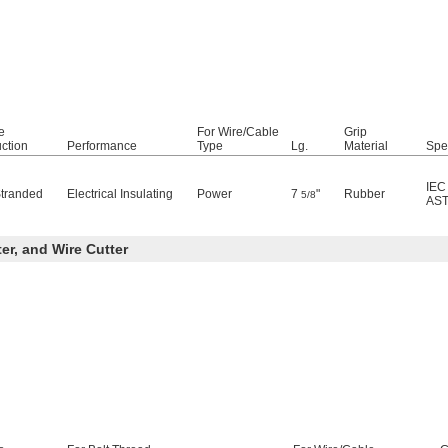
e
For Wire/Cable
Grip
ction
Performance
Type
Lg.
Material
Spe
IEC
Stranded
Electrical Insulating
Power
7
"
Rubber
5/8
AST
ter, and Wire Cutter