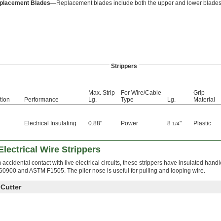
placement Blades—
Replacement blades include both the upper and lower blades
Strippers
Max. Strip
For Wire/Cable
Grip
tion
Performance
Lg.
Type
Lg.
Material
Electrical Insulating
0.88"
Power
8
"
Plastic
1/4
d
 Electrical Wire Strippers
accidental contact with live electrical circuits, these strippers have insulated handle
 60900 and ASTM F1505. The plier nose is useful for pulling and looping wire.
 Cutter