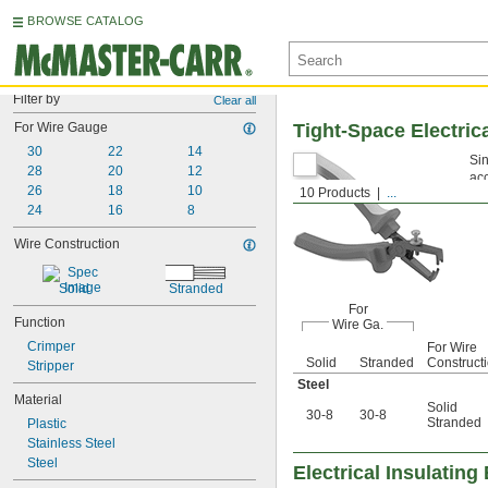
BROWSE CATALOG
Filter by
Clear all
For Wire Gauge
Tight-Space Electrica
30
22
14
Sin
28
20
12
acc
26
18
10
10 Products
...
24
16
8
Wire Construction
Solid
Stranded
For
Function
Wire Ga.
Crimper
For Wire
Solid
Stranded
Construct
Stripper
Steel
Material
Solid
30-8
30-8
Stranded
Plastic
Stainless Steel
Steel
Electrical Insulating