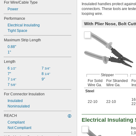
For Wire/Cable Type
Insulated handles protect against 
connectors. These tools are test
Power
looping wire.
Performance
With Plier Nose, Bolt Cut
Electrical Insulating
Tight Space
Maximum Strip Length
0.88"
1"
Length
6 
7 
1/2"
3/4"
7"
8 
1/4"
Stripper
7 
9"
1/4"
For Solid
For Stranded
Fo
7 
Wire Ga.
Wire Ga.
In
5/8"
Steel
For Connector Insulation
16
Insulated
22-10
22-10
22
Noninsulated
REACH
Electrical Insulating
Compliant
Not Compliant
Ins
1,0