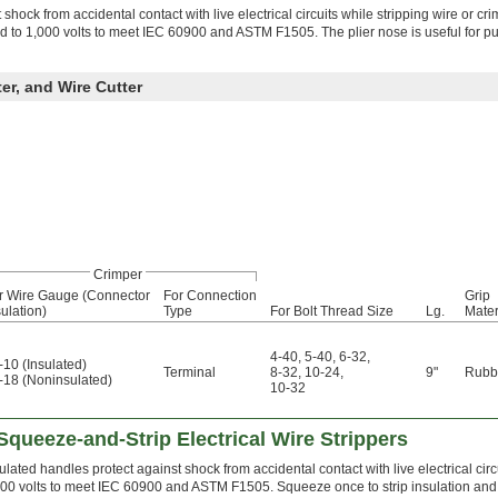
shock from accidental contact with live electrical circuits while stripping wire or cr
ed to 1,000 volts to meet IEC 60900 and ASTM F1505. The plier nose is useful for pu
ter, and Wire Cutter
Crimper
r Wire Gauge (Connector
For Connection
Grip
sulation)
Type
For Bolt Thread Size
Lg.
Mater
4-40
,
5-40
,
6-32
,
-10 (Insulated)
Terminal
8-32
,
10-24
,
9"
Rubb
-18 (Noninsulated)
10-32
 Squeeze-and-Strip Electrical Wire Strippers
ulated handles protect against shock from accidental contact with live electrical circ
00 volts to meet IEC 60900 and ASTM F1505. Squeeze once to strip insulation and pul