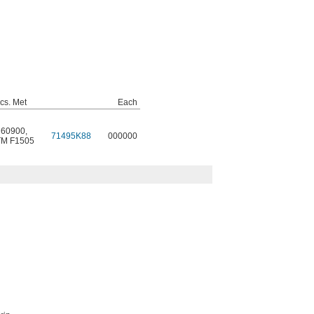
cs. Met
Each
 60900
,
71495K88
000000
M F1505