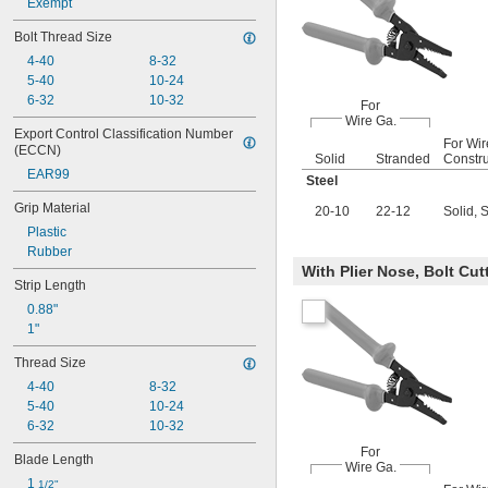
Exempt
Bolt Thread Size
4-40
8-32
5-40
10-24
6-32
10-32
For
Wire Ga.
Export Control Classification Number 
For Wir
(ECCN)
Solid
Stranded
Constru
EAR99
Steel
Grip Material
20-10
22-12
Solid, 
Plastic
Rubber
With Plier Nose, Bolt Cut
Strip Length
0.88"
1"
Thread Size
4-40
8-32
5-40
10-24
6-32
10-32
For
Blade Length
Wire Ga.
1 
1/2"