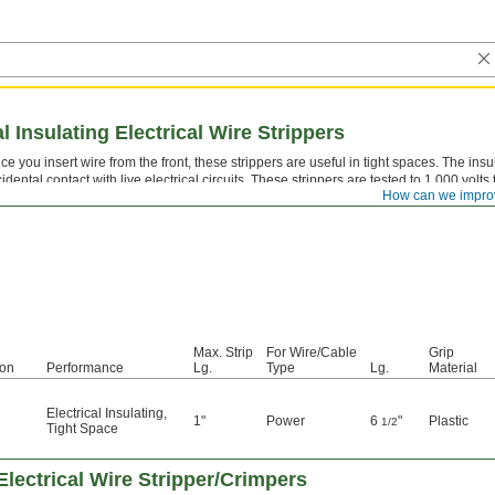
l Insulating Electrical Wire Strippers
ce you insert wire from the front, these strippers are useful in tight spaces. The in
idental contact with live electrical circuits. These strippers are tested to 1,000 v
How can we impro
Max. Strip
For Wire/Cable
Grip
ion
Performance
Lg.
Type
Lg.
Material
Electrical Insulating
,
1"
Power
6
"
Plastic
1/2
Tight Space
 Electrical Wire Stripper/Crimpers