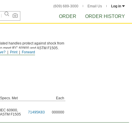
(609) 689-3000
Email Us
Log in
ORDER
ORDER HISTORY
sulated handles protect against shock from
olts to meet IEC 60900 and ASTM F1505.
ve?
Print
Forward
Specs. Met
Each
IEC 60900
,
71495K83
000000
ASTM F1505