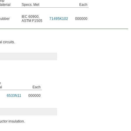
rip
aterial
Specs. Met
Each
IEC 60900
,
ubber
71495K102
000000
ASTM F1505
 circuits.
e
al
Each
6533N11
000000
ctor insulation.