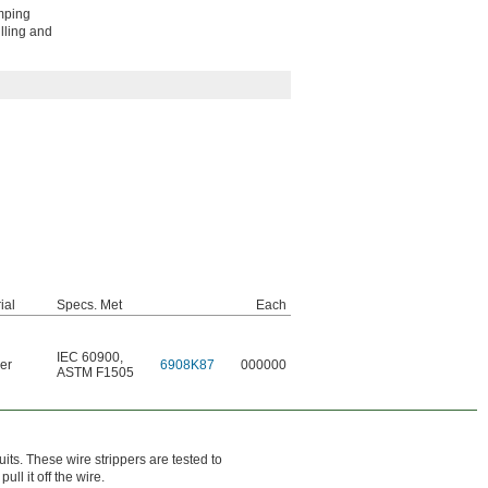
imping
lling and
ial
Specs. Met
Each
IEC 60900
,
er
6908K87
000000
ASTM F1505
uits. These wire strippers are tested to
l it off the wire.