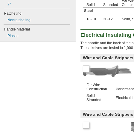
For Wir
2"
Solid
Stranded
Constru
Steel
Ratcheting
18-10
20-12
Solid, 
Nonratcheting
Handle Material
Electrical Insulating
Plastic
The handle and the back of the bla
These knives are tested to 1,00
Wire and Cable Strippers
For Wire
Construction
Performan
Solid
Electrical I
Stranded
Wire and Cable Strippers