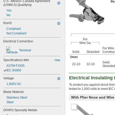
U.S.–Mexico–Canada Agreement 
Re
(USMCA) Qualifying
Yes
No
RoHS
Compliant
Not Compliant
For
Electrical Connection
Wire Ga.
For Wire
Terminal
Solid
Stranded
Construc
Steel
Specifications Met
Hide
Solid
22-10
22-10
ASTM F1505
Strande
IEC 60900
Electrical Insulating
Voltage
1,000V AC
To protect you against shock from 
tested to 1,000 volts to meet IEC
Blade Material
With Plier Nose and Wire
Stainless Steel
Steel
DFARS Specialty Metals