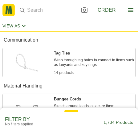
ORDER
VIEW AS
Communication
Tag Ties
Wrap through tag holes to connect to items such
14 products
Material Handling
Bungee Cords
143 products
FILTER BY
1,734 Products
No filters applied
Cable Tie Mounts
Attach to walls, machines, and other surfaces