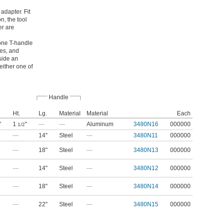
adapter. Fit
n, the tool
er are
 one T-handle
ies, and
side an
either one of
Handle
Ht.
Lg.
Material
Material
Each
"
1
"
—
—
Aluminum
3480N16
000000
1/2
—
14"
Steel
—
3480N11
000000
—
18"
Steel
—
3480N13
000000
—
14"
Steel
—
3480N12
000000
—
18"
Steel
—
3480N14
000000
—
22"
Steel
—
3480N15
000000