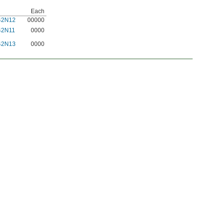
Each
42N12
00000
42N11
0000
42N13
0000