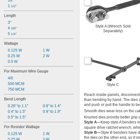
3/4"
1 
1/2"
Length
3"
Style A (Wrench Sold
4 
3/8"
Separately)
5 
1/4"
Wattage
0.125 W
1 W
0.25 W
2 W
0.5 W
For Maximum Wire Gauge
4/0
500 MCM
Style C
750 MCM
Reach inside panels, disconnects
Bend Length
than bending by hand. The dies on
and push or pull the handle to b
0.26" to 1.1"
0.8" to 1.4"
Smooth dies wear less on the cable
0.4" to 1.5"
0.9" to 1.9"
0.5" to 1.5"
Knurled dies provide better grip 
Style A—
Keep style A benders in
For Resistor Wattage
square drive ratchet wrench, whi
Style B—
Style B benders have di
0.125 W
1 W
the dies on the other end, so if 
0.25 W
2 W