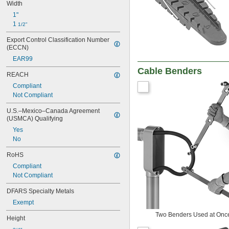
Width
1"
1 
1/2"
Export Control Classification Number 
(ECCN)
EAR99
Cable Benders
REACH
Compliant
Not Compliant
U.S.–Mexico–Canada Agreement 
(USMCA) Qualifying
Yes
No
RoHS
Compliant
Not Compliant
DFARS Specialty Metals
Exempt
Two Benders Used at Onc
Height