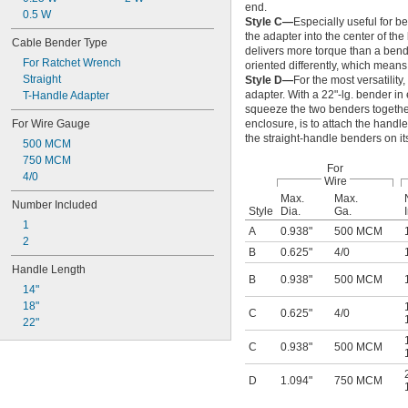
end.
0.5 W
Style C—
Especially useful for b
the adapter into the center of the
Cable Bender Type
delivers more torque than a bend
For Ratchet Wrench
oriented differently, which means
Straight
Style D—
For the most versatilit
adapter. With a 22"-lg. bender i
T-Handle Adapter
squeeze the two benders together 
For Wire Gauge
enclosure, is to attach the handle
the straight-handle benders on it
500 MCM
750 MCM
For
4/0
Wire
Max.
Max.
Number Included
Style
Dia.
Ga.
1
A
0.938"
500 MCM
2
B
0.625"
4/0
Handle Length
B
0.938"
500 MCM
14"
18"
C
0.625"
4/0
22"
C
0.938"
500 MCM
D
1.094"
750 MCM