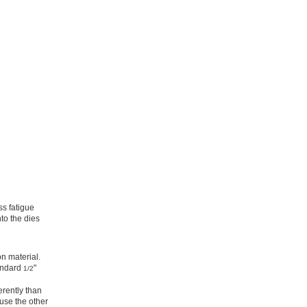
ss fatigue
to the dies
on material.
tandard
"
1/2
erently than
use the other