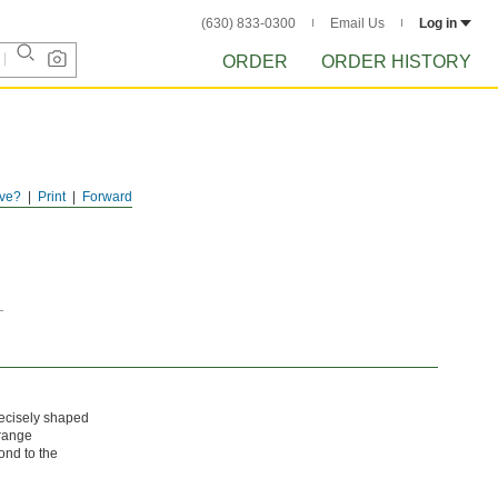
(630) 833-0300
Email Us
Log in
ORDER
ORDER HISTORY
ve?
Print
Forward
recisely shaped
rrange
ond to the