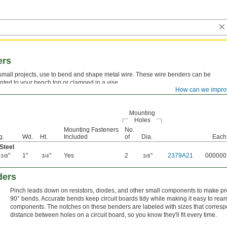
ers
small projects, use to bend and shape metal wire. These wire benders can be
ted to your bench top or clamped in a vise.
How can we impro
Mounting
Holes
Mounting Fasteners
No.
g.
Wd.
Ht.
Included
of
Dia.
Each
Steel
4
"
1"
"
Yes
2
"
2379A21
000000
3/8
3/4
3/8
ders
Pinch leads down on resistors, diodes, and other small components to make p
90° bends. Accurate bends keep circuit boards tidy while making it easy to rea
components. The notches on these benders are labeled with sizes that corresp
distance between holes on a circuit board, so you know they'll fit every time.