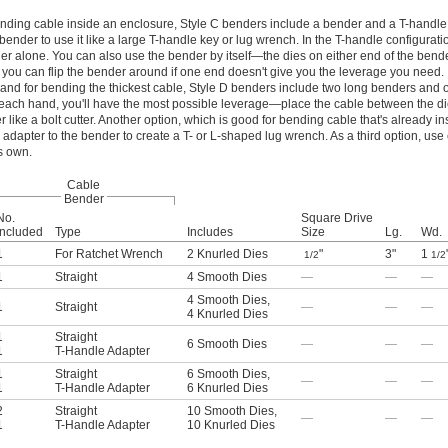
ending cable inside an enclosure, Style C benders include a bender and a T-handle 
 bender to use it like a large T-handle key or lug wrench. In the T-handle configuratio
er alone. You can also use the bender by itself—the dies on either end of the bend
 you can flip the bender around if one end doesn't give you the leverage you need.
y, and for bending the thickest cable, Style D benders include two long benders and
n each hand, you'll have the most possible leverage—place the cable between the d
like a bolt cutter. Another option, which is good for bending cable that's already in
 adapter to the bender to create a T- or L-shaped lug wrench. As a third option, use 
s own.
Cable
Bender
No.
Square Drive
Included
Type
Includes
Size
Lg.
Wd.
1
For Ratchet Wrench
2 Knurled Dies
"
3"
1
1/2
1/2
1
Straight
4 Smooth Dies
—
—
—
4 Smooth Dies
,
1
Straight
—
—
—
4 Knurled Dies
1
Straight
6 Smooth Dies
—
—
—
1
T-Handle Adapter
1
Straight
6 Smooth Dies
,
—
—
—
1
T-Handle Adapter
6 Knurled Dies
2
Straight
10 Smooth Dies
,
—
—
—
1
T-Handle Adapter
10 Knurled Dies