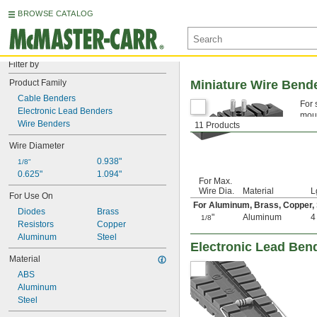
BROWSE CATALOG
Filter by
Product Family
Miniature Wire Bend
Cable Benders
For 
Electronic Lead Benders
moun
Wire Benders
11 Products
Wire Diameter
0.938"
1/8"
0.625"
1.094"
For Max.
Wire Dia.
Material
L
For Use On
For Aluminum, Brass, Copper, 
Diodes
Brass
"
Aluminum
1/8
Resistors
Copper
Aluminum
Steel
Electronic Lead Ben
Material
ABS
Aluminum
Steel