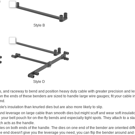
Style B
Style D
, and raceway to bend and position heavy duty cable with greater precision and le
 the ends of these benders are sized to handle large wire gauges; fit your cable in
end.
's insulation than knurled dies but are also more likely to slip.
and leverage on large cable than smooth dies but might scuff and wear soft insulati
 your belt pouch for on-the-fly bends and especially tight spots. They attach to a s
ch acts as the handle.
es on both ends of the handle. The dies on one end of the bender are oriented diff
one end doesn't give you the leverage you need, you can flip the bender around and 