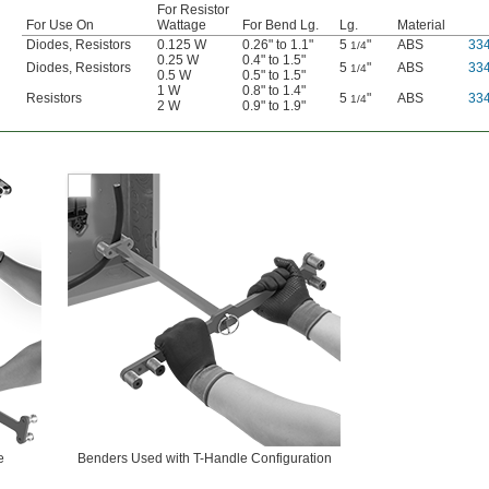
For Resistor
For Use On
Wattage
For Bend Lg.
Lg.
Material
Diodes, Resistors
0.125 W
0.26" to 1.1"
5
"
ABS
33
1/4
0.25 W
0.4" to 1.5"
Diodes, Resistors
5
"
ABS
33
1/4
0.5 W
0.5" to 1.5"
1 W
0.8" to 1.4"
Resistors
5
"
ABS
33
1/4
2 W
0.9" to 1.9"
e
Benders Used with T-Handle Configuration