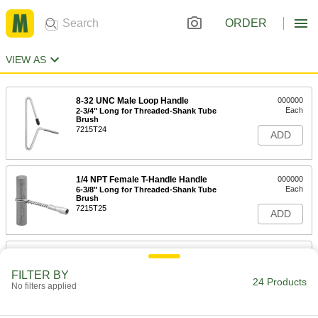
ORDER
VIEW AS
8-32 UNC Male Loop Handle
000000
Each
2-3/4" Long for Threaded-Shank Tube
Brush
7215T24
ADD
1/4 NPT Female T-Handle Handle
000000
Each
6-3/8" Long for Threaded-Shank Tube
Brush
7215T25
ADD
1/4 NPSM Female Loop Handle
000000
Each
36" Long for Threaded-Shank Tube
Brush
FILTER BY
24 Products
7215T501
No filters applied
ADD