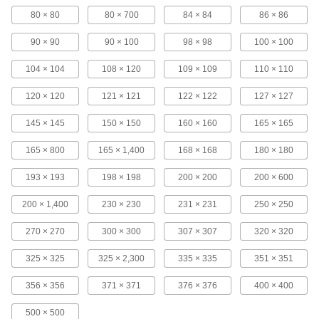
Sanitary Precision Stainless Steel Filter
80 × 80
80 × 700
84 × 84
86 × 86
Mesh
Fused together for a strong, smooth surface free
90 × 90
90 × 100
98 × 98
100 × 100
104 × 104
108 × 120
109 × 109
110 × 110
2 products
120 × 120
121 × 121
122 × 122
127 × 127
Plastic Filter Mesh Selector Packs
Keep a convenient range of mesh sizes
145 × 145
150 × 150
160 × 160
165 × 165
3 products
165 × 800
165 × 1,400
168 × 168
180 × 180
Filter Mesh Selector Packs
193 × 193
198 × 198
200 × 200
200 × 600
Compare mesh size, rigidity, or construction
200 × 1,400
230 × 230
231 × 231
250 × 250
12 products
270 × 270
300 × 300
307 × 307
320 × 320
Copper Filter Mesh
325 × 325
325 × 2,300
335 × 335
351 × 351
356 × 356
371 × 371
376 × 376
400 × 400
100 products
500 × 500
Plastic Filter Mesh