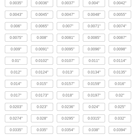
0.0035"
0.0036"
0.0037"
0.004"
0.0042"
24 products
0.0043"
0.0045"
0.0047"
0.0048"
0.0055"
High-Volume Particle-Filtering Stainless
Steel Filter Mesh
0.006"
0.0065"
0.007"
0.0071"
0.0074"
Sift large amounts of dense,
nonabrasive material, such as flour and
0.0075"
0.008"
0.0081"
0.0085"
0.0087"
279 products
0.009"
0.0091"
0.0095"
0.0096"
0.0098"
Galvanized Steel Filter Mesh
0.01"
0.0102"
0.0107"
0.011"
0.0114"
Woven and available in the widest variety of
0.012"
0.0124"
0.013"
0.0134"
0.0135"
162 products
0.014"
0.015"
0.0157"
0.0159"
0.016"
Steel Filter Mesh Discs
0.017"
0.0173"
0.018"
0.0197"
0.02"
Die cut for an exact diameter with smooth edges
0.0203"
0.023"
0.0236"
0.024"
0.025"
22 products
0.0274"
0.028"
0.0295"
0.0315"
0.032"
Extra-Rigid Steel Filter Mesh
Wires are crimped where they intersect to
0.0335"
0.035"
0.0354"
0.038"
0.0394"