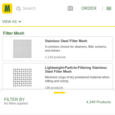
ORDER
VIEW AS
Filter Mesh
Stainless Steel Filter Mesh
A common choice for strainers, filter screens,
2,149 products
Lightweight-Particle-Filtering Stainless
Steel Filter Mesh
Minimize clogs of dry powdered material when
198 products
Steel Filter Mesh
FILTER BY
4,349 Products
No filters applied
Excellent strength and good wear resistance for
540 products