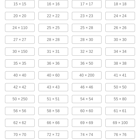
9 products
15 × 15
16 × 16
17 × 17
18 × 18
20 × 20
22 × 22
Stainless Steel Filter Mesh Discs
23 × 23
24 × 24
Die cut for an exact diameter with smooth edges
24 × 110
25 × 25
25 × 28
26 × 26
211 products
27 × 27
28 × 28
28 × 30
30 × 30
Easy-Form Stainless Steel Filter Mesh
30 × 150
31 × 31
32 × 32
34 × 34
The welded joints keep opening sizes uniform
35 × 35
36 × 36
36 × 50
38 × 38
143 products
40 × 40
40 × 60
40 × 200
41 × 41
Extra-Rigid Stainless Steel Filter Mesh
42 × 42
43 × 43
46 × 46
50 × 50
Wires are crimped where they intersect to
50 × 250
51 × 51
54 × 54
55 × 80
27 products
56 × 56
58 × 58
60 × 60
61 × 61
Epoxy-Coated Steel Filter Mesh
The epoxy coating resists oil and corrosion, and
62 × 62
66 × 66
69 × 69
69 × 100
4 products
70 × 70
72 × 72
74 × 74
76 × 76