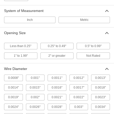
Openings meet an exact size tolerance for
System of Measurement
23 products
Inch
Metric
Brass Filter Mesh
Opening Size
85 products
Less than 0.25"
0.25" to 0.49"
0.5" to 0.99"
Moisture-Resistant Plastic Filter Mesh
1" to 1.99"
2" or greater
Not Rated
21 products
Wire Diameter
Bronze Filter Mesh
0.0008"
0.001"
0.0011"
0.0012"
0.0013"
Resist abrasion better than brass and copper
0.0014"
0.0015"
0.0016"
0.0017"
0.0018"
55 products
0.0019"
0.002"
0.0021"
0.0022"
0.0023"
Easy-Form Galvanized Steel Filter Mesh
0.0024"
0.0026"
0.0028"
0.003"
0.0034"
The welded joints keep opening sizes uniform