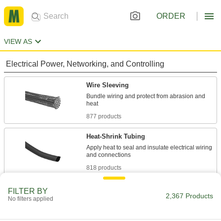
ORDER
VIEW AS
Electrical Power, Networking, and Controlling
Wire Sleeving
Bundle wiring and protect from abrasion and
877 products
Heat-Shrink Tubing
Apply heat to seal and insulate electrical wiring
818 products
Cold-Shrink Tubing
FILTER BY
2,367 Products
No filters applied
Conforms to wire and cable without heat,
17 products