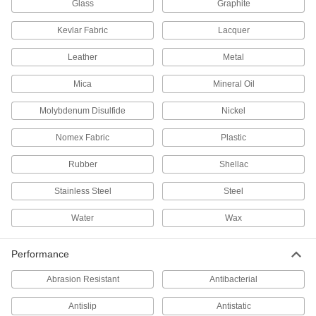
Glass
Graphite
Lubricating
Kevlar Fabric
Lacquer
Dry-Film Lubricants
Leather
Metal
Goes on wet and dries to form a nonstick film
Mica
Mineral Oil
15 products
Molybdenum Disulfide
Nickel
Penetrating Lubricants
Cut through dirt, grease, and rust to protect tools
Nomex Fabric
Plastic
115 products
Rubber
Shellac
Fastening and Joining
Stainless Steel
Steel
Water
Wax
Mounting Adhesives
Mount objects with a range of adhesives,
Performance
2 products
Abrasion Resistant
Antibacterial
Mounting Tape
Antislip
Antistatic
Mount everything from signs and panels to