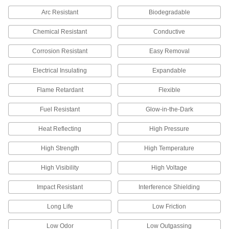
Arc Resistant
Biodegradable
27 products
Chemical Resistant
Conductive
Masking Tape
Corrosion Resistant
Easy Removal
112 products
Electrical Insulating
Expandable
Welding Cable Covers
Flame Retardant
Flexible
Protect the cables on your MIG or TIG guns from
Fuel Resistant
Glow-in-the-Dark
6 products
Heat Reflecting
High Pressure
Material Handling
High Strength
High Temperature
Low-Friction Tape
High Visibility
High Voltage
Create a slippery lining to keep parts moving or
use as a release surface on heat sealers and
Impact Resistant
Interference Shielding
12 products
Long Life
Low Friction
Building and Machinery Hardware
Low Odor
Low Outgassing