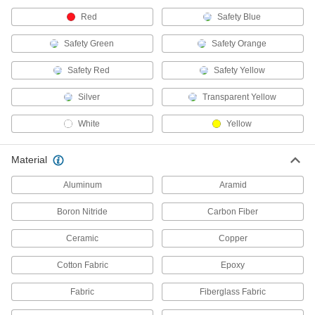
Strain-Relief Connector Boots
Red
Safety Blue
Protect connectors and cords from strain,
Safety Green
Safety Orange
2 products
Safety Red
Safety Yellow
Cable Repair Resins
Protect and insulate electrical cables and repair
Silver
Transparent Yellow
8 products
White
Yellow
Conductive Tape
Material
Shield cables and electronic components from
Aluminum
Aramid
59 products
Boron Nitride
Carbon Fiber
Facility and Grounds Maintenance
Ceramic
Copper
Protective Coatings
Cotton Fabric
Epoxy
Shield surfaces from the surrounding
Fabric
Fiberglass Fabric
122 products