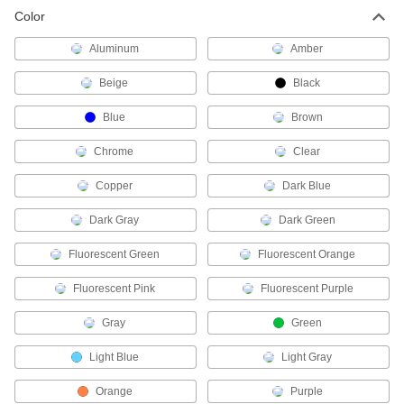
Color
Electrical Tape
Aluminum
Amber
Insulate wire and cable splices, wrap wire
Beige
Black
141 products
Blue
Brown
Cold-Shrink Tubing End Caps
Seal crimped electrical connections without
Chrome
Clear
4 products
Copper
Dark Blue
Dark Gray
Wire Sleeving Installation Tools
Dark Green
Insert wire and hose into corrugated, spiral
Fluorescent Green
Fluorescent Orange
7 products
Fluorescent Pink
Fluorescent Purple
Electrical Insulating Varnish
Gray
Green
Coat wire and other metal electrical parts to
Light Blue
Light Gray
6 products
Orange
Purple