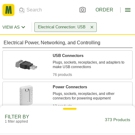
ORDER
VIEW AS
Electrical Connection: USB
Electrical Power, Networking, and Controlling
USB Connectors
Plugs, sockets, receptacles, and adapters to
76 products
Power Connectors
Plugs, sockets, receptacles, and other
13 products
FILTER BY
Latching Connector Inserts
373 Products
1 filter applied
Male and female inserts for making connections