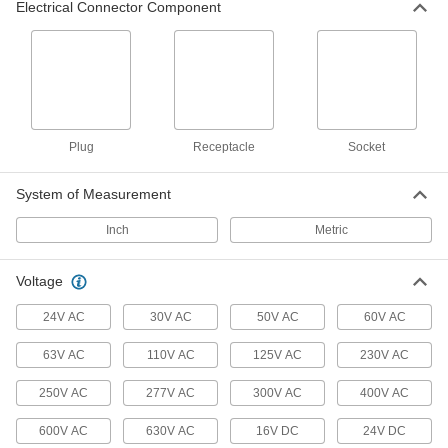
Electrical Connector Component
Micro 360 Connectors
Plugs and sockets to make control and data
16 products
Han Connectors
Plug
Receptacle
Socket
4 products
System of Measurement
Metric Circular Cords
Inch
Metric
Send power and control signals to equipment
311 products
Voltage
Mini Cords
24V AC
30V AC
50V AC
60V AC
Often used to send power and control signals to
63V AC
110V AC
125V AC
230V AC
170 products
250V AC
277V AC
300V AC
400V AC
Solenoid Valve Cords
600V AC
630V AC
16V DC
24V DC
Connect solenoid components, such as valves