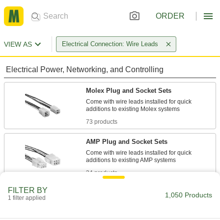
ORDER
VIEW AS
Electrical Connection: Wire Leads
Electrical Power, Networking, and Controlling
Molex Plug and Socket Sets
Come with wire leads installed for quick
73 products
AMP Plug and Socket Sets
Come with wire leads installed for quick
34 products
FILTER BY
Metric Circular Receptacles
1,050 Products
1 filter applied
Install in walls and panels and pair with plugs to