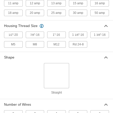
23 products
11 amp
12 amp
13 amp
15 amp
16 amp
USB Cords
18 amp
20 amp
25 amp
30 amp
50 amp
Transfer data between computers, printers, and
Housing Thread Size
2 products
"-20
"-16
1"-16
1
"-16
1
"-16
1/2
7/8
1/8
3/8
Distribution Blocks
Distribute electricity from a single power source
M5
M8
M12
Rd 24-8
8 products
Shape
Ribbon Switch Termination Kits
Pair with your cut-to-length ribbon switch for a
3 products
Jumper Cords
Straight
Ready to connect with a terminal at one or both
Number of Wires
8 products