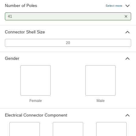
Number of Poles
Select more
Mil. Spec. Push-In Signal/Power
000000
Connectors
Each
41
Male Receptacle with External Lock, 41
Poles
ADD
6134T27
Connector Shell Size
20
Gender
Female
Male
Electrical Connector Component