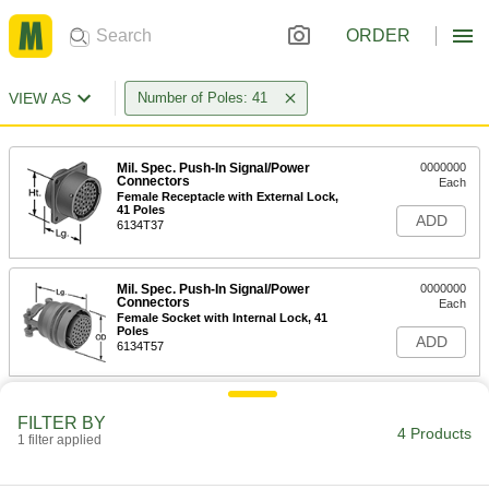
ORDER
VIEW AS
Number of Poles: 41
Mil. Spec. Push-In Signal/Power
0000000
Connectors
Each
Female Receptacle with External Lock,
41 Poles
ADD
6134T37
Mil. Spec. Push-In Signal/Power
0000000
Connectors
Each
Female Socket with Internal Lock, 41
Poles
ADD
6134T57
Mil. Spec. Push-In Signal/Power
0000000
Connectors
FILTER BY
Each
4 Products
Male Plug with Internal Lock, 41 Poles
1 filter applied
6134T47
ADD