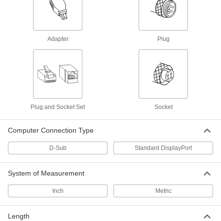
85 products
RJ45 Connector Repair Clips
Snap onto broken Ethernet plugs to restore their
Adapter
Plug
1 product
DisplayPort Connectors
Connect two DisplayPort cords of the same
1 product
Plug and Socket Set
Socket
Fiber-Optic Connectors
Computer Connection Type
Join fiber-optic cords that have the same
D-Sub
Standard DisplayPort
10 products
System of Measurement
RJ45 Connector Security Clips
Lock Ethernet cords in place to prevent
Inch
Metric
3 products
Length