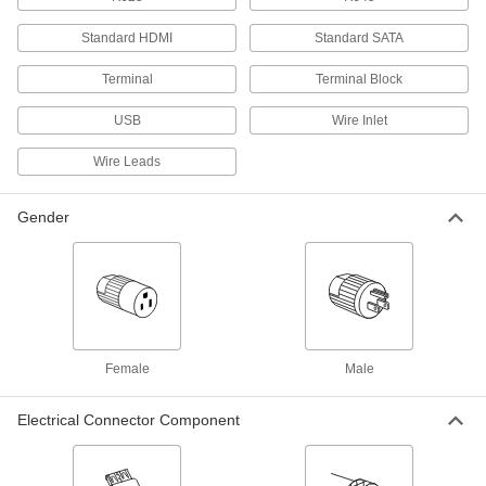
Standard HDMI
Standard SATA
145 products
Terminal
Terminal Block
USB Connectors
Plugs, sockets, receptacles, and adapters to
USB
Wire Inlet
73 products
Wire Leads
DMX Connectors
Gender
Replace damaged plugs and sockets on
2 products
Metric Circular Connectors
Plugs, sockets, receptacles, and adapters for
Female
Male
15 products
Electrical Connector Component
RJ45 Connectors
Plugs, sockets, and receptacles to make