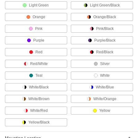
Light Green
Light Green/Black
Communication
Orange
Orange/Black
Phone Connectors
Pink
Pink/Black
Replace the plug on your phone cord, or extend
Purple
Purple/Black
8 products
Red
Red/Black
Phone Cords
Red/White
Silver
3 products
Teal
White
Phone Splitters
White/Black
White/Blue
Connect multiple phone lines to a single phone
White/Brown
White/Orange
2 products
White/Red
Yellow
Yellow/Black