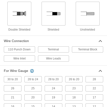
USB Cords
Transfer data between computers, printers, and
258 products
D-Sub Cords
Double Shielded
Shielded
Unshielded
Connect computers, monitors, printers, and
Wire Connection
24 products
110 Punch Down
Terminal
Terminal Block
Ethernet Cords
Send data between computers, printers,
Wire Inlet
Wire Leads
28 products
For Wire Gauge
Video Adapter Cords
30 to 20
28 to 24
28 to 20
26 to 20
28
Send video between devices with different
26
25
24
23
22
3 products
21
20
19
18
17
USB Extenders
16
15
Increase the reach of USB devices with a
14
13
12