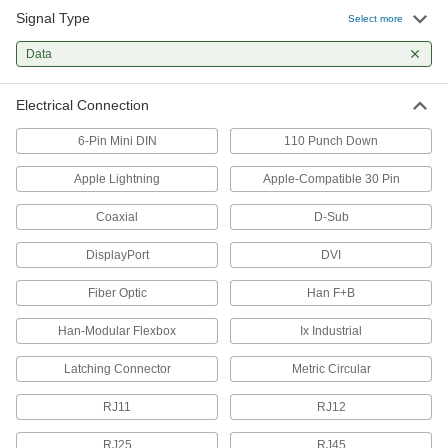
Signal Type
Select more
USB Connectors
Data
Plugs, sockets, receptacles, and adapters to
73 products
Electrical Connection
Phone Connectors
6-Pin Mini DIN
110 Punch Down
Replace the plug on your phone cord, or extend
Apple Lightning
Apple-Compatible 30 Pin
8 products
Coaxial
D-Sub
All Results
DisplayPort
DVI
Electrical Power, Networking, and Controlling
Fiber Optic
Han F+B
Latching Connectors
Han-Modular Flexbox
Ix Industrial
Protect connections in wet or harsh
Latching Connector
Metric Circular
53 products
RJ11
RJ12
D-Sub Connectors
Plugs, sockets, receptacles, and adapters for
RJ25
RJ45