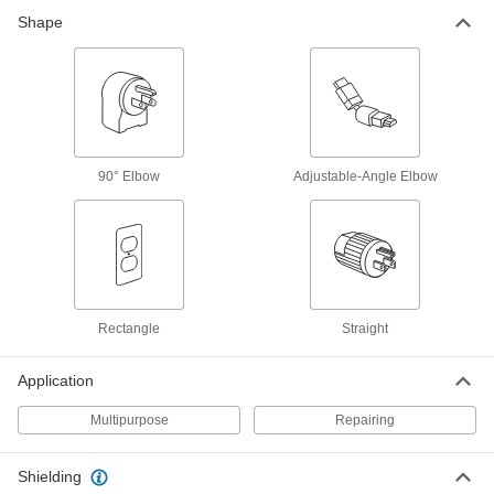
7 products
Shape
ix Industrial Sockets
Pair with plugs to add ix Industrial connections
3 products
HDMI Adapters
90° Elbow
Adjustable-Angle Elbow
4 products
Patch Panels
Expand and reconfigure a data network when
Rectangle
Straight
1 product
Application
Ribbon Cable
Ultra flexible to connect components inside
Multipurpose
Repairing
6 products
Shielding