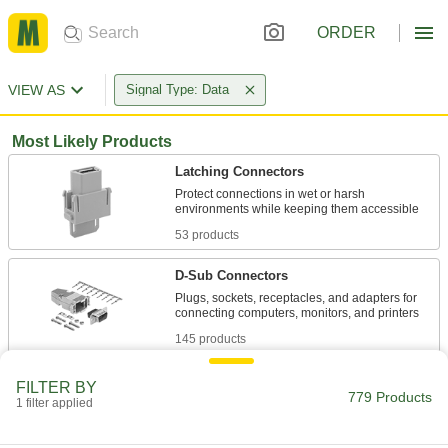
ORDER
VIEW AS
Signal Type: Data
Most Likely Products
Latching Connectors
Protect connections in wet or harsh
53 products
D-Sub Connectors
Plugs, sockets, receptacles, and adapters for
145 products
Patch Panels
FILTER BY
779 Products
Expand and reconfigure a data network when
1 filter applied
1 product