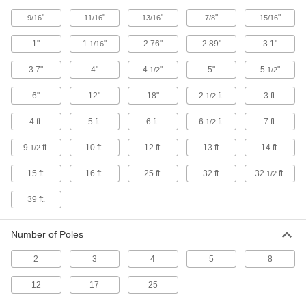
Coaxial Connectors
"
"
"
"
"
9/16
11/16
13/16
7/8
15/16
Plugs, sockets, receptacles, and adapters to
1"
1
"
2.76"
2.89"
3.1"
1/16
10 products
3.7"
4"
4
"
5"
5
"
1/2
1/2
Han Connectors
6"
12"
18"
2
ft.
3 ft.
1/2
4 products
4 ft.
5 ft.
6 ft.
6
ft.
7 ft.
1/2
RJ45 Connector Caps
9
ft.
10 ft.
12 ft.
13 ft.
14 ft.
1/2
Protect sockets and maintain the IP67 rating
15 ft.
16 ft.
25 ft.
32 ft.
32
ft.
1/2
1 product
39 ft.
Strain-Relief Connector Boots
Protect connectors and cords from strain,
Number of Poles
1 product
2
3
4
5
8
Video Adapters
12
17
25