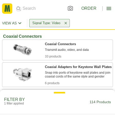
ORDER
VIEW AS
Signal Type: Video
Coaxial Connectors
Coaxial Connectors
33 products
Coaxial Adapters for Keystone Wall Plates
Snap into ports of keystone wall plates and join
6 products
Coaxial Adapters
FILTER BY
Join coaxial cords even if they are different
114 Products
1 filter applied
6 products