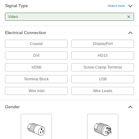
Signal Type
Select more
F-Type Coaxial Splitters
Send a signal from one coaxial cord to multiple
Video
3 products
Electrical Connection
Panel-Mount Coaxial Connectors
Coaxial
DisplayPort
Mount in panel cutouts and transmit audio,
DVI
HD15
1 product
HDMI
Screw-Clamp Terminal
Other Products
Terminal Block
USB
Coaxial Connector Caps
Wire Inlet
Wire Leads
2 products
Gender
HDMI Adapters
10 products
Video Adapters