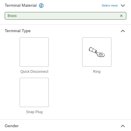
Terminal Material
Select more
Terminal Splitters
Brass
Divide one male quick-disconnect connection
4 products
Terminal Type
Circuit Board Terminals
7 products
Jumper Cords
Quick Disconnect
Ring
Ready to connect with a terminal at one or both
9 products
Snap Plug
Gender