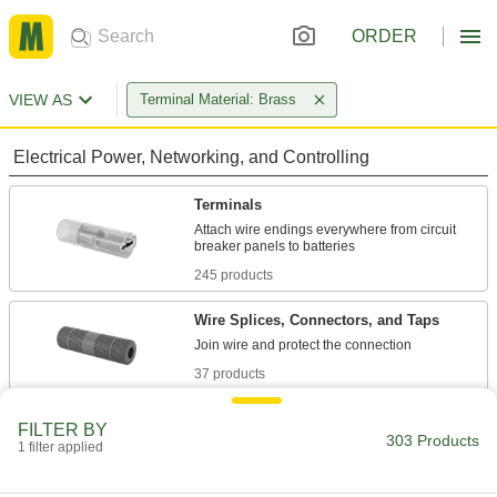
ORDER
VIEW AS
Terminal Material: Brass
Electrical Power, Networking, and Controlling
Terminals
Attach wire endings everywhere from circuit
245 products
Wire Splices, Connectors, and Taps
37 products
Terminal Adapters
FILTER BY
303 Products
Convert wire terminals from one connection
1 filter applied
1 product