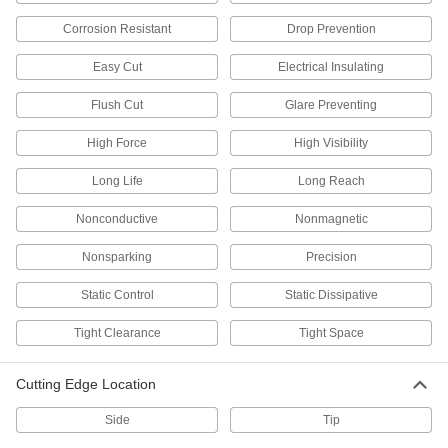
Capture cut scraps to prevent them from falling
Corrosion Resistant
Drop Prevention
3 products
Easy Cut
Electrical Insulating
Other Products
Flush Cut
Glare Preventing
End Cutters
High Force
High Visibility
Wide jaws cut steel wire, nails, and small rivets
Long Life
Long Reach
22 products
Nonconductive
Nonmagnetic
Bolt Cutters
Snip metal chain, bolts, rods, rivets, wire, and
Nonsparking
Precision
Static Control
Static Dissipative
51 products
Tight Clearance
Tight Space
Wire-Gripping Pliers
Pull, bend, and cut wire; also known as
Cutting Edge Location
31 products
Side
Tip
Duct Hose Cutters