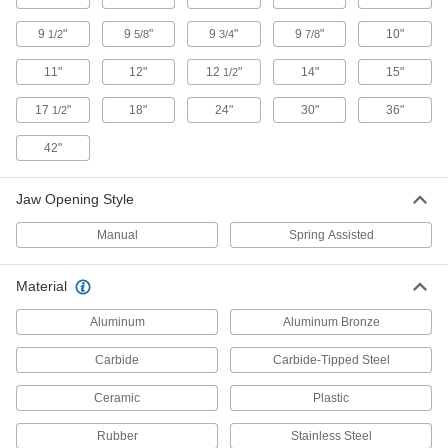
8 products
9
"
9
"
9
"
9
"
10"
1/2
5/8
3/4
7/8
Easy-Cut Wire Cutters
11"
12"
12
"
14"
15"
1/2
Cut wire with more leverage and less effort than
17
"
18"
24"
30"
36"
1/2
2 products
42"
Wire Cutters with Carbide Blades
Cut through nickel, spring steel, and other tough
Jaw Opening Style
3 products
Manual
Spring Assisted
Static-Control Wire Cutters with Carbide
Blades
Material
Tungsten carbide cutting edges are bonded to
Aluminum
Aluminum Bronze
6 products
Carbide
Carbide-Tipped Steel
Nonsparking Wire Cutters
Ceramic
Plastic
Made of Factory Mutual approved materials to
Rubber
Stainless Steel