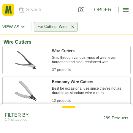
ORDER
VIEW AS
For Cutting: Wire
Wire Cutters
Wire Cutters
Snip through various types of wire, even
37 products
Economy Wire Cutters
Best for occasional use since they're not as
12 products
Lindstrom Static-Control Wire Cutters
FILTER BY
289 Products
Divert static electricity faster than our other
1 filter applied
17 products