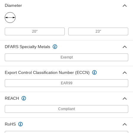
Diameter
20"
23"
DFARS Specialty Metals
Exempt
Export Control Classification Number (ECCN)
EAR99
REACH
Compliant
RoHS