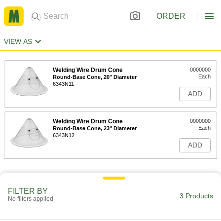
ORDER
VIEW AS
Welding Wire Drum Cone
0000000
Each
Round-Base Cone, 20" Diameter
6343N11
ADD
Welding Wire Drum Cone
0000000
Each
Round-Base Cone, 23" Diameter
6343N12
ADD
FILTER BY
3 Products
No filters applied