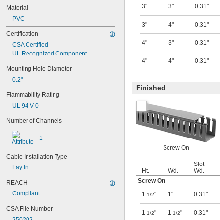
3"
3"
0.31"
Material
PVC
3"
4"
0.31"
Certification
4"
3"
0.31"
CSA Certified
UL Recognized Component
4"
4"
0.31"
Mounting Hole Diameter
0.2"
Finished
Flammability Rating
UL 94 V-0
Number of Channels
1
Screw On
Cable Installation Type
Slot
Lay In
Ht.
Wd.
Wd.
Screw On
REACH
Compliant
1
"
1"
0.31"
1/2
CSA File Number
1
"
1
"
0.31"
1/2
1/2
250202