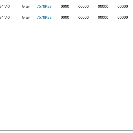
94 V-0
Gray
7578K98
0000
00000
00000
00000
94 V-0
Gray
7578K99
0000
00000
00000
00000