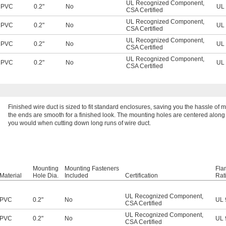
UL Recognized Component
,
PVC
0.2"
No
UL 
CSA Certified
UL Recognized Component
,
PVC
0.2"
No
UL 
CSA Certified
UL Recognized Component
,
PVC
0.2"
No
UL 
CSA Certified
UL Recognized Component
,
PVC
0.2"
No
UL 
CSA Certified
Finished wire duct is sized to fit standard enclosures, saving you the hassle of 
the ends are smooth for a finished look. The mounting holes are centered along th
you would when cutting down long runs of wire duct.
Mounting
Mounting Fasteners
Fla
Material
Hole Dia.
Included
Certification
Rat
UL Recognized Component
,
PVC
0.2"
No
UL 
CSA Certified
UL Recognized Component
,
PVC
0.2"
No
UL 
CSA Certified