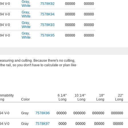
Gray
,
94 V-0
7578K92
00000
00000
White
Gray
,
94 V-0
7578K94
00000
00000
White
Gray
,
94 V-0
7578K93
00000
00000
White
Gray
,
94 V-0
7578K95
00000
00000
White
measuring and cutting. Because there's no cutting,
e rail, so you don't have to calculate or plan like
mmability
6 1/4"
10 1/4"
18"
22"
ing
Color
Long
Long
Long
Long
94 V-0
Gray
7578K96
0
0000
0
00000
0
00000
0
00000
94 V-0
Gray
7578K97
0000
00000
00000
00000