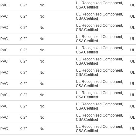
UL Recognized Component
,
PVC
0.2"
No
UL 
CSA Certified
UL Recognized Component
,
PVC
0.2"
No
UL 
CSA Certified
UL Recognized Component
,
PVC
0.2"
No
UL 
CSA Certified
UL Recognized Component
,
PVC
0.2"
No
UL 
CSA Certified
UL Recognized Component
,
PVC
0.2"
No
UL 
CSA Certified
UL Recognized Component
,
PVC
0.2"
No
UL 
CSA Certified
UL Recognized Component
,
PVC
0.2"
No
UL 
CSA Certified
UL Recognized Component
,
PVC
0.2"
No
UL 
CSA Certified
UL Recognized Component
,
PVC
0.2"
No
UL 
CSA Certified
UL Recognized Component
,
PVC
0.2"
No
UL 
CSA Certified
UL Recognized Component
,
PVC
0.2"
No
UL 
CSA Certified
UL Recognized Component
,
PVC
0.2"
No
UL 
CSA Certified