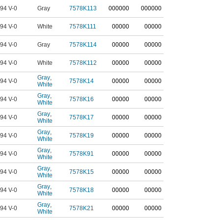
94 V-0
Gray
7578K113
0
00000
0
00000
94 V-0
White
7578K111
00000
00000
94 V-0
Gray
7578K114
00000
00000
94 V-0
White
7578K112
00000
00000
Gray
,
94 V-0
7578K14
00000
00000
White
Gray
,
94 V-0
7578K16
00000
00000
White
Gray
,
94 V-0
7578K17
00000
00000
White
Gray
,
94 V-0
7578K19
00000
00000
White
Gray
,
94 V-0
7578K91
00000
00000
White
Gray
,
94 V-0
7578K15
00000
00000
White
Gray
,
94 V-0
7578K18
00000
00000
White
Gray
,
94 V-0
7578K21
00000
00000
White