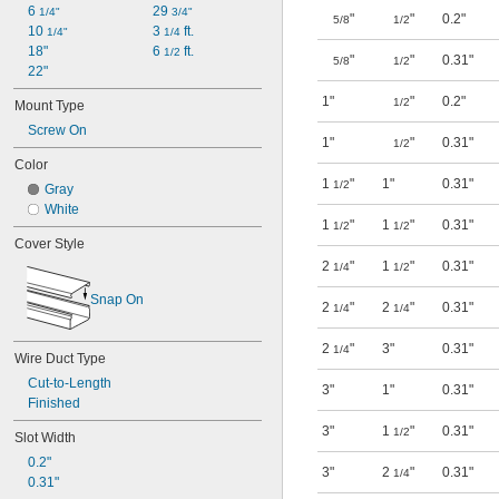
6 
29 
1/4"
3/4"
"
"
0.2"
5/8
1/2
10 
3 
 ft.
1/4"
1/4
18"
6 
 ft.
1/2
"
"
0.31"
5/8
1/2
22"
1"
"
0.2"
1/2
Mount Type
Screw On
1"
"
0.31"
1/2
Color
1
"
1"
0.31"
1/2
Gray
White
1
"
1
"
0.31"
1/2
1/2
Cover Style
2
"
1
"
0.31"
1/4
1/2
Snap On
2
"
2
"
0.31"
1/4
1/4
2
"
3"
0.31"
1/4
Wire Duct Type
Cut-to-Length
3"
1"
0.31"
Finished
3"
1
"
0.31"
1/2
Slot Width
0.2"
3"
2
"
0.31"
1/4
0.31"