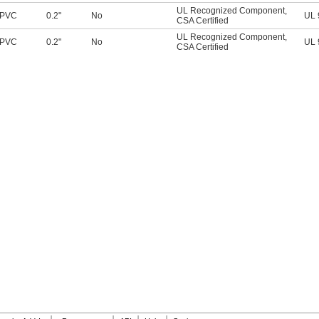
UL Recognized Component
,
PVC
0.2"
No
UL 
CSA Certified
UL Recognized Component
,
PVC
0.2"
No
UL 
CSA Certified