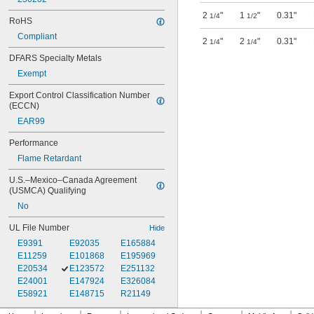
2
"
1
"
0.31"
1/4
1/2
RoHS
Compliant
2
"
2
"
0.31"
1/4
1/4
DFARS Specialty Metals
Exempt
Export Control Classification Number 
(ECCN)
EAR99
Performance
Flame Retardant
U.S.–Mexico–Canada Agreement 
(USMCA) Qualifying
No
UL File Number
Hide
E9391
E92035
E165884
E11259
E101868
E195969
E20534
E123572
E251132
E24001
E147924
E326084
E58921
E148715
R21149