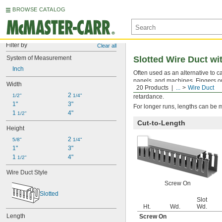
BROWSE CATALOG
Filter by
Clear all
System of Measurement
Slotted Wire Duct w
Inch
Often used as an alternative to ca
panels, and machines. Fingers on t
Width
20 Products
...
Wire Duct
(remove fingers to enlarge the o
2 
1/2"
1/4"
retardance.
1"
3"
For longer runs, lengths can be 
1 
4"
1/2"
Cut-to-Length
Height
2 
5/8"
1/4"
1"
3"
1 
4"
1/2"
Wire Duct Style
Screw On
Slotted
Slot
Ht.
Wd.
Wd.
Length
Screw On