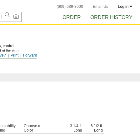
(609) 689-3000
Email Us
Log in
ORDER
ORDER HISTORY
, control
 of the duct
ve?
Print
Forward
lame
mmability
Choose a
3 1/4 ft.
6 1/2 ft.
ing
Color
Long
Long