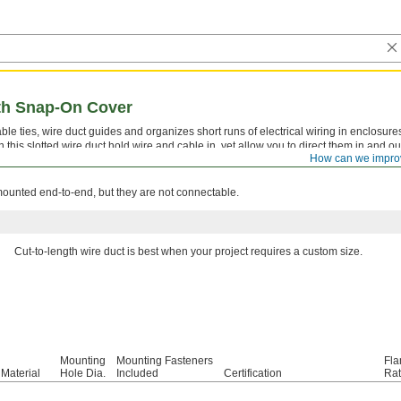
ith Snap-On Cover
ble ties, wire duct guides and organizes short runs of electrical wiring in enclosures
his slotted wire duct hold wire and cable in, yet allow you to direct them in and out
How can we impro
pening size). The cover snaps on and is removable. This duct meets UL 94 V-0 for f
mounted end-to-end, but they are not connectable.
Cut-to-length wire duct is best when your project requires a custom size.
Mounting
Mounting Fasteners
Fla
Material
Hole Dia.
Included
Certification
Rat