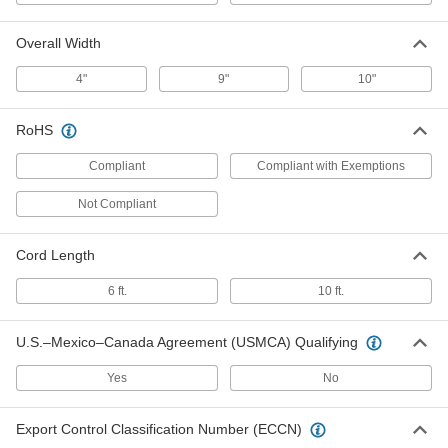
Each
Lipped Shelf, Tread on Core Wheels,
33.5" Long, 18.5" Wide
5147N104
ADD
Overall Width
4"
9"
10"
Welder Cart
0000000
Each
with Lipped Shelf and Tread on Core
RoHS
Wheels, 38" Long, 16" Wide
5147N105
ADD
Compliant
Compliant with Exemptions
Not Compliant
Welder Cart
0000000
Each
with Flush Shelf and Tread on Core
Wheels, 26" Long, 12" Wide
5147N106
Cord Length
ADD
6 ft.
10 ft.
Welder Cart
0000000
Each
with Flush Shelf and Tread on Core
U.S.–Mexico–Canada Agreement (USMCA) Qualifying
Wheels, 30" Long, 15-1/4" Wide
5147N107
ADD
Yes
No
Export Control Classification Number (ECCN)
Welder Cart
000000000
Each
with Flush Shelf and Semi-Pneumatic