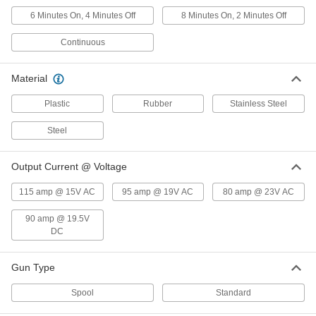
6 Minutes On, 4 Minutes Off
8 Minutes On, 2 Minutes Off
MIG Gun
0000000
Continuous
Each
for ESAB and Lincoln Models, Velocity
2 Spraymaster 350
77365A47
ADD
Material
Plastic
Rubber
Stainless Steel
Lincoln Magnum 100L MIG Gun
0000000
Each
77365A82
Steel
ADD
Output Current @ Voltage
Lincoln Magnum 200 MIG Gun
0000000
Each
77365A83
115 amp @ 15V AC
95 amp @ 19V AC
80 amp @ 23V AC
ADD
90 amp @ 19.5V
DC
Lincoln Magnum Pro 250L MIG Gun
0000000
Each
77365A84
Gun Type
ADD
Spool
Standard