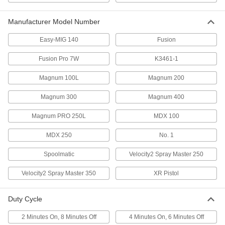
ADD
Manufacturer Model Number
Miller Xr Pistol MIG Gun
000000000
Easy-MIG 140
Fusion
Each
77365A39
Fusion Pro 7W
K3461-1
ADD
Magnum 100L
Magnum 200
Tweco Number 1 MIG Gun
0000000
Magnum 300
Magnum 400
Each
77365A42
ADD
Magnum PRO 250L
MDX 100
MDX 250
No. 1
Tweco Fusion Pro 7W MIG Gun
000000000
Each
77365A44
Spoolmatic
Velocity2 Spray Master 250
ADD
Velocity2 Spray Master 350
XR Pistol
MIG Gun
0000000
Duty Cycle
Each
for ESAB and Miller Models, Velocity 2
Spray Master 350
77365A46
2 Minutes On, 8 Minutes Off
4 Minutes On, 6 Minutes Off
ADD