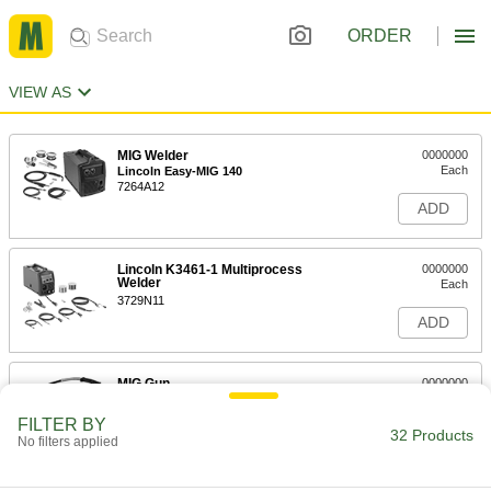
ORDER
VIEW AS
MIG Welder
0000000
Each
Lincoln Easy-MIG 140
7264A12
ADD
Lincoln K3461-1 Multiprocess
0000000
Welder
Each
3729N11
ADD
MIG Gun
0000000
Each
for ESAB and Miller, Tweco Velocity 2
Spray Master 250
FILTER BY
77365A221
32 Products
ADD
No filters applied