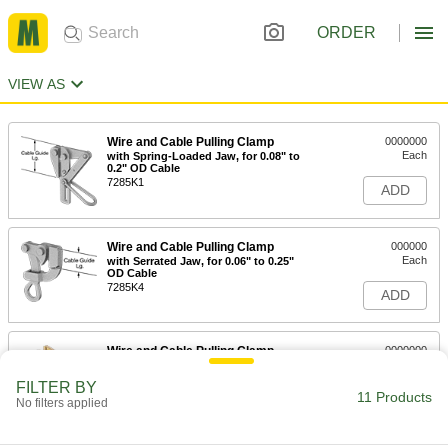
ORDER
VIEW AS
Wire and Cable Pulling Clamp
0000000
Each
with Spring-Loaded Jaw, for 0.08" to
0.2" OD Cable
7285K1
ADD
Wire and Cable Pulling Clamp
000000
Each
with Serrated Jaw, for 0.06" to 0.25"
OD Cable
7285K4
ADD
Wire and Cable Pulling Clamp
0000000
Each
with Double V Jaw, for 0.12" to 0.37"
OD Cable
FILTER BY
7285K14
11 Products
ADD
No filters applied