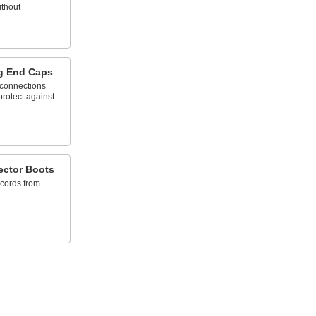
ithout
g End Caps
 connections
protect against
ector Boots
 cords from