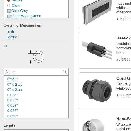
Brown
Nomex Fabric
Pass mult
Clear
Plastic
while sea
Dark Gray
other co
Fluorescent Green
126 prod
Fluorescent Orange
System of Measurement
Fluorescent Pink
Inch
Fluorescent Purple
Metric
Gray
Heat-Sh
Green
Insulate 
ID
Light Gray
from cab
boots
Orange
Pink
23 produ
Purple
Red
Cord G
0" to 1"
Securely
0" to 2 
1/2"
while sea
0" to 3 
3/4"
0.012"
1,168 pr
0.015"
0.018"
0.022"
0.026"
Heat-S
0.027"
Wrap arou
Length
0.028"
moisture 