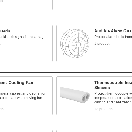
cts
uards
Audible Alarm Gua
acklit exit signs from damage
Protect alarm bells fr
t
1 product
ent-Cooling Fan
Thermocouple Insu
Sleeves
ingers, cables, and debris from
Protect thermocouple wi
to contact with moving fan
temperature application
casting and heat treati
cts
13 products