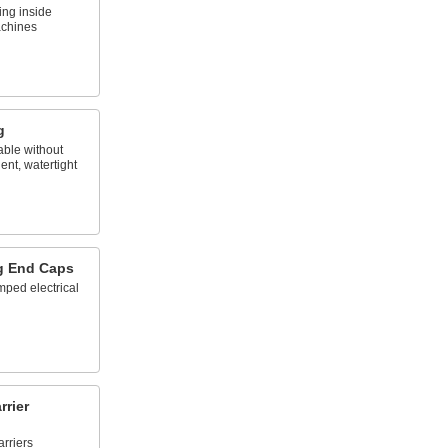
ing inside
achines
g
able without
ent, watertight
g End Caps
mped electrical
rier
rriers