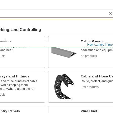
rking, and Controlling
leeving
Cable Ramps
How can we impro
ring and protect from
Protect cable and cords
 and heat
pedestrian and equipmen
ucts
63 products
rays and Fittings
Cable and Hose Ca
 and route bundles of cable
Route, protect, and gu
 while keeping them
369 products
le anywhere along the run
ucts
Entry Panels
Wire Duct