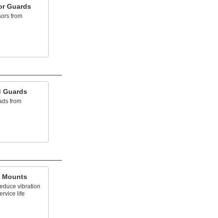
or Guards
sors from
d Guards
eads from
g Mounts
reduce vibration
rvice life