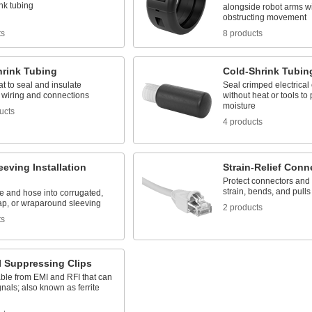
nk tubing
alongside robot arms w
obstructing movement
ts
8 products
hrink Tubing
Cold-Shrink Tubin
t to seal and insulate
Seal crimped electrical
l wiring and connections
without heat or tools to 
moisture
ucts
4 products
eeving Installation
Strain-Relief Conn
Protect connectors and
strain, bends, and pulls
re and hose into corrugated,
rap, or wraparound sleeving
2 products
ts
I Suppressing Clips
ble from EMI and RFI that can
ignals; also known as ferrite