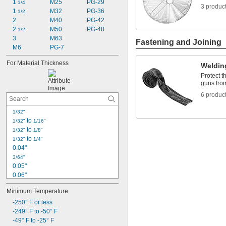
1 
M25
PG-29
1/4
3 produc
1 
M32
PG-36
1/2
2
M40
PG-42
2 
M50
PG-48
1/2
3
M63
Fastening and Joining
M6
PG-7
For Material Thickness
Weldin
Protect t
guns fro
6 produc
1/32"
 to 
1/32"
1/16"
 to 
1/32"
1/8"
 to 
1/32"
1/4"
0.04"
3/64"
0.05"
0.06"
0.062"
Minimum Temperature
1/16"
-250° F or less
 to 
1/16"
3/32"
-249° F to -50° F
 to 
1/16"
1/8"
-49° F to -25° F
 to 
1/16"
1/4"