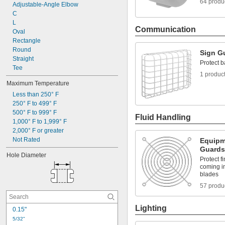
64 produ
Flame Retardant
Adjustable-Angle Elbow
Flex Grip
C
Formable
L
Communication
Fuel Resistant
Oval
Glow-in-the-Dark
Rectangle
Heat Reflecting
Round
Sign G
Straight
Protect b
Tee
1 produc
Maximum Temperature
Less than 250° F
250° F to 499° F
500° F to 999° F
Fluid Handling
1,000° F to 1,999° F
2,000° F or greater
Not Rated
Equipm
Guards
Hole Diameter
Protect f
coming in
blades
57 produ
Lighting
0.15"
5/32"