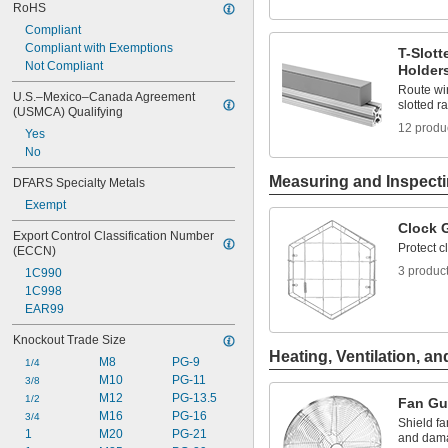
RoHS
0.07" to 0.19"
0.08"
Compliant
0.08" to 0.1"
Compliant with Exemptions
T-Slot
0.08" to 0.11"
Not Compliant
Holder
0.08" to 0.13"
Route wir
U.S.–Mexico–Canada Agreement 
0.08" to 0.2"
slotted ra
(USMCA) Qualifying
0.08" to 0.24"
12 produ
Yes
0.08" to 0.26"
No
0.08" to 0.27"
Measuring and Inspect
DFARS Specialty Metals
Exempt
Clock 
Export Control Classification Number 
Protect 
(ECCN)
3 produc
1C990
1C998
EAR99
Knockout Trade Size
Heating, Ventilation, an
M8
PG-9
1/4
M10
PG-11
3/8
M12
PG-13.5
1/2
Fan Gu
M16
PG-16
3/4
Shield fa
1
M20
PG-21
and dama