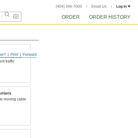
(404) 346-7000
Email Us
Log in
ORDER
ORDER HISTORY
ve?
Print
Forward
 in areas with
t traffic
rriers
ide moving cable