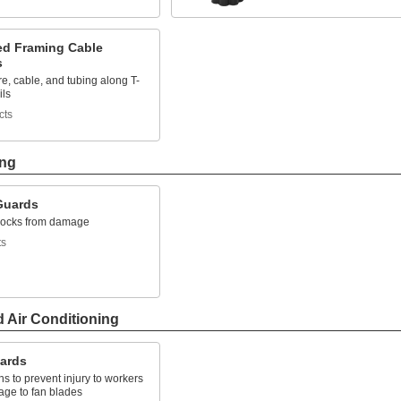
ted Framing Cable
s
e, cable, and tubing along T-
ils
cts
ing
Guards
clocks from damage
ts
d Air Conditioning
ards
ns to prevent injury to workers
ge to fan blades