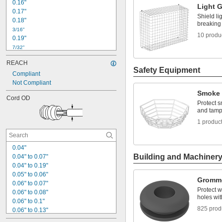
0.16"
Light 
0.17"
Shield li
0.18"
breaking
3/16"
10 produ
0.19"
7/32"
0.22"
REACH
0.23"
Safety Equipment
Compliant
15/64"
0.24"
Not Compliant
1/4"
Smoke 
Cord OD
0.26"
Protect 
0.27"
and tamp
0.28"
1 produc
9/32"
0.3"
0.04"
Building and Machiner
0.04" to 0.07"
0.04" to 0.19"
0.05" to 0.06"
Gromm
0.06" to 0.07"
Protect w
0.06" to 0.08"
holes wi
0.06" to 0.1"
825 prod
0.06" to 0.13"
0.07" to 0.09"