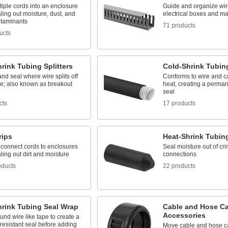
iple cords into an enclosure
Guide and organize wir
ling out moisture, dust, and
electrical boxes and m
ntaminants
71 products
ucts
rink Tubing Splitters
Cold-Shrink Tubin
and seal where wire splits off
Conforms to wire and c
le; also known as breakout
heat, creating a perman
seal
cts
17 products
rips
Heat-Shrink Tubin
 connect cords to enclosures
Seal moisture out of cri
ling out dirt and moisture
connections
oducts
22 products
hrink Tubing Seal Wrap
Cable and Hose Car
Accessories
nd wire like tape to create a
resistant seal before adding
Move cable and hose ca