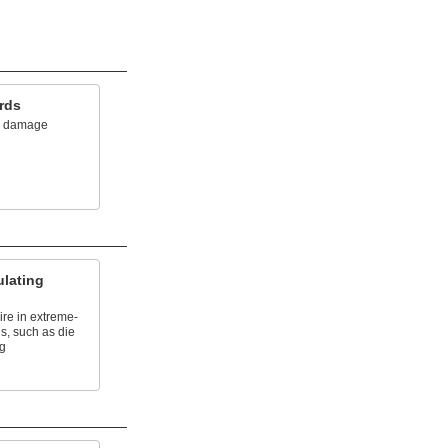
rds
om damage
lating
re in extreme-
s, such as die
ng