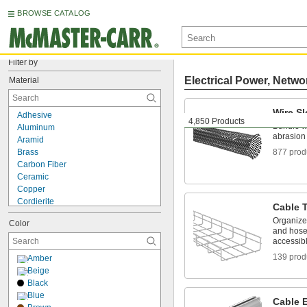
BROWSE CATALOG
Filter by
Electrical Power, Netwo
Material
Wire S
Adhesive
4,850 Products
Bundle wi
Aluminum
abrasion
Aramid
Brass
877 prod
Carbon Fiber
Ceramic
Copper
Cordierite
Cable T
Fabric
Organize
Color
Fiberglass Fabric
and hose
Glass
accessib
Iron
139 prod
Amber
Kevlar Fabric
Beige
Leather
Black
Metal
Blue
Mica
Cable 