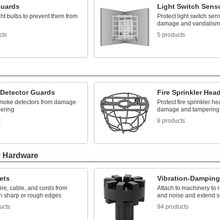
Guards
Light Switch Sens
ght bulbs to prevent them from
Protect light switch sen
damage and vandalism
cts
5 products
Detector Guards
Fire Sprinkler Hea
smoke detectors from damage
Protect fire sprinkler h
ering
damage and tampering
t
8 products
y Hardware
ets
Vibration-Dampin
ire, cable, and cords from
Attach to machinery to 
th sharp or rough edges
and noise and extend se
ucts
94 products