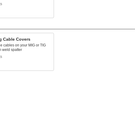
ts
g Cable Covers
he cables on your MIG or TIG
m weld spatter
ts