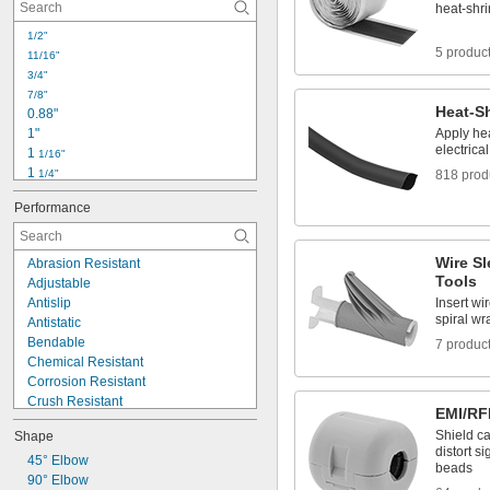
0.032"
heat-shri
0.034"
1/2"
0.038"
5 produc
11/16"
0.04"
3/4"
0.042"
7/8"
0.047"
Heat-S
0.88"
0.05"
1"
Apply hea
0.053"
electrica
1 
1/16"
1 
1/4"
818 prod
1 
3/8"
Performance
1.4"
1 
7/16"
1.5"
Wire Sl
Abrasion Resistant
1.7"
Tools
Adjustable
1 
13/16"
Antislip
Insert wi
2"
spiral w
Antistatic
2.1"
Bendable
7 produc
2.2"
Chemical Resistant
2.6"
Corrosion Resistant
Crush Resistant
EMI/RF
Cut-to-Size
Shield ca
Shape
Easy Removal
distort s
Electrical Insulating
45° Elbow
beads
Expandable
90° Elbow