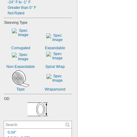
0.07"
-24° F to -1° F
Greater than 0° F
5/64"
0.08"
Not Rated
0.09"
Sleeving Type
3/32"
Corrugated
Expandable
Non-Expandable
Spiral Wrap
Tape
Wraparound
OD
0.04"