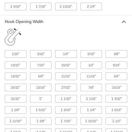
2 products
1
"
1
"
1
"
2
"
3/16
7/16
13/16
1/4
Fabricating and Machining
Hook Opening Width
Picks
Hold, separate, and position small parts such as
125 products
"
"
"
"
"
1/16
3/16
1/4
5/16
3/8
Small Parts Positioners
"
"
"
"
"
13/32
7/16
15/32
1/2
9/16
17 products
"
"
"
"
"
19/32
5/8
21/32
11/16
3/4
Retrievers
"
"
"
"
"
25/32
13/16
27/32
7/8
15/16
25 products
"
1"
1
"
1
"
1
"
31/32
1/32
1/16
3/32
Packing Seal Installation Tools
1
"
1
"
1
"
1
"
1
"
1/8
5/32
3/16
1/4
5/16
Install packing into hard-to-reach areas without
1
"
1
"
1
"
1
"
1
"
11/32
3/8
7/16
15/32
1/2
2 products