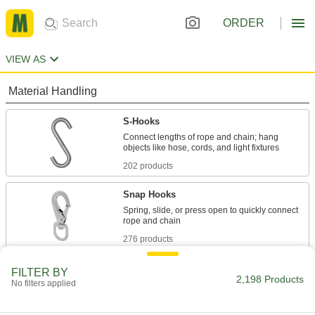
ORDER
VIEW AS
Material Handling
S-Hooks
Connect lengths of rope and chain; hang
202 products
Snap Hooks
Spring, slide, or press open to quickly connect
276 products
Wire Rope
FILTER BY
2,198 Products
No filters applied
Lift, hang, and connect objects; more abrasion
resistant than rope and lighter weight than