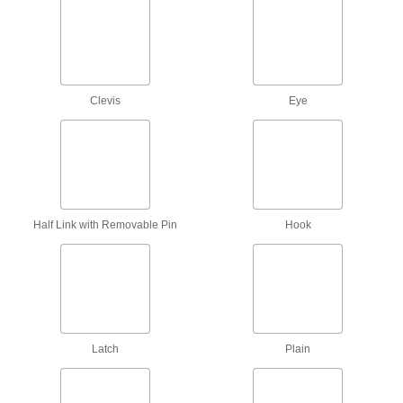
Webbing Hooks
Add to the end of webbing in order to latch it
14 products
E-Track Straps
Clevis
Eye
Add to E-Tracks to keep cargo from shifting
inside vans and trailers; also known as logistic
1 product
Straps for Winches and Ratchet Straps
Half Link with Removable Pin
Hook
Feed through a winch or ratchet strap to secure
27 products
Ratchet Straps
Connect to anchor points and tighten
incrementally to increase the tension, holding
Latch
Plain
174 products