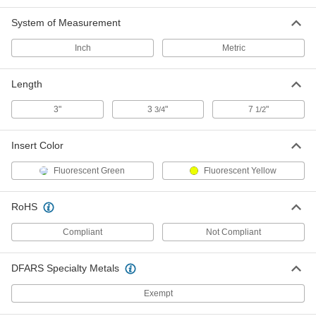
3480N15
ADD
System of Measurement
Inch
Metric
Cable Bender
000000
Each
for Ratchet Wrench, for 0.938"
Maximum Diameter Wire
Length
3480N16
ADD
3"
3
"
7
"
3/4
1/2
Feed-Through Cable Bundling Tool
00000
Each
6105N11
Insert Color
ADD
Fluorescent Green
Fluorescent Yellow
Easy-Install Cable Bundling Tool
0000000
RoHS
Each
4539N11
Compliant
Not Compliant
ADD
DFARS Specialty Metals
Installation Tool
000000
Each
for Heat-Shrink Tubing Labels
Exempt
9461N111
ADD