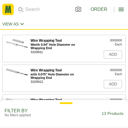
ORDER
VIEW AS
Wire Wrapping Tool
0000000
Each
Wwith 0.04" Hole Diameter on
Wrapping End
3103N11
ADD
Wire Wrapping Tool
0000000
Each
with 0.075" Hole Diameter on
Wrapping End
3103N12
ADD
Wire Wrapping Tool
0000000
Each
with 0.036" Hole Diameter on
Wrapping End
FILTER BY
3103N13
13 Products
ADD
No filters applied