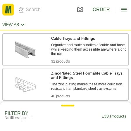
ORDER
VIEW AS
Cable Trays and Fittings
Organize and route bundles of cable and hose
while keeping them accessible anywhere along
32 products
Zinc-Plated Steel Formable Cable Trays
and Fittings
The zinc plating makes these more corrosion
40 products
Steel Formable Cable Trays and Fittings
FILTER BY
Cut, bend, and connect these wire mesh tray
139 Products
No filters applied
38 products