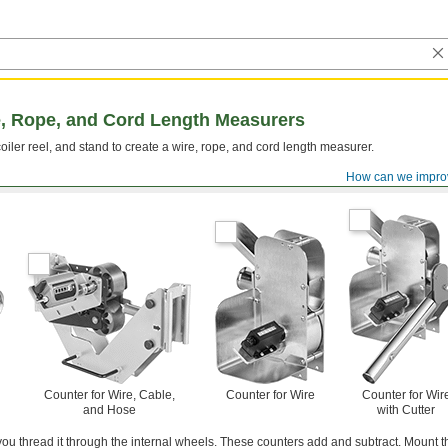
, Rope, and Cord Length Measurers
oiler reel, and stand to create a wire, rope, and cord length measurer.
How can we impro
Counter for Wire, Cable,
Counter for Wire
Counter for Wir
and Hose
with Cutter
ou thread it through the internal wheels. These counters add and subtract. Mount 