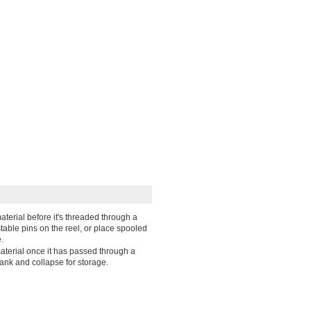
aterial before it's threaded through a
table pins on the reel, or place spooled
.
material once it has passed through a
ank and collapse for storage.