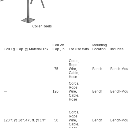
Coiler Reels
.
Coil Wt.
Mounting
Coil Lg. Cap. @ Material Thk.
Cap., lb.
For Use With
Location
Includes
Cords
,
Rope
,
—
75
Wire
,
Bench
Bench-Moun
Cable
,
Hose
Cords
,
Rope
,
—
120
Wire
,
Bench
Bench-Moun
Cable
,
Hose
Cords
,
Rope
,
120 ft. @
"
,
475 ft. @
"
50
Wire
,
Bench
Bench-Moun
1/2
1/4
Cable
,