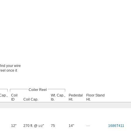
ind your wire
reel once it
Coiler Reel
Cap.,
Coil
Wt. Cap.,
Pedestal
Floor Stand
ID
Coil Cap.
lb.
Ht.
Ht.
12"
270 ft. @
"
75
14"
—
1686T411
1/2