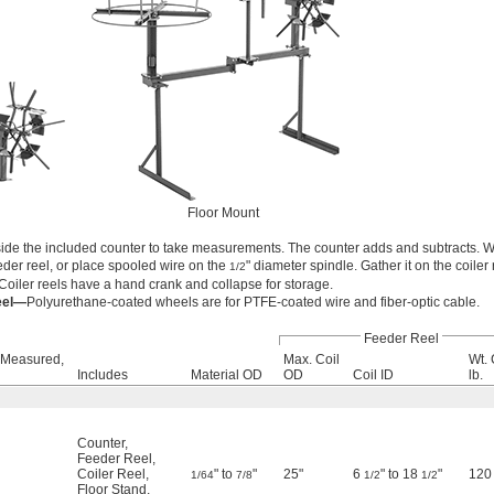
Floor Mount
ide the included counter to take measurements. The counter adds and subtracts. W
eder reel, or place spooled wire on the
" diameter spindle. Gather it on the coiler 
1/2
Coiler reels have a hand crank and collapse for storage.
eel—
Polyurethane-coated wheels are for PTFE-coated wire and fiber-optic cable.
Feeder Reel
 Measured,
Max. Coil
Wt. 
Includes
Material OD
OD
Coil ID
lb.
Counter
,
Feeder Reel
,
Coiler Reel
,
" to
"
25"
6
" to 18
"
120
1/64
7/8
1/2
1/2
Floor Stand
,