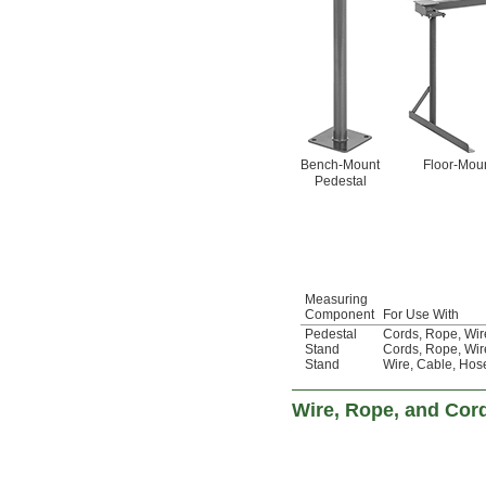
Bench-Mount
Floor-Moun
Pedestal
Measuring
Component
For Use With
Pedestal
Cords
,
Rope
,
Wir
Stand
Cords
,
Rope
,
Wir
Stand
Wire
,
Cable
,
Hos
Wire, Rope, and Cor