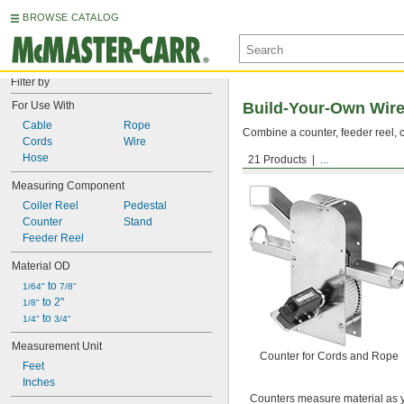
BROWSE CATALOG
Filter by
For Use With
Build-Your-Own Wire
Cable
Rope
Combine a counter, feeder reel, c
Cords
Wire
Hose
21 Products
...
Counters
Measuring Component
Coiler Reel
Pedestal
Counter
Stand
Feeder Reel
Material OD
 to 
1/64"
7/8"
 to 2"
1/8"
 to 
1/4"
3/4"
Measurement Unit
Counter for Cords and Rope
Feet
Inches
Counters measure material as y