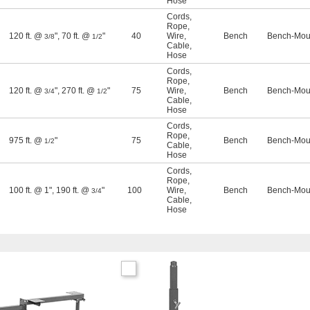
Hose
Cords
,
Rope
,
120 ft. @
"
,
70 ft. @
"
40
Wire
,
Bench
Bench-Moun
3/8
1/2
Cable
,
Hose
Cords
,
Rope
,
120 ft. @
"
,
270 ft. @
"
75
Wire
,
Bench
Bench-Moun
3/4
1/2
Cable
,
Hose
Cords
,
Rope
,
975 ft. @
"
75
Bench
Bench-Moun
1/2
Cable
,
Hose
Cords
,
Rope
,
100 ft. @ 1"
,
190 ft. @
"
100
Wire
,
Bench
Bench-Moun
3/4
Cable
,
Hose