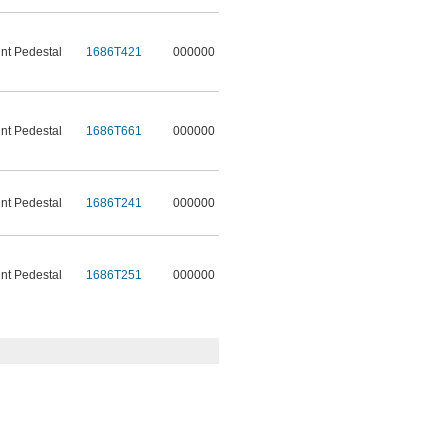
t Pedestal
1686T421
000000
t Pedestal
1686T661
000000
t Pedestal
1686T241
000000
t Pedestal
1686T251
000000