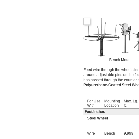
Bench Mount
Feed wire through the wheels ins
around adjustable pins on the fe
has passed through the counter. 
Polyurethane-Coated Steel Wh
For Use
Mounting
Max. Lg.
With
Location
ft.
Feet
/
Inches
Steel Wheel
Wire
Bench
9,999