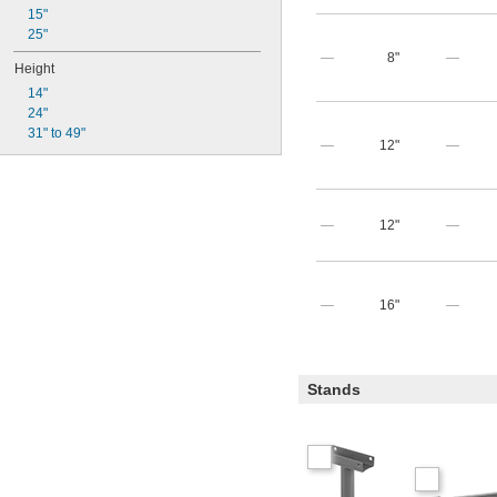
15"
25"
—
8"
—
Height
14"
24"
31" to 49"
—
12"
—
—
12"
—
—
16"
—
Stands