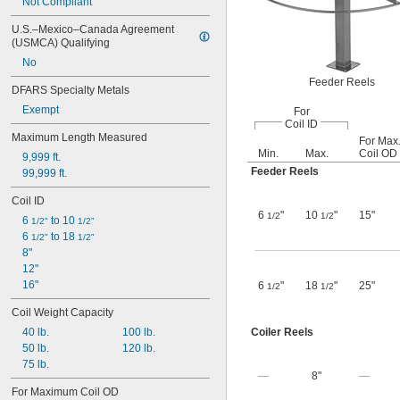
Not Compliant
U.S.–Mexico–Canada Agreement 
(USMCA) Qualifying
No
Feeder Reels
DFARS Specialty Metals
Exempt
For
Coil ID
Maximum Length Measured
For Max
Min.
Max.
Coil OD
9,999 ft.
Feeder Reels
99,999 ft.
Coil ID
6
"
10
"
15"
1/2
1/2
6 
 to 10 
1/2"
1/2"
6 
 to 18 
1/2"
1/2"
8"
12"
16"
6
"
18
"
25"
1/2
1/2
Coil Weight Capacity
40 lb.
100 lb.
Coiler Reels
50 lb.
120 lb.
75 lb.
—
8"
—
For Maximum Coil OD