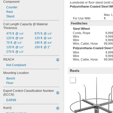
Component
a pedestal or floor stand (sold s
Polyurethane-Coated Steel 
Counter
Reel
Max. L
Stand
For Use With
ft.
Feet
/
Inches
Coil Length Capacity @ Material 
Thickness
Steel Wheel
Cords
,
Rope
9,99
475 ft. @ 
975 ft. @ 
1/4"
1/2"
Wire
9,99
120 ft. @ 
120 ft. @ 
3/8"
3/4"
Wire
9,99
70 ft. @ 
190 ft. @ 
1/2"
3/4"
Wire
,
Cable
,
Hose
99,99
120 ft. @ 
100 ft. @ 1"
1/2"
Polyurethane-Coated Steel
270 ft. @ 
1/2"
Wire
9,99
Wire
9,99
REACH
Wire
,
Cable
,
Hose
99,99
Not Compliant
Reels
Mounting Location
Bench
Floor
Export Control Classification Number 
(ECCN)
EAR99
RoHS