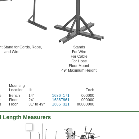
t Stand for Cords, Rope,
Stands
and Wire
For Wire
For Cable
For Hose
Floor Mount
49" Maximum Height
Mounting
Location
Ht.
Each
e
Bench
14"
1686T171
000000
e
Floor
24"
1686T961
000000
e
Floor
31" to 49"
1686T321
00000000
d Length Measurers