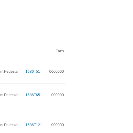
Each
t Pedestal
1686T51
0000000
t Pedestal
1686T651
000000
t Pedestal
1686T121
000000