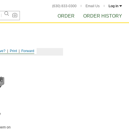
(630) 833-0300
Email Us
Log in
ORDER
ORDER HISTORY
ve?
Print
Forward
e
them on