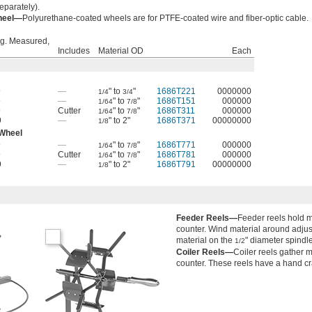
eparately).
Wheel—
Polyurethane-coated wheels are for PTFE-coated wire and fiber-optic cable.
g. Measured,
Includes
Material OD
Each
9
—
" to
"
1686T221
0000000
1/4
3/4
9
—
" to
"
1686T151
000000
1/64
7/8
9
Cutter
" to
"
1686T311
000000
1/64
7/8
9
—
" to 2"
1686T371
00000000
1/8
 Wheel
9
—
" to
"
1686T771
000000
1/64
7/8
9
Cutter
" to
"
1686T781
000000
1/64
7/8
9
—
" to 2"
1686T791
00000000
1/8
Feeder Reels—
Feeder reels hold m
counter. Wind material around adjus
material on the
" diameter spindle
1/2
Coiler Reels—
Coiler reels gather 
counter. These reels have a hand cr