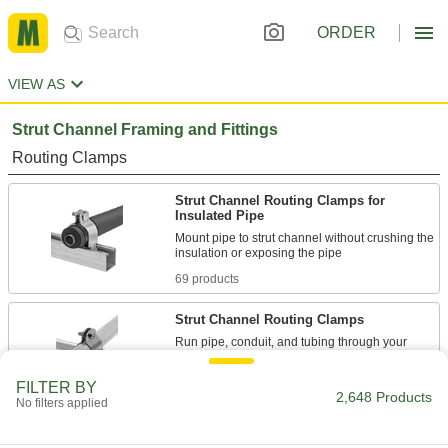
ORDER
VIEW AS
Strut Channel Framing and Fittings
Routing Clamps
Strut Channel Routing Clamps for
Insulated Pipe
Mount pipe to strut channel without crushing the
69 products
Strut Channel Routing Clamps
Run pipe, conduit, and tubing through your
165 products
FILTER BY
2,648 Products
No filters applied
Vibration-Damping Strut Channel Routing
Clamps