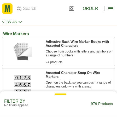
ORDER
VIEW AS
Wire Markers
Adhesive-Back Wire Marker Books with
Assorted Characters
Choose from books with letters and symbols or
24 products
Assorted-Character Snap-On Wire
Markers
Open on the back, so you can push a range of
characters onto wire with a snap
5 products
FILTER BY
979 Products
No filters applied
Identical-Character Slip-On Wire Markers
Choose only the characters you need