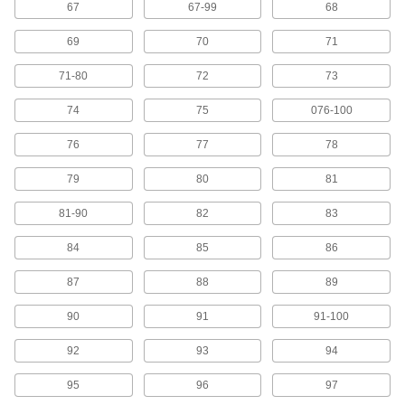
67
67-99
68
23 products
69
70
71
Labels
71-80
72
73
Stick onto items to identify or convey information
74
75
076-100
246 products
76
77
78
Hook and Loop Straps
79
80
81
Pull apart and secure again and again as the
81-90
82
83
11 products
84
85
86
Pipe Markers
Identify pipe contents and flow in a range of
87
88
89
4 products
90
91
91-100
Wire Marker Installation Tools
92
93
94
95
96
97
1 product