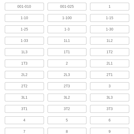
001-010
001-025
1
2 products
1-10
1-100
1-15
Adhesive-Back Wire Marker Books with
Assorted Telecom Characters
1-25
1-3
1-30
Show characters in telecom configurations such
1-33
1L1
1L2
10 products
1L3
1T1
1T2
Assorted-Character Adhesive-Back Wire
1T3
2
2L1
Markers
2L2
2L3
2T1
4 products
2T2
2T3
3
Write-On Adhesive-Back Wire Markers
with Dispenser
3L1
3L2
3L3
Write information on a wire marker before
3T1
3T2
3T3
3 products
4
5
6
NEMA-Color Assorted-Character Slip-On
Wire Markers with Holder
7
8
9