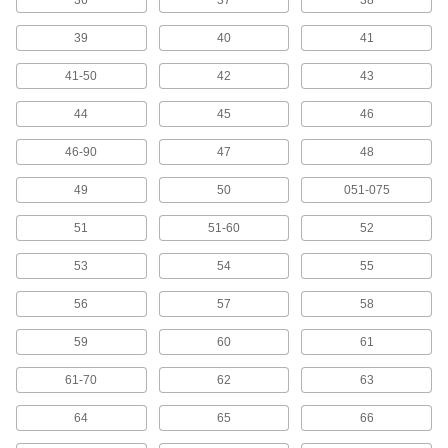
36
37
38
Cable Ties
39
40
41
Bundle and secure cable, wire, and hose; also
41-50
42
43
50 products
44
45
46
Label Printers
46-90
47
48
35 products
49
50
051-075
Tag Protectors
51
51-60
52
53
54
55
1 product
56
57
58
Tags
59
60
61
386 products
61-70
62
63
Message Plates
64
65
66
Fasten to doors, walls, and plate holders to