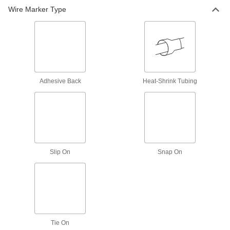
Wire Marker Type
4 products
Assorted-Character Slip-On Wire Markers
8 products
Identical-Character Adhesive-Back Wire
Adhesive Back
Heat-Shrink Tubing
Markers
2 products
Tie-On Cable Markers
Slide individual markers onto a plate, then
Slip On
Snap On
attach to a cable using ties
7 products
Assorted-Character Adhesive-Back Wire
Markers with Dispenser
Tie On
4 products