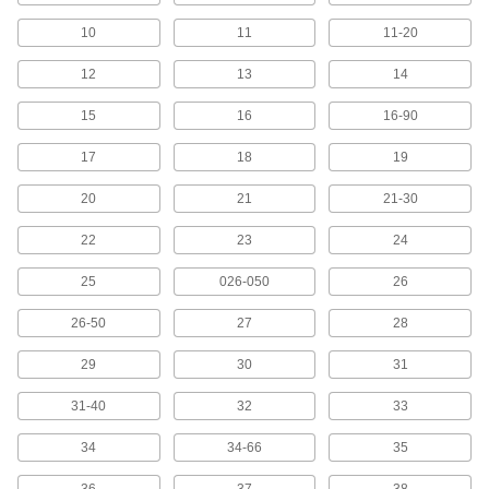
Keep NEMA color-coded markers organized in
a holder and ready to dispense
10
11
11-20
2 products
12
13
14
15
16
16-90
Adhesive-Back Wire Marker Books with
Assorted Electrical Messages
17
18
19
Show messages for electrical systems such as
20
21
21-30
6 products
22
23
24
Write-On Adhesive-Back Wire Marker
Books
25
026-050
26
Write a message on a blank marker, then wrap
26-50
27
28
2 products
29
30
31
Other Products
31-40
32
33
Label Printer Tape
34
34-66
35
136 products