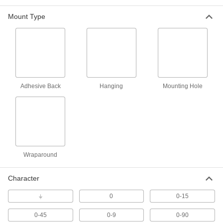
Mount Type
NEMA-Color Assorted-Character Slip-On
Wire Markers
NEMA colors correspond to the international
2 products
Identical Telecom-Character Adhesive-
Back Wire Markers
Adhesive Back
Hanging
Mounting Hole
Telecom characters repeat so you can wrap
1 product
Assorted-Character Adhesive-Back Wire
Marker Rolls
Wraparound
Numbers repeat so you can wrap them around
2 products
Character
Assorted-Character Slip-On Wire Markers
⏚
0
0-15
with Holder
An assortment of wire markers organized and
0-45
0-9
0-90
ready for use