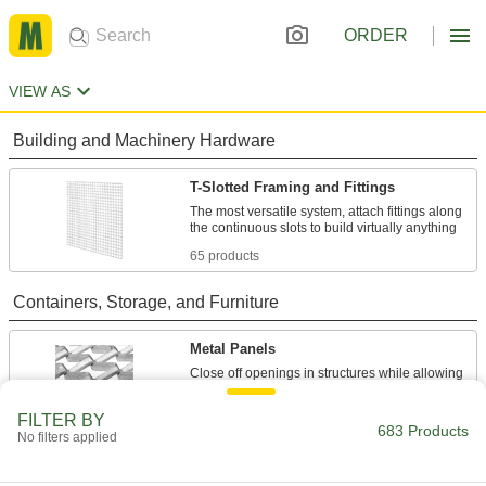
ORDER
VIEW AS
Building and Machinery Hardware
T-Slotted Framing and Fittings
The most versatile system, attach fittings along
65 products
Containers, Storage, and Furniture
Metal Panels
Close off openings in structures while allowing
253 products
FILTER BY
683 Products
No filters applied
Wire Partitions