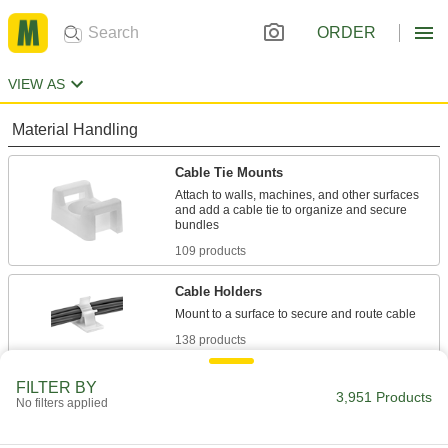
ORDER
VIEW AS
Material Handling
Cable Tie Mounts
Attach to walls, machines, and other surfaces
and add a cable tie to organize and secure
109 products
Cable Holders
138 products
Cable Ties
FILTER BY
3,951 Products
No filters applied
Bundle and secure cable, wire, and hose; also
62 products