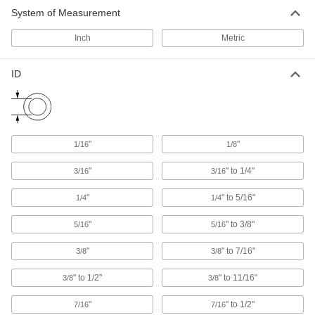
System of Measurement
Hook and Loop Strap Mounts
Inch
Metric
6 products
ID
Hook and Loop Straps
Pull apart and secure again and again as the
49 products
"
"
1/16
1/8
Cable Bundling Tools
"
" to 1/4"
3/16
3/16
Quickly organize wires, cables, and cords into
"
" to 5/16"
1/4
1/4
2 products
"
" to 3/8"
5/16
5/16
Loop Clamps
Hold pipe snug against the mounting surface to
"
" to 7/16"
3/8
3/8
" to 1/2"
" to 11/16"
3/8
3/8
478 products
"
" to 1/2"
7/16
7/16
Routing Clamps