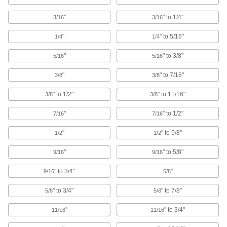
265 products
"
" to 1/4"
3/16
3/16
Cable Ties
"
" to 5/16"
1/4
1/4
Bundle and secure cable, wire, and hose; also
"
" to 3/8"
5/16
5/16
705 products
"
" to 7/16"
3/8
3/8
Hook and Loop Strap Mounts
" to 1/2"
" to 11/16"
3/8
3/8
6 products
"
" to 1/2"
7/16
7/16
Cable Bundling Tools
"
" to 5/8"
1/2
1/2
Quickly organize wires, cables, and cords into
"
" to 5/8"
9/16
9/16
2 products
" to 3/4"
"
9/16
5/8
Cinching Straps
" to 3/4"
" to 7/8"
5/8
5/8
Tightly grip large bundles of cargo and other
"
" to 3/4"
11/16
11/16
64 products