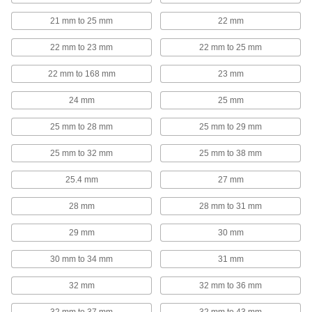
21 mm to 25 mm
22 mm
USB Cord Locks
Keep your USB cord from shaking loose or
22 mm to 23 mm
22 mm to 25 mm
2 products
22 mm to 168 mm
23 mm
Extension Cord Reels
24 mm
25 mm
Keep extension cords easy to access without
25 mm to 28 mm
25 mm to 29 mm
94 products
25 mm to 32 mm
25 mm to 38 mm
EMI/RFI Suppressing Clips
25.4 mm
27 mm
Shield cable from EMI and RFI that can distort
28 mm
28 mm to 31 mm
64 products
29 mm
30 mm
Building and Machinery Hardware
30 mm to 34 mm
31 mm
Strut Channel Framing and Fittings
32 mm
32 mm to 36 mm
Secure fittings in the U-shaped channel to route