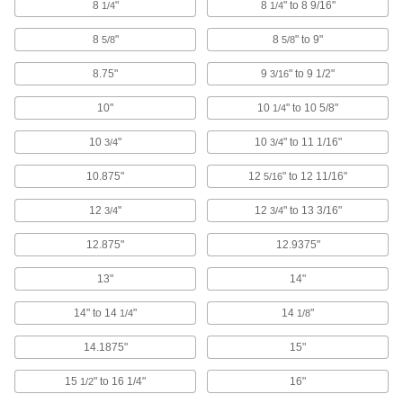
206 products
8
"
8
" to 8 9/16"
1/4
1/4
8
"
8
" to 9"
Spring Button Clips
5/8
5/8
Join pieces of telescoping tubing using spring
8.75"
9
" to 9 1/2"
3/16
5 products
10"
10
" to 10 5/8"
1/4
Staples
10
"
10
" to 11 1/16"
3/4
3/4
Use in air-powered, electric, cordless, and
manual staplers to secure cardboard and other
10.875"
12
" to 12 11/16"
5/16
2 products
12
"
12
" to 13 3/16"
3/4
3/4
Welding Wire Drum Cones
12.875"
12.9375"
Snap onto drums to shield welding wire from
13"
14"
3 products
14" to 14
"
14
"
1/4
1/8
Electrical Power, Networking, and Controlling
14.1875"
15"
Cable Trays and Fittings
15
" to 16 1/4"
16"
1/2
Organize and route bundles of cable and hose