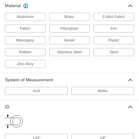
Material
Clevis Pins
Secure parts in place and lock with a cotter pin
Aluminum
Brass
Cotton Fabric
206 products
Fabric
Fiberglass
Iron
All Results
Mahogany
Nickel
Plastic
Material Handling
Rubber
Stainless Steel
Steel
Cable Tie Mounts
Zinc Alloy
Attach to walls, machines, and other surfaces
and add a cable tie to organize and secure
System of Measurement
109 products
Inch
Metric
Cable Holders
ID
138 products
Hook and Loop Straps
Pull apart and secure again and again as the
"
"
1/16
1/8