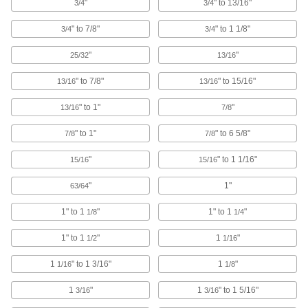
"
" to 13/16"
3/4
3/4
Twist Ties
Wind the ends to bundle cable and wire or
" to 7/8"
" to 1 1/8"
3/4
3/4
"
"
105 products
25/32
13/16
" to 7/8"
" to 15/16"
13/16
13/16
Baling Wire
Secure large bundles such as lumber,
" to 1"
"
13/16
7/8
25 products
" to 1"
" to 6 5/8"
7/8
7/8
Loop Clamps
"
" to 1 1/16"
15/16
15/16
Hold pipe snug against the mounting surface to
"
1"
63/64
478 products
1" to 1
"
1" to 1
"
1/8
1/4
Routing Clamps
1" to 1
"
1
"
1/2
1/16
690 products
1
" to 1 3/16"
1
"
1/16
1/8
U-Bolt Plates
1
"
1
" to 1 5/16"
3/16
3/16
Reinforce mounted U-bolts for a more secure