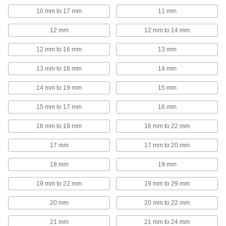
297 products
10 mm to 17 mm
11 mm
Ethernet Cord Reels
12 mm
12 mm to 14 mm
Keep an ethernet cord on hand but out of the
12 mm to 16 mm
13 mm
1 product
13 mm to 16 mm
14 mm
Extension Cord Locks
14 mm to 19 mm
15 mm
Cover mated connectors on extension cords to
15 mm to 17 mm
16 mm
3 products
16 mm to 19 mm
16 mm to 22 mm
Power Cord Holders
Keep extension cords, rope, hose, and chain
17 mm
17 mm to 20 mm
2 products
18 mm
19 mm
Robot Teach Pendant Cord Reels
19 mm to 22 mm
19 mm to 29 mm
Keep the cords connecting your robot controller
and teach pendant organized and out of the
20 mm
20 mm to 22 mm
21 mm
21 mm to 24 mm
16 products