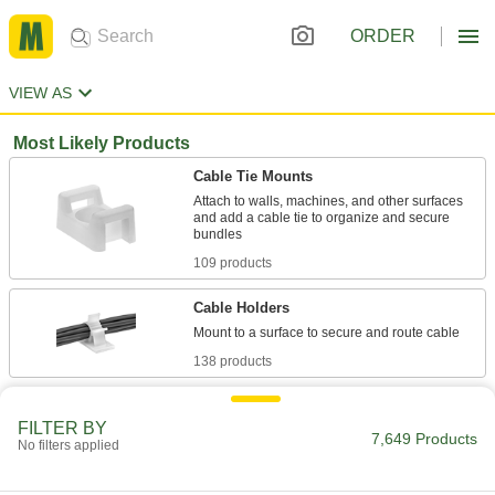
ORDER
VIEW AS
Most Likely Products
Cable Tie Mounts
Attach to walls, machines, and other surfaces
and add a cable tie to organize and secure
109 products
Cable Holders
138 products
Loop Clamps
FILTER BY
Hold pipe snug against the mounting surface to
7,649 Products
No filters applied
478 products