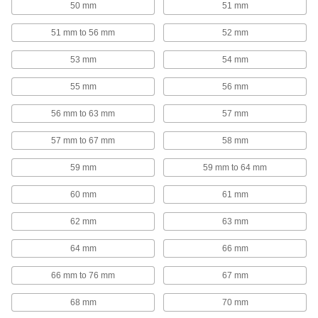
50 mm
51 mm
Hanging Hooks
51 mm to 56 mm
52 mm
Hang tools, hoses, garments, and other
53 mm
54 mm
312 products
55 mm
56 mm
Spool Racks
56 mm to 63 mm
57 mm
Store spools on spindles to keep them
57 mm to 67 mm
58 mm
15 products
59 mm
59 mm to 64 mm
Pipe Racks
60 mm
61 mm
144 products
62 mm
63 mm
Fabricating and Machining
64 mm
66 mm
66 mm to 76 mm
67 mm
Wire Duct Cutters
Trim plastic slotted wire duct to fit inside
68 mm
70 mm