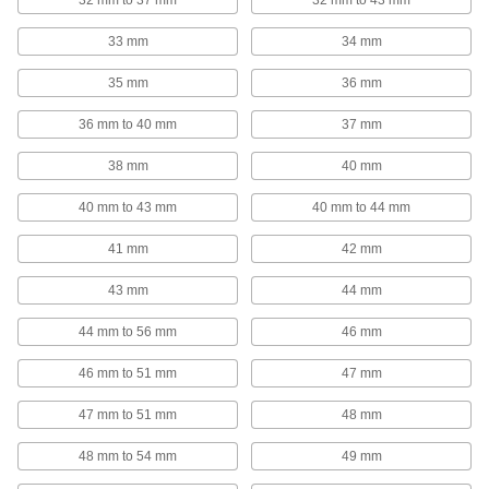
32 mm to 37 mm
32 mm to 43 mm
853 products
33 mm
34 mm
T-Slotted Framing Cable Holders
Route wire, cable, and tubing along T-slotted
35 mm
36 mm
44 products
36 mm to 40 mm
37 mm
Brackets
38 mm
40 mm
40 mm to 43 mm
40 mm to 44 mm
3 products
41 mm
42 mm
Containers, Storage, and Furniture
43 mm
44 mm
Cable Tie Holsters
44 mm to 56 mm
46 mm
1 product
46 mm to 51 mm
47 mm
47 mm to 51 mm
48 mm
MIG Welding Wire Carriers
Protect MIG welding wire to ensure high-quality
48 mm to 54 mm
49 mm
1 product