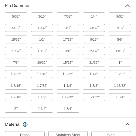
Pin Diameter
Hooks
"
"
"
"
"
5/32
3/16
7/32
1/4
9/32
"
"
"
"
"
5/16
11/32
3/8
13/32
7/16
120 products
"
"
"
"
"
15/32
1/2
17/32
9/16
5/8
Pulleys
Mount or suspend to guide wire rope for lifting
"
"
"
"
"
21/32
11/16
3/4
25/32
13/16
2 products
"
"
"
"
1"
7/8
29/32
15/16
31/32
1
"
1
"
1
"
1
"
1
"
1/32
1/16
3/32
1/8
5/32
1
"
1
"
1
"
1
"
1
"
3/16
7/32
1/4
3/8
13/32
1
"
1
"
1
"
1
"
1
"
7/16
1/2
17/32
21/32
3/4
2"
2
"
2
"
1/4
3/4
Material
Brass
Stainless Steel
Steel