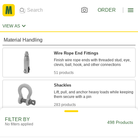
ORDER
VIEW AS
Material Handling
Wire Rope End Fittings
Finish wire rope ends with threaded stud, eye,
51 products
Shackles
Lift, pull, and anchor heavy loads while keeping
283 products
Swivels
FILTER BY
498 Products
No filters applied
Rotate loads to keep rope and chain from
42 products