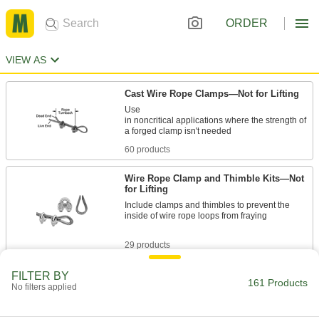
ORDER
VIEW AS
Cast Wire Rope Clamps—Not for Lifting
Use
in noncritical applications where the strength of
60 products
Wire Rope Clamp and Thimble Kits—Not
for Lifting
Include clamps and thimbles to prevent the
inside of wire rope loops from fraying
29 products
Crosby Forged Single-Saddle Wire Rope
FILTER BY
161 Products
Clamps—Not for Lifting
No filters applied
Reliable in critical applications such as tie
downs and support lines