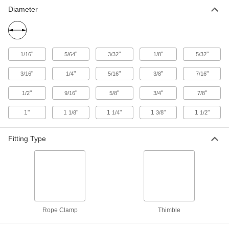
Diameter
14 products
Easy-Install Wire Rope Clamps—Not for
Lifting
"
"
"
"
"
1/16
5/64
3/32
1/8
5/32
Make a removable loop without specialty tools
for use in noncritical applications
"
"
"
"
"
3/16
1/4
5/16
3/8
7/16
26 products
"
"
"
"
"
1/2
9/16
5/8
3/4
7/8
Forged Stainless Steel Single-Saddle
Wire Rope Clamps—Not for Lifting
1"
1
"
1
"
1
"
1
"
1/8
1/4
3/8
1/2
Reliable in critical applications and in corrosive
environments
Fitting Type
9 products
Quick-Adjust Wire Rope Clamps—Not for
Lifting
Create a loop without specialty tools and easily
adjust it after installation
Rope Clamp
Thimble
6 products