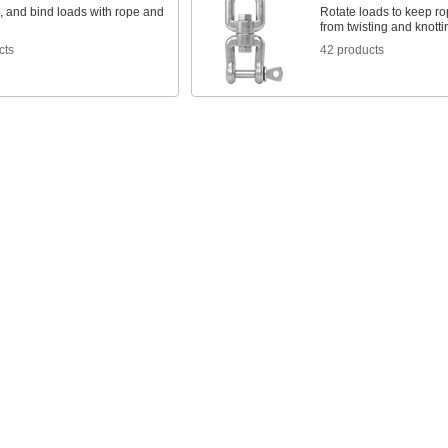
g, and bind loads with rope and
Rotate loads to keep r
from twisting and knotti
cts
42 products