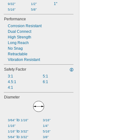
1"
9/32"
1/2"
5/16"
5/8"
Performance
Corrosion Resistant
Dual Connect
High Strength
Long Reach
No Snag
Retractable
Vibration Resistant
Safety Factor
3:1
5:1
4.5:1
6:1
4:1
Diameter
 to 
3/64"
1/16"
3/16"
1/16"
1/4"
 to 
1/16"
3/32"
5/16"
 to 
5/64"
3/32"
3/8"