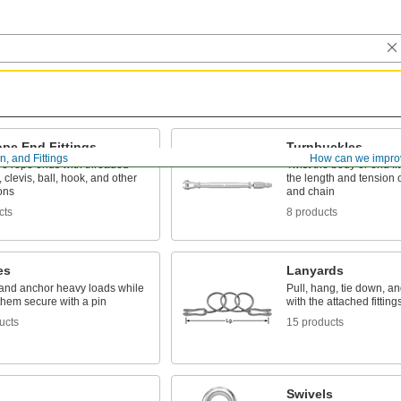
ope End Fittings
Turnbuckles
, and Fittings
How can we impro
re rope ends with threaded
Twist the body or end fit
, clevis, ball, hook, and other
the length and tension 
ons
and chain
cts
8 products
es
Lanyards
l, and anchor heavy loads while
Pull, hang, tie down, an
them secure with a pin
with the attached fitting
ucts
15 products
Swivels