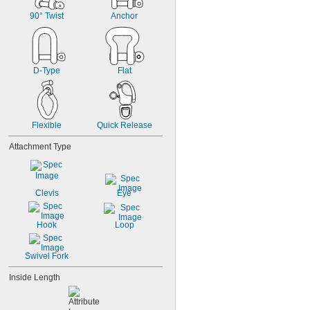
90° Twist
Anchor
D-Type
Flat
Flexible
Quick Release
Attachment Type
Clevis
Eye
Hook
Loop
Swivel Fork
Inside Length