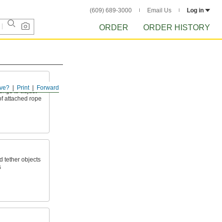
(609) 689-3000
Email Us
Log in
ORDER
ORDER HISTORY
ve?
Print
Forward
tings to adjust
of attached rope
d tether objects
s