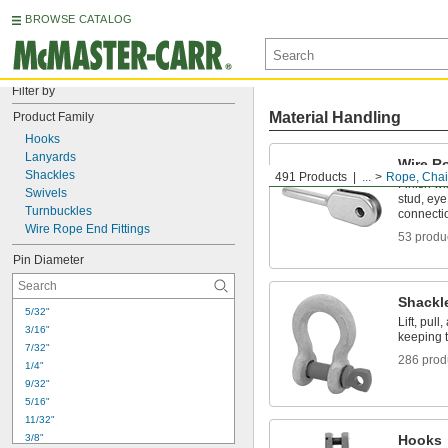
BROWSE CATALOG
Filter by
Material Handling
Product Family
Hooks
Lanyards
Wire R
Shackles
491 Products
...
Rope, Chain
Finish wi
Swivels
stud, eye
Turnbuckles
connecti
Wire Rope End Fittings
53 produ
Pin Diameter
Shackl
5/32"
Lift, pul
3/16"
keeping 
7/32"
286 prod
1/4"
9/32"
5/16"
11/32"
3/8"
Hooks