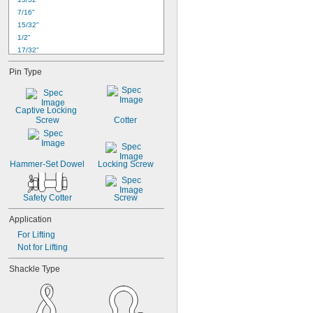
7/16"
15/32"
1/2"
17/32"
9/16"
Pin Type
5/8"
21/32"
11/16"
Captive Locking 
23/32"
Screw
Cotter
3/4"
25/32"
13/16"
Hammer-Set Dowel
27/32"
Locking Screw
7/8"
Safety Cotter
Screw
Application
For Lifting
Not for Lifting
Shackle Type