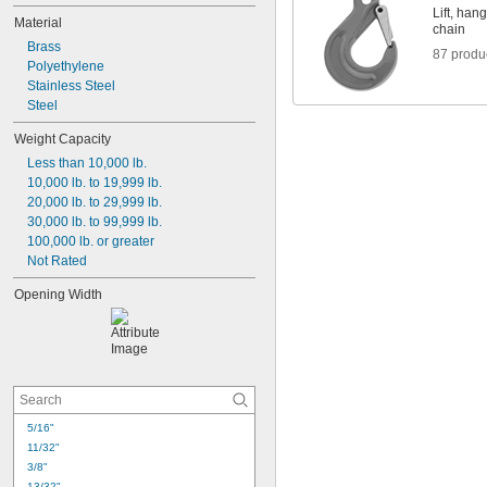
13/32"
Lift, han
Material
7/16"
chain
Brass
15/32"
87 produ
Polyethylene
1/2"
Stainless Steel
17/32"
Steel
9/16"
5/8"
Weight Capacity
21/32"
Less than 10,000 lb.
11/16"
10,000 lb. to 19,999 lb.
3/4"
20,000 lb. to 29,999 lb.
30,000 lb. to 99,999 lb.
100,000 lb. or greater
Not Rated
Opening Width
5/16"
11/32"
3/8"
13/32"