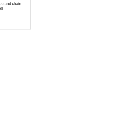
ope and chain
ng