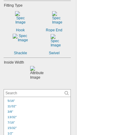
Fitting Type
Hook
Rope End
Shackle
Swivel
Inside Width
5/16"
11/32"
3/8"
13/32"
7/16"
15/32"
1/2"