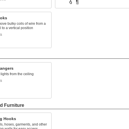
ooks
move bulky coils of wire from a
 to a vertical position
ts
Hangers
ights from the ceiling
ts
d Furniture
g Hooks
ls, hoses, garments, and other
on walls for easy access