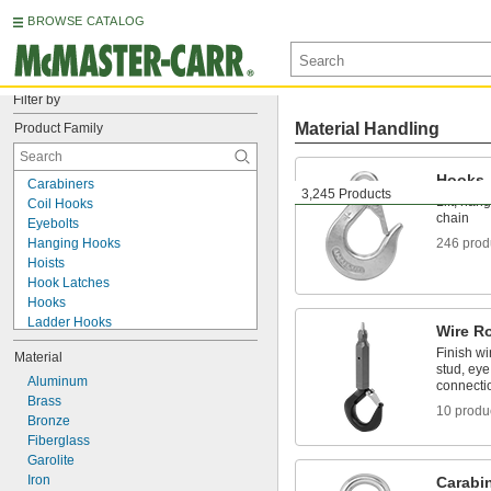
BROWSE CATALOG
Filter by
Material Handling
Product Family
Hooks
Carabiners
3,245 Products
Lift, han
Coil Hooks
chain
Eyebolts
Hanging Hooks
246 prod
Hoists
Hook Latches
Hooks
Ladder Hooks
Wire R
Lanyards
Finish wi
Material
Light Hangers
stud, eye
Quick Links
Aluminum
connecti
Ring Links
Brass
10 produ
S-Hooks
Bronze
Shackles
Fiberglass
Slings
Garolite
Snap Hooks
Iron
Carabi