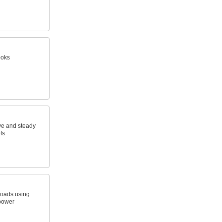
ooks
ve and steady
fs
 loads using
 power