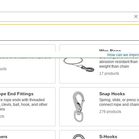
Wire Rope
How can we impro
g, and bind loads with rope and
Lift, hang, and connect
abrasion resistant than 
weight than chain
ucts
17 products
ope End Fittings
Snap Hooks
re rope ends with threaded
Spring, slide, or press 
, clevis, ball, hook, and other
connect rope and chain
ons
276 products
cts
ners
S-Hooks