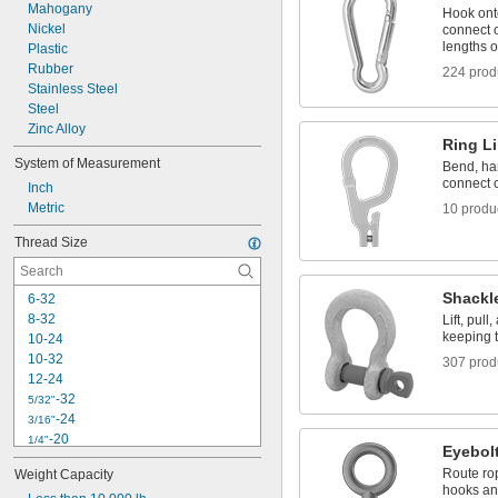
Turnbuckles
Mahogany
Hook ont
Webbing Rings
Nickel
connect o
lengths o
Plastic
Rubber
224 prod
Stainless Steel
Steel
Zinc Alloy
Ring L
System of Measurement
Bend, ham
connect c
Inch
Metric
10 produ
Thread Size
Shackl
6-32
8-32
Lift, pul
keeping 
10-24
10-32
307 prod
12-24
-32
5/32"
-24
3/16"
-20
1/4"
Eyebol
-28
1/4"
Route rop
Weight Capacity
-18
5/16"
hooks and