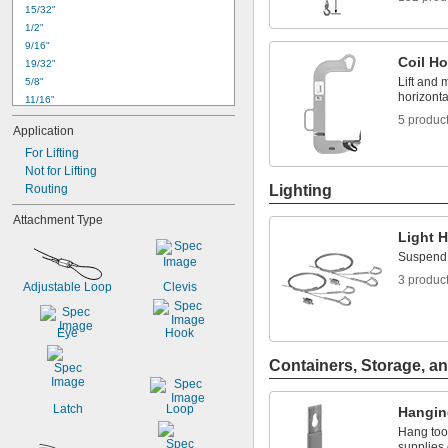
15/32"
1/2"
9/16"
Coil H
19/32"
Lift and 
5/8"
horizontal
11/16"
3/4"
5 produc
Application
13/16"
For Lifting
15/16"
1"
Not for Lifting
1 
Routing
Lighting
1/8"
1 
5/32"
Attachment Type
1 
3/16"
Light 
1 
1/4"
Suspend l
1 
5/16"
1 
3 produc
3/8"
Adjustable Loop
Clevis
Eye
Hook
Containers, Storage, an
Latch
Loop
Hangin
Hang too
supplies 