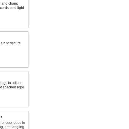
e and chain;
cords, and light
hain to secure
tings to adjust
of attached rope
es
ire rope loops to
ng, and tangling