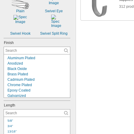
312 prod
Plain
Swivel Eye
Swivel Hook
Swivel Split Ring
Finish
Aluminum Plated
Anodized
Black Oxide
Brass Plated
Cadmium Plated
Chrome Plated
Epoxy Coated
Galvanized
Nickel Coated
Length
Nickel Plated
Nylon Coated
Painted
5/8"
Passivated
3/4"
Plastic Coated
13/16"
Powder Coated