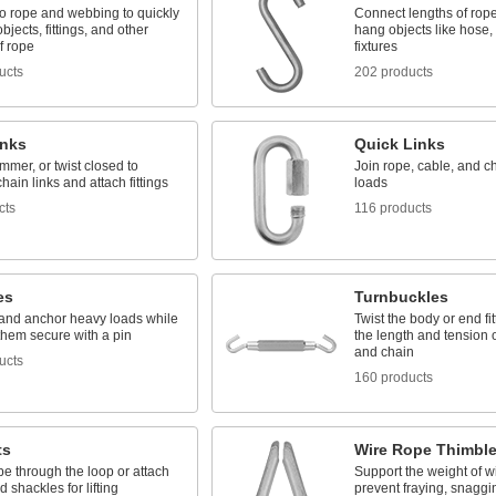
o rope and webbing to quickly
Connect lengths of rop
bjects, fittings, and other
hang objects like hose, 
f rope
fixtures
ucts
202 products
inks
Quick Links
mer, or twist closed to
Join rope, cable, and c
hain links and attach fittings
loads
cts
116 products
es
Turnbuckles
l, and anchor heavy loads while
Twist the body or end fit
them secure with a pin
the length and tension 
and chain
ucts
160 products
ts
Wire Rope Thimbl
e through the loop or attach
Support the weight of w
 shackles for lifting
prevent fraying, snaggi