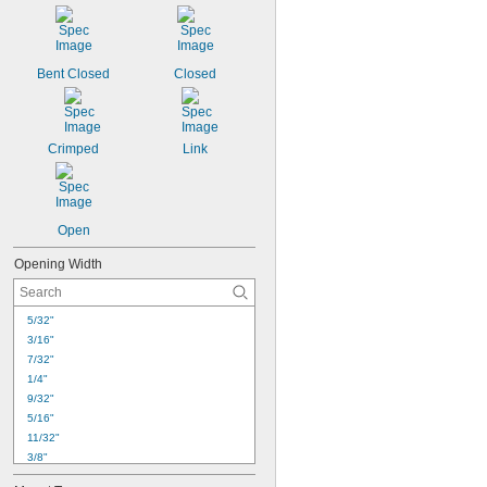
9/16"
19/32"
5/8"
21/32"
Bent Closed
Closed
11/16"
3/4"
25/32"
13/16"
Crimped
Link
Open
Opening Width
5/32"
3/16"
7/32"
1/4"
9/32"
5/16"
11/32"
3/8"
13/32"