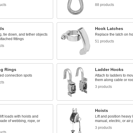
ucts
88 products
ds
Hook Latches
g, tie down, and tether objects
Replace the latch on h
ttached fittings
51 products
cts
g Rings
Ladder Hooks
ed connection spots
Attach to ladders to mo
them along cable or roo
cts
3 products
Hoists
lift loads with hoists and
Lift and position heavy
made of webbing, rope, or
manual, electric, or air
3 products
ucts