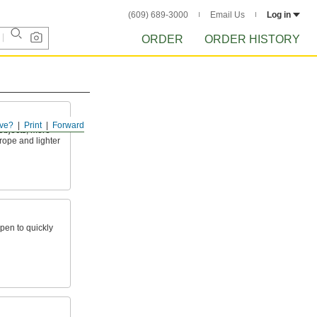
(609) 689-3000
Email Us
Log in
ORDER
ORDER HISTORY
ve?
Print
Forward
 objects; more
rope and lighter
open to quickly