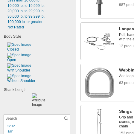
Less than 10,000 lb.
-24
5/16"
987 prod
10,000 lb. to 19,999 lb.
-16
3/8"
20,000 lb. to 29,999 lb.
-24
3/8"
30,000 lb. to 99,999 lb.
-14
7/16"
100,000 lb. or greater
-20
7/16"
Not Rated
-13
1/2"
Lanyar
-20
1/2"
Pull, han
Body Style
-12
9/16"
with the a
12 produ
Closed
Open
Webbin
With Shoulder
Add loop
Without Shoulder
63 produ
Shank Length
Slings
Grip and 
cranes; 
chain
5/16"
3/8"
152 prod