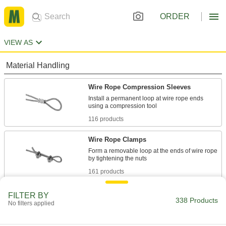
ORDER
VIEW AS
Material Handling
Wire Rope Compression Sleeves
Install a permanent loop at wire rope ends
116 products
Wire Rope Clamps
Form a removable loop at the ends of wire rope
161 products
Wire Rope Stops
FILTER BY
338 Products
No filters applied
Prevent wire rope from pulling out of cleats and
33 products